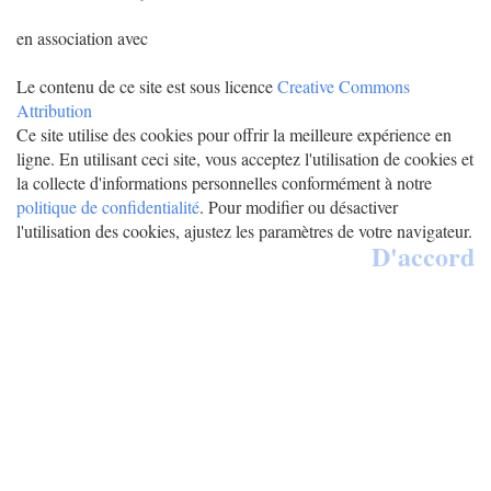
en association avec
Le contenu de ce site est sous licence
Creative Commons
Attribution
Ce site utilise des cookies pour offrir la meilleure expérience en
ligne. En utilisant ceci site, vous acceptez l'utilisation de cookies et
la collecte d'informations personnelles conformément à notre
politique de confidentialité
. Pour modifier ou désactiver
l'utilisation des cookies, ajustez les paramètres de votre navigateur.
D'accord