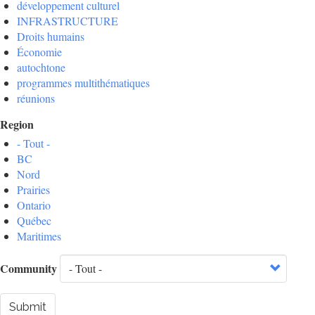
développement culturel
INFRASTRUCTURE
Droits humains
Économie
autochtone
programmes multithématiques
réunions
Region
- Tout -
BC
Nord
Prairies
Ontario
Québec
Maritimes
Community
Submit