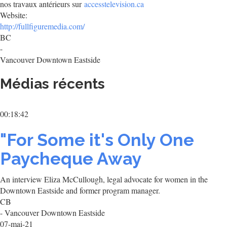
nos travaux antérieurs sur
accesstelevision.ca
Website:
http://fullfiguremedia.com/
BC
-
Vancouver Downtown Eastside
Médias récents
00:18:42
"For Some it's Only One
Paycheque Away
An interview Eliza McCullough, legal advocate for women in the
Downtown Eastside and former program manager.
CB
- Vancouver Downtown Eastside
07-mai-21