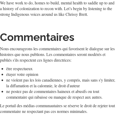
We have work to do, homes to build, mental health to saddle up to and
a history of colonization to recon with. Let’s begin by listening to the
strong Indigenous voices around us like Chrissy Brett.
Commentaires
Nous encourageons les commentaires qui favorisent le dialogue sur les
histoires que nous publions. Les commentaires seront modérés et
publiés s'ils respectent ces lignes directrices:
être respectueux
étayer votre opinion
ne violent pas les lois canadiennes, y compris, mais sans s'y limiter,
la diffamation et la calomnie, le droit d'auteur
ne postez pas de commentaires haineux et abusifs ou tout
commentaire qui rabaisse ou manque de respect aux autres.
Le portail des médias communautaires se réserve le droit de rejeter tout
commentaire ne respectant pas ces normes minimales.