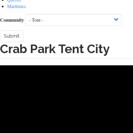
Maritimes
Community
Submit
Crab Park Tent City