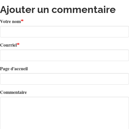
Ajouter un commentaire
Votre nom
Courriel
Page d'accueil
Commentaire