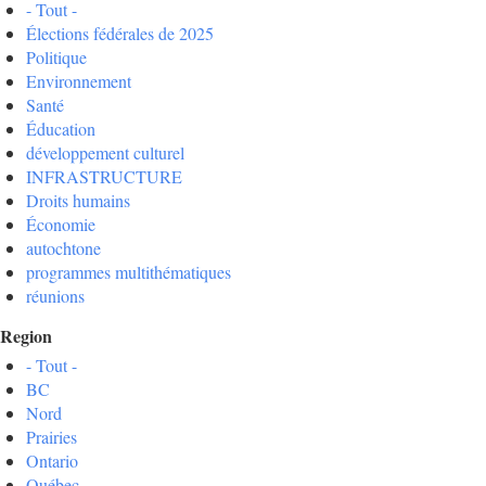
- Tout -
Élections fédérales de 2025
Politique
Environnement
Santé
Éducation
développement culturel
INFRASTRUCTURE
Droits humains
Économie
autochtone
programmes multithématiques
réunions
Region
- Tout -
BC
Nord
Prairies
Ontario
Québec