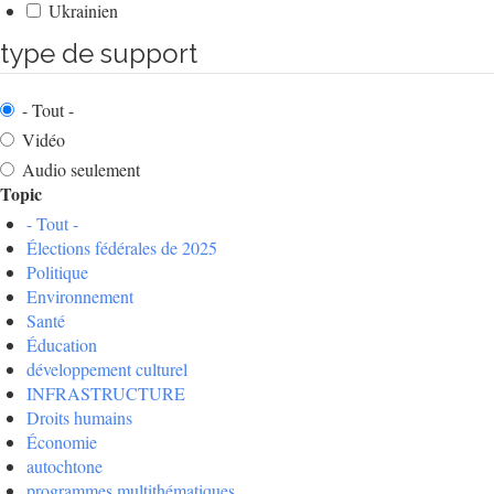
Ukrainien
type de support
- Tout -
Vidéo
Audio seulement
Topic
- Tout -
Élections fédérales de 2025
Politique
Environnement
Santé
Éducation
développement culturel
INFRASTRUCTURE
Droits humains
Économie
autochtone
programmes multithématiques