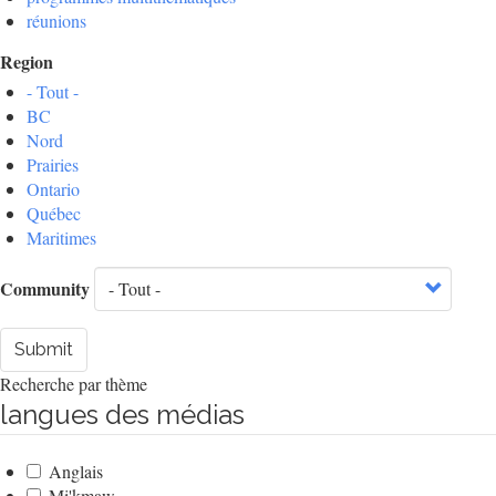
réunions
Region
- Tout -
BC
Nord
Prairies
Ontario
Québec
Maritimes
Community
Submit
Recherche par thème
langues des médias
Anglais
Mi'kmaw