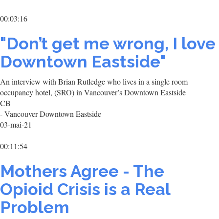
00:03:16
"Don’t get me wrong, I love
Downtown Eastside"
An interview with Brian Rutledge who lives in a single room
occupancy hotel, (SRO) in Vancouver’s Downtown Eastside
CB
- Vancouver Downtown Eastside
03-mai-21
00:11:54
Mothers Agree - The
Opioid Crisis is a Real
Problem