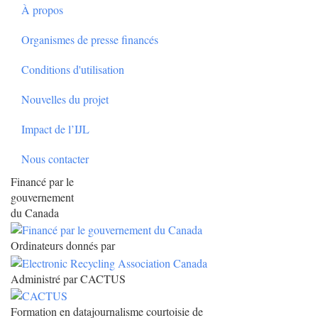
À propos
Organismes de presse financés
Conditions d'utilisation
Nouvelles du projet
Impact de l’IJL
Nous contacter
Financé par le
gouvernement
du Canada
Ordinateurs donnés par
Administré par CACTUS
Formation en datajournalisme courtoisie de