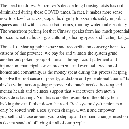
The need to address Vancouver’s decade long housing crisis has not
diminished during these COVID times. In fact, it makes more sense
now to allow homeless people the dignity to assemble safely in public
spaces and aid with access to bathrooms, running water and electricity.
The waterfront parking lot that Chrissy speaks from has much potential
to become native housing, a cultural gathering space and healing lodge.
The talk of sharing public space and reconciliation converge here. As
citizens of this province, we pay for and witness the system grind
another outspoken group of humans through court judgment and
injunction, municipal law enforcement and eventual eviction of
homes and community. Is the money spent during this process helping
to solve the root cause of poverty, addiction and generational trauma? Is
this latest injunction going to provide the much needed housing and
mental health and wellness support that Vancouver’s downtown
Eastside is lacking? No, this is another example of the old system
kicking the can further down the road. Real system dysfunction can
only be solved with a real system change. Own it and empower
yourself and those around you to step up and demand change, insist on
a decent standard of living for all of our people.