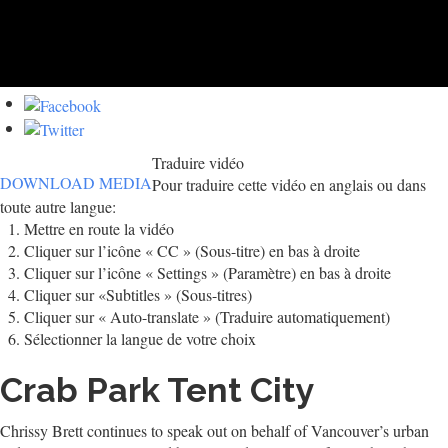
Traduire vidéo
DOWNLOAD MEDIA
Pour traduire cette vidéo en anglais ou dans
toute autre langue:
Mettre en route la vidéo
Cliquer sur l’icône « CC » (Sous-titre) en bas à droite
Cliquer sur l’icône « Settings » (Paramètre) en bas à droite
Cliquer sur «Subtitles » (Sous-titres)
Cliquer sur « Auto-translate » (Traduire automatiquement)
Sélectionner la langue de votre choix
Crab Park Tent City
Chrissy Brett continues to speak out on behalf of Vancouver’s urban