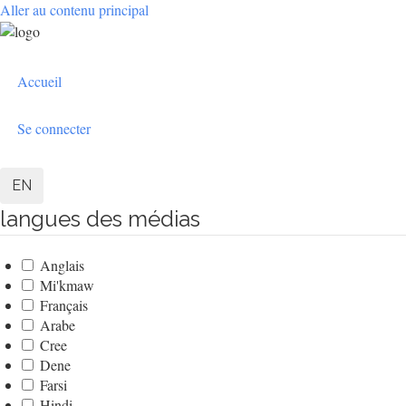
Aller au contenu principal
User
Accueil
account
menu
Se connecter
EN
langues des médias
Anglais
Mi'kmaw
Français
Arabe
Cree
Dene
Farsi
Hindi