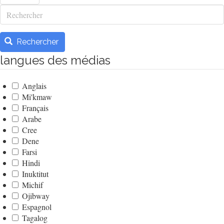
Rechercher
Rechercher
langues des médias
Anglais
Mi'kmaw
Français
Arabe
Cree
Dene
Farsi
Hindi
Inuktitut
Michif
Ojibway
Espagnol
Tagalog