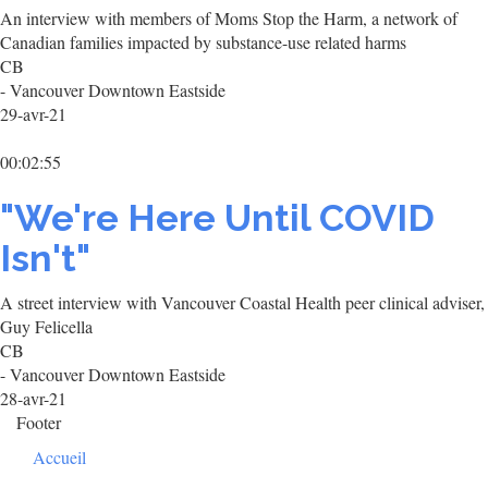
An interview with members of Moms Stop the Harm, a network of
Canadian families impacted by substance-use related harms
CB
- Vancouver Downtown Eastside
29-avr-21
00:02:55
"We're Here Until COVID
Isn't"
A street interview with Vancouver Coastal Health peer clinical adviser,
Guy Felicella
CB
- Vancouver Downtown Eastside
28-avr-21
Footer
Accueil