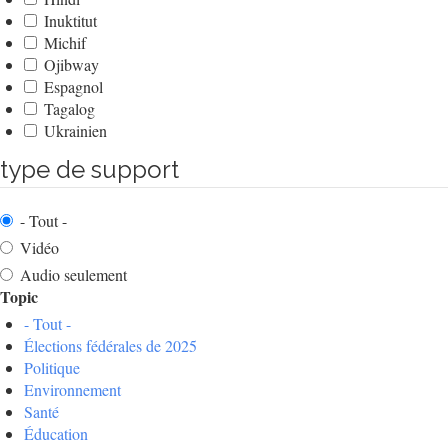
Inuktitut
Michif
Ojibway
Espagnol
Tagalog
Ukrainien
type de support
- Tout -
Vidéo
Audio seulement
Topic
- Tout -
Élections fédérales de 2025
Politique
Environnement
Santé
Éducation