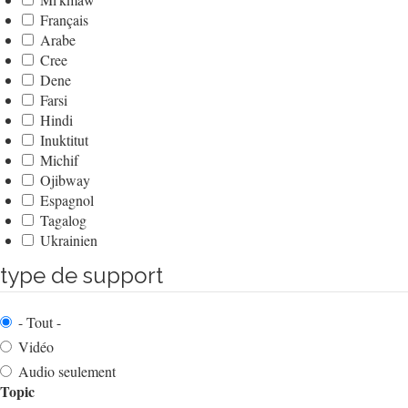
Français
Arabe
Cree
Dene
Farsi
Hindi
Inuktitut
Michif
Ojibway
Espagnol
Tagalog
Ukrainien
type de support
- Tout -
Vidéo
Audio seulement
Topic