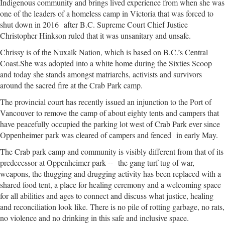
Indigenous community and brings lived experience from when she was
one of the leaders of a homeless camp in Victoria that was forced to
shut down in 2016 after B.C. Supreme Court Chief Justice
Christopher Hinkson ruled that it was unsanitary and unsafe.
Chrissy is of the Nuxalk Nation, which is based on B.C.’s Central
Coast.She was adopted into a white home during the Sixties Scoop
and today she stands amongst matriarchs, activists and survivors
around the sacred fire at the Crab Park camp.
The provincial court has recently issued an injunction to the Port of
Vancouver to remove the camp of about eighty tents and campers that
have peacefully occupied the parking lot west of Crab Park ever since
Oppenheimer park was cleared of campers and fenced in early May.
The Crab park camp and community is visibly different from that of its
predecessor at Oppenheimer park -- the gang turf tug of war,
weapons, the thugging and drugging activity has been replaced with a
shared food tent, a place for healing ceremony and a welcoming space
for all abilities and ages to connect and discuss what justice, healing
and reconciliation look like. There is no pile of rotting garbage, no rats,
no violence and no drinking in this safe and inclusive space.