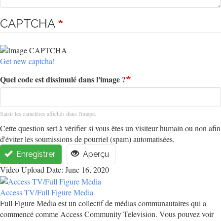
CAPTCHA
Get new captcha!
Quel code est dissimulé dans l'image ?
Saisir les caractères affichés dans l'image.
Cette question sert à vérifier si vous êtes un visiteur humain ou non afin
d'éviter les soumissions de pourriel (spam) automatisées.
Enregistrer
Aperçu
Video Upload Date: June 16, 2020
Access TV/Full Figure Media
Full Figure Media est un collectif de médias communautaires qui a
commencé comme Access Community Television. Vous pouvez voir