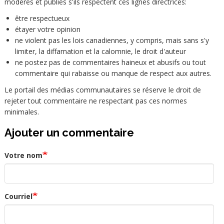
modérés et publiés s'ils respectent ces lignes directrices:
être respectueux
étayer votre opinion
ne violent pas les lois canadiennes, y compris, mais sans s'y
limiter, la diffamation et la calomnie, le droit d'auteur
ne postez pas de commentaires haineux et abusifs ou tout
commentaire qui rabaisse ou manque de respect aux autres.
Le portail des médias communautaires se réserve le droit de
rejeter tout commentaire ne respectant pas ces normes
minimales.
Ajouter un commentaire
Votre nom
Courriel