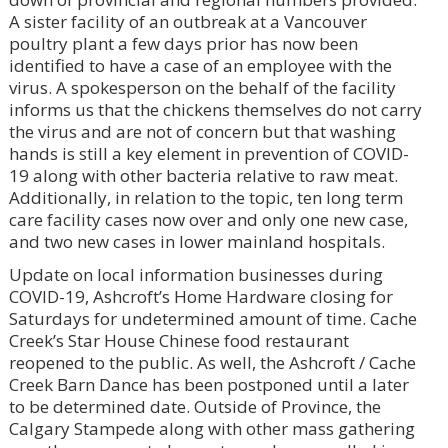
A sister facility of an outbreak at a Vancouver
poultry plant a few days prior has now been
identified to have a case of an employee with the
virus. A spokesperson on the behalf of the facility
informs us that the chickens themselves do not carry
the virus and are not of concern but that washing
hands is still a key element in prevention of COVID-
19 along with other bacteria relative to raw meat.
Additionally, in relation to the topic, ten long term
care facility cases now over and only one new case,
and two new cases in lower mainland hospitals.
Update on local information businesses during
COVID-19, Ashcroft’s Home Hardware closing for
Saturdays for undetermined amount of time. Cache
Creek’s Star House Chinese food restaurant
reopened to the public. As well, the Ashcroft / Cache
Creek Barn Dance has been postponed until a later
to be determined date. Outside of Province, the
Calgary Stampede along with other mass gathering