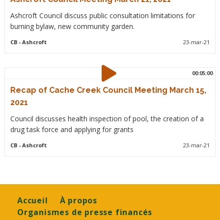
Ashcroft Council discuss public consultation limitations for
burning bylaw, new community garden.
CB
- Ashcroft
23-mar-21
00:05:00
Recap of Cache Creek Council Meeting March 15,
2021
Council discusses health inspection of pool, the creation of a
drug task force and applying for grants
CB
- Ashcroft
23-mar-21
Footer
Accueil
À propos
Organismes de presse financés