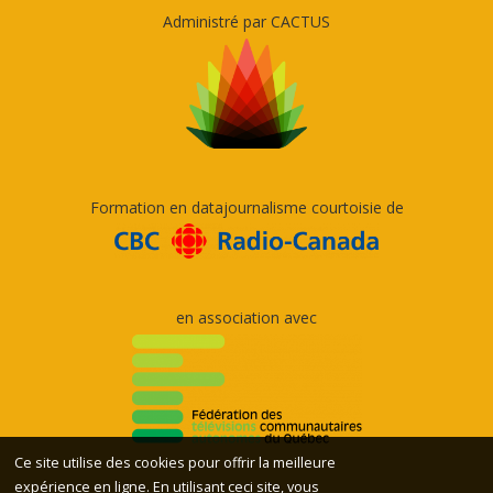
Administré par CACTUS
Formation en datajournalisme courtoisie de
en association avec
Ce site utilise des cookies pour offrir la meilleure
expérience en ligne. En utilisant ceci site, vous