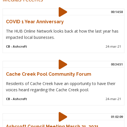
00:14:58
COVID 1 Year Anniversary
The HUB Online Network looks back at how the last year has
impacted local businesses.
CB
- Ashcroft
24-mar-21
00:34:51
Cache Creek Pool Community Forum
Residents of Cache Creek have an opportunity to have their
voices heard regarding the Cache Creek pool.
CB
- Ashcroft
24-mar-21
01:02:09
Ashcroft Council Meeting March 21, 2021