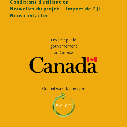
Conditions d'utilisation
Nouvelles du projet
Impact de l’IJL
Nous contacter
Financé par le
gouvernement
du Canada
Ordinateurs donnés par