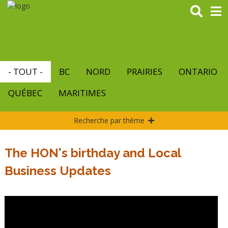
Aller
au
contenu
principal
- TOUT -
BC
NORD
PRAIRIES
ONTARIO
QUÉBEC
MARITIMES
Recherche par thème
The HON's birthday and Local
Business Updates