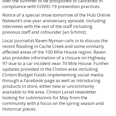
over the summer to be postponed or cancelled in
compliance with COVID-19 prevention practices.
Notice of a special show tomorrow of the Hub Online
Network’s one-year anniversary episode. Including
interviews with the rest of the staff including
previous staff and cofounder Jan Schmitz.
Local journalist Raven Nyman calls in to discuss the
recent flooding in Cache Creek and some similarly
affected areas of the 100 Mile House region. Raven
also provides information of a closure on Highway
97 due to a car incident near 70 Mile House. Further
updates provided in the Clinton area including
Clinton Budget Foods implementing social media
through a Facebook page as well as introducing
products in store, either new or uncommonly
available to the area. Clinton Lariat newsletter
looking for submissions for May from the
community with a focus on the spring season and
historical pieces.