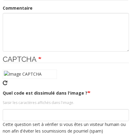
Commentaire
CAPTCHA
Quel code est dissimulé dans l'image ?
Saisir les caractères affichés dans l'image.
Cette question sert à vérifier si vous êtes un visiteur humain ou
non afin d'éviter les soumissions de pourriel (spam)