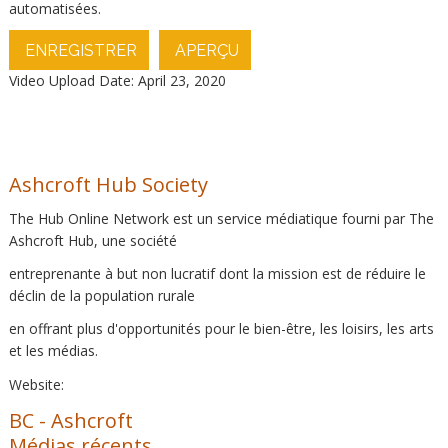
automatisées.
ENREGISTRER
APERÇU
Video Upload Date: April 23, 2020
Ashcroft Hub Society
The Hub Online Network est un service médiatique fourni par The
Ashcroft Hub, une société
entreprenante à but non lucratif dont la mission est de réduire le
déclin de la population rurale
en offrant plus d'opportunités pour le bien-être, les loisirs, les arts
et les médias.
Website:
BC
-
Ashcroft
Médias récents