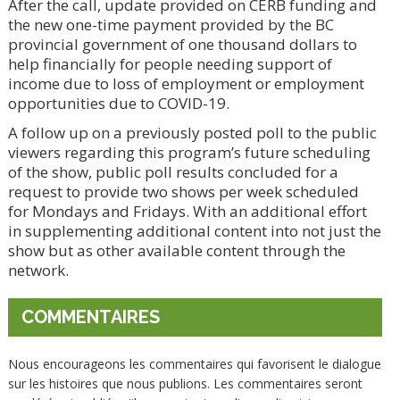
After the call, update provided on CERB funding and
the new one-time payment provided by the BC
provincial government of one thousand dollars to
help financially for people needing support of
income due to loss of employment or employment
opportunities due to COVID-19.
A follow up on a previously posted poll to the public
viewers regarding this program’s future scheduling
of the show, public poll results concluded for a
request to provide two shows per week scheduled
for Mondays and Fridays. With an additional effort
in supplementing additional content into not just the
show but as other available content through the
network.
COMMENTAIRES
Nous encourageons les commentaires qui favorisent le dialogue
sur les histoires que nous publions. Les commentaires seront