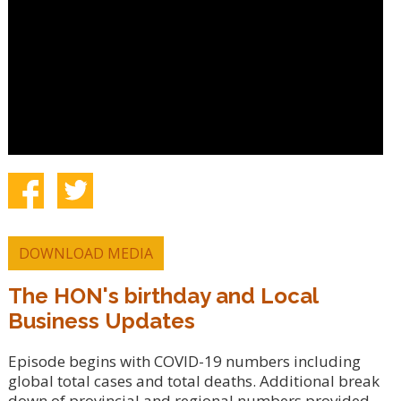
DOWNLOAD MEDIA
The HON's birthday and Local
Business Updates
Episode begins with COVID-19 numbers including
global total cases and total deaths. Additional break
down of provincial and regional numbers provided.