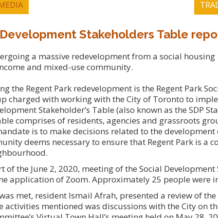
MEDIA
TRA
 Development Stakeholders Table repo
dergoing a massive redevelopment from a social housing
income and mixed-use community.
ng the Regent Park redevelopment is the Regent Park Soc
 charged with working with the City of Toronto to impl
velopment Stakeholder’s Table (also known as the SDP St
ble comprises of residents, agencies and grassroots grou
andate is to make decisions related to the development o
munity deems necessary to ensure that Regent Park is a c
eighbourhood.
rt of the June 2, 2020, meeting of the Social Development
ine application of Zoom. Approximately 25 people were i
as met, resident Ismail Afrah, presented a review of th
e activities mentioned was discussions with the City on th
mmittee’s Virtual Town Hall’s meeting held on May 28, 2