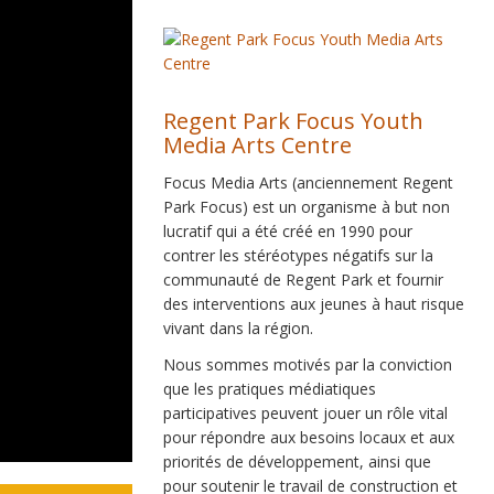
Regent Park Focus Youth
Media Arts Centre
Focus Media Arts (anciennement Regent
Park Focus) est un organisme à but non
lucratif qui a été créé en 1990 pour
contrer les stéréotypes négatifs sur la
communauté de Regent Park et fournir
des interventions aux jeunes à haut risque
vivant dans la région.
Nous sommes motivés par la conviction
que les pratiques médiatiques
participatives peuvent jouer un rôle vital
pour répondre aux besoins locaux et aux
priorités de développement, ainsi que
pour soutenir le travail de construction et