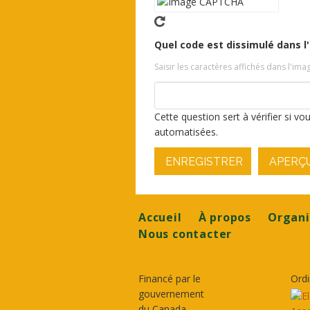
Quel code est dissimulé dans l
Saisir les caractères affichés dans l'ima
Cette question sert à vérifier si v
automatisées.
ENREGISTRER
APERÇ
Footer
Accueil
À propos
Organi
Nous contacter
Financé par le
Ordi
gouvernement
du Canada