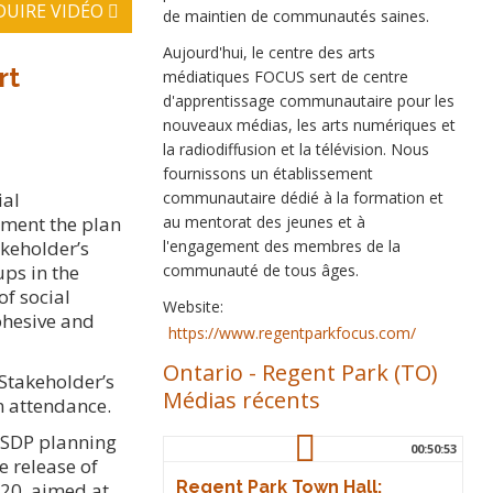
DUIRE VIDÉO
de maintien de communautés saines.
Aujourd'hui, le centre des arts
rt
médiatiques FOCUS sert de centre
d'apprentissage communautaire pour les
nouveaux médias, les arts numériques et
la radiodiffusion et la télévision. Nous
fournissons un établissement
communautaire dédié à la formation et
ial
au mentorat des jeunes et à
ement the plan
l'engagement des membres de la
akeholder’s
communauté de tous âges.
ps in the
f social
Website:
ohesive and
https://www.regentparkfocus.com/
Ontario
-
Regent Park (TO)
 Stakeholder’s
Médias récents
n attendance.
e SDP planning
00:50:53
e release of
Regent Park Town Hall:
020, aimed at