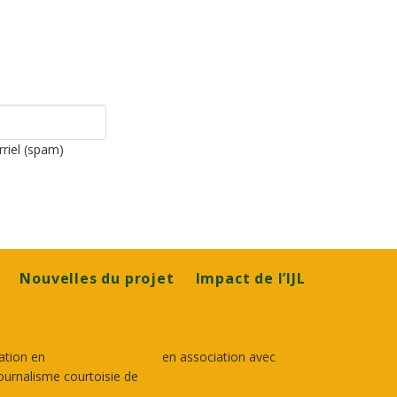
rriel (spam)
Nouvelles du projet
Impact de l’IJL
ation en
en association avec
ournalisme courtoisie de