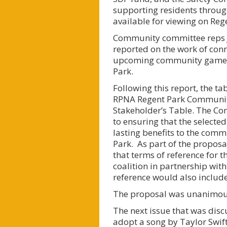
supporting residents through
available for viewing on Re
Community committee reps J
reported on the work of con
upcoming community games b
Park.
Following this report, the t
RPNA Regent Park Community 
Stakeholder’s Table. The Co
to ensuring that the selected
lasting benefits to the comm
Park. As part of the proposa
that terms of reference for 
coalition in partnership wit
reference would also includ
The proposal was unanimou
The next issue that was di
adopt a song by Taylor Swift