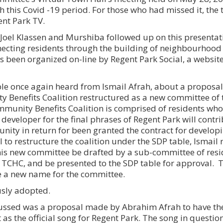
 this Covid -19 period. For those who had missed it, the t
gent Park TV.
oel Klassen and Murshiba followed up on this presentat
necting residents through the building of neighbourhoo
een organized on-line by Regent Park Social, a websit
able once again heard from Ismail Afrah, about a proposal
Benefits Coalition restructured as a new committee of 
mmunity Benefits Coalition is comprised of residents wh
 developer for the final phrases of Regent Park will contr
unity in return for been granted the contract for develop
l to restructure the coalition under the SDP table, Isma
this new committee be drafted by a sub-committee of resi
h TCHC, and be presented to the SDP table for approval. 
e a new name for the committee.
sly adopted.
scussed was a proposal made by Abrahim Afrah to have t
 as the official song for Regent Park. The song in quest