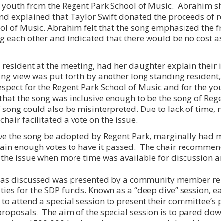
al youth from the Regent Park School of Music. Abrahim
and explained that Taylor Swift donated the proceeds of ro
ol of Music. Abrahim felt that the song emphasized the 
g each other and indicated that there would be no cost a
a resident at the meeting, had her daughter explain their
g view was put forth by another long standing resident
espect for the Regent Park School of Music and for the yo
l that the song was inclusive enough to be the song of Reg
 of song could also be misinterpreted. Due to lack of time,
hair facilitated a vote on the issue.
ve the song be adopted by Regent Park, marginally had m
 gain enough votes to have it passed. The chair recommen
 the issue when more time was available for discussion 
 was discussed was presented by a community member rel
rities for the SDP funds. Known as a “deep dive” session, 
to attend a special session to present their committee’s p
proposals. The aim of the special session is to pared dow