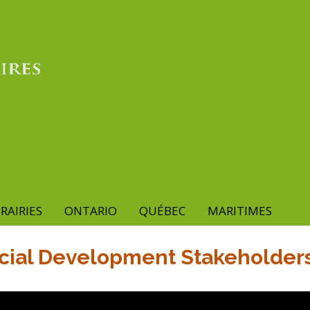
RAIRIES
ONTARIO
QUÉBEC
MARITIMES
cial Development Stakeholders