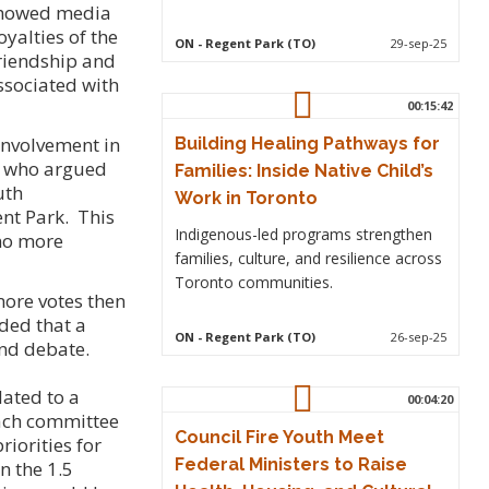
 showed media
yalties of the
ON
- Regent Park (TO)
29-sep-25
friendship and
ssociated with
00:15:42
 involvement in
Building Healing Pathways for
, who argued
Families: Inside Native Child’s
uth
Work in Toronto
ent Park. This
Indigenous-led programs strengthen
 no more
families, culture, and resilience across
Toronto communities.
ore votes then
ded that a
ON
- Regent Park (TO)
26-sep-25
and debate.
ated to a
00:04:20
each committee
Council Fire Youth Meet
riorities for
Federal Ministers to Raise
n the 1.5