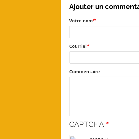
Ajouter un commenta
Votre nom
Courriel
Commentaire
CAPTCHA