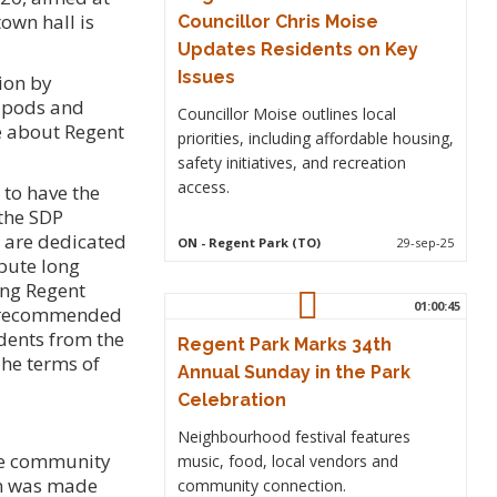
own hall is
Councillor Chris Moise
Updates Residents on Key
Issues
ion by
d pods and
Councillor Moise outlines local
e about Regent
priorities, including affordable housing,
safety initiatives, and recreation
access.
 to have the
the SDP
o are dedicated
ON
- Regent Park (TO)
29-sep-25
ibute long
ing Regent
01:00:45
il recommended
dents from the
Regent Park Marks 34th
The terms of
Annual Sunday in the Park
Celebration
Neighbourhood festival features
he community
music, food, local vendors and
ion was made
community connection.