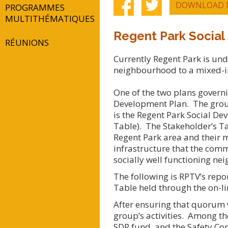
DOWNLOAD 
PROGRAMMES
MULTITHÉMATIQUES
Regent Park Social
RÉUNIONS
Currently Regent Park is un
neighbourhood to a mixed-
One of the two plans governi
Development Plan. The group
is the Regent Park Social De
Table). The Stakeholder’s Ta
Regent Park area and their m
infrastructure that the com
socially well functioning n
The following is RPTV’s repo
Table held through the on-l
After ensuring that quorum w
group’s activities. Among th
SDP fund, and the Safety Co