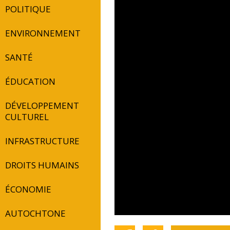
POLITIQUE
ENVIRONNEMENT
SANTÉ
ÉDUCATION
DÉVELOPPEMENT
CULTUREL
INFRASTRUCTURE
DROITS HUMAINS
ÉCONOMIE
AUTOCHTONE