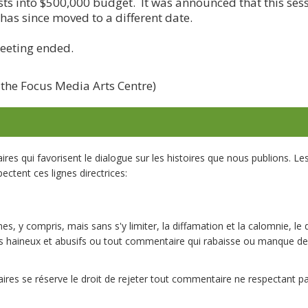
sts into $500,000 budget. It was announced that this se
 has since moved to a different date.
meeting ended.
 the Focus Media Arts Centre)
s qui favorisent le dialogue sur les histoires que nous publions. L
ectent ces lignes directrices:
es, y compris, mais sans s'y limiter, la diffamation et la calomnie, le 
 haineux et abusifs ou tout commentaire qui rabaisse ou manque de
res se réserve le droit de rejeter tout commentaire ne respectant 