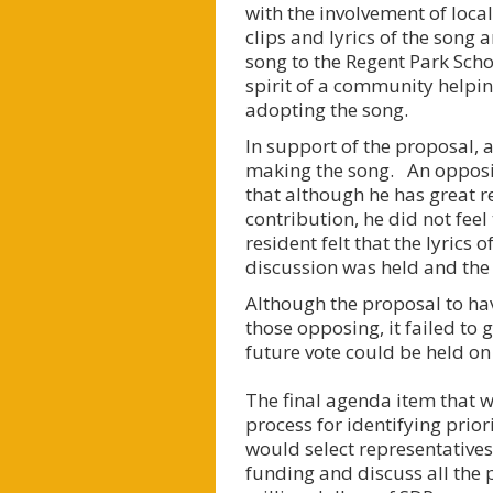
with the involvement of loc
clips and lyrics of the song 
song to the Regent Park Scho
spirit of a community helpin
adopting the song.
In support of the proposal, 
making the song. An opposin
that although he has great r
contribution, he did not fee
resident felt that the lyrics
discussion was held and the c
Although the proposal to ha
those opposing, it failed to
future vote could be held on
The final agenda item that
process for identifying prio
would select representatives 
funding and discuss all the 