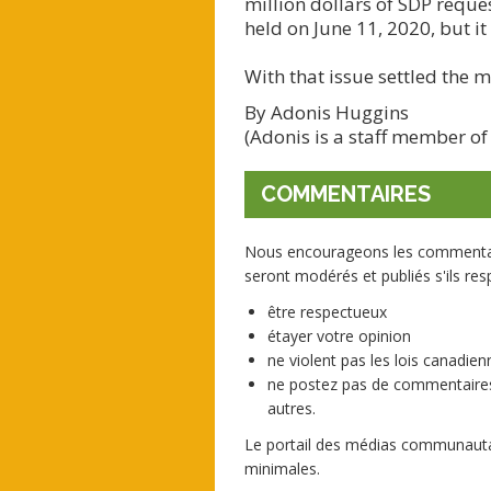
million dollars of SDP reque
held on June 11, 2020, but it
With that issue settled the 
By Adonis Huggins
(Adonis is a staff member of
COMMENTAIRES
Nous encourageons les commentaire
seront modérés et publiés s'ils resp
être respectueux
étayer votre opinion
ne violent pas les lois canadienn
ne postez pas de commentaires
autres.
Le portail des médias communautai
minimales.