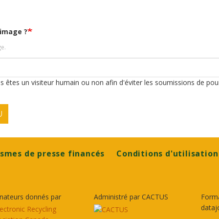
'image ?
ge.
ous êtes un visiteur humain ou non afin d'éviter les soumissions de pou
U
smes de presse financés
Conditions d'utilisation
nateurs donnés par
Administré par CACTUS
Form
dataj