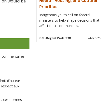
ssion would be
Health, Housing, and Cultural
Priorities
Indigenous youth call on federal
ministers to help shape decisions that
affect their communities.
ON
- Regent Park (TO)
24-sep-25
es commentaires
droit d'auteur
 respect aux
pas ces normes