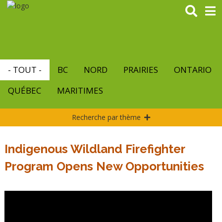
Aller
au
contenu
principal
- TOUT -
BC
NORD
PRAIRIES
ONTARIO
QUÉBEC
MARITIMES
Recherche par thème
Indigenous Wildland Firefighter
Program Opens New Opportunities