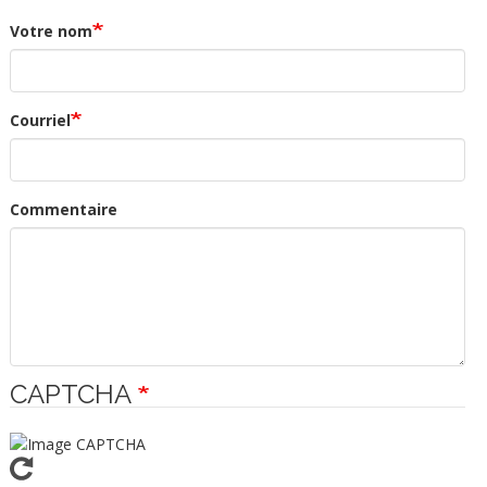
Votre nom
Courriel
Commentaire
CAPTCHA