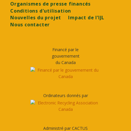
Organismes de presse financés
Conditions d'utilisation
Nouvelles du projet
Impact de l’IJL
Nous contacter
Financé par le
gouvernement
du Canada
Ordinateurs donnés par
Administré par CACTUS