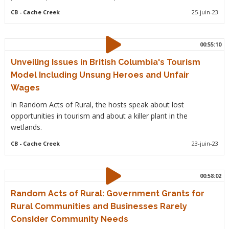
CB
- Cache Creek
25-juin-23
00:55:10
Unveiling Issues in British Columbia's Tourism
Model Including Unsung Heroes and Unfair
Wages
In Random Acts of Rural, the hosts speak about lost
opportunities in tourism and about a killer plant in the
wetlands.
CB
- Cache Creek
23-juin-23
00:58:02
Random Acts of Rural: Government Grants for
Rural Communities and Businesses Rarely
Consider Community Needs