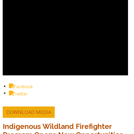
DOWNLOAD MEDIA
Indigenous Wildland Firefighter