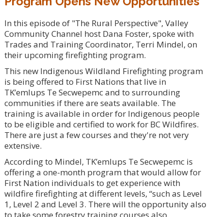
Program Opens New Opportunities
In this episode of "The Rural Perspective", Valley
Community Channel host Dana Foster, spoke with
Trades and Training Coordinator, Terri Mindel, on
their upcoming firefighting program.
This new Indigenous Wildland Firefighting program
is being offered to First Nations that live in
TK’emlups Te Secwepemc and to surrounding
communities if there are seats available. The
training is available in order for Indigenous people
to be eligible and certified to work for BC Wildfires.
There are just a few courses and they're not very
extensive.
According to Mindel, TK’emlups Te Secwepemc is
offering a one-month program that would allow for
First Nation individuals to get experience with
wildfire firefighting at different levels, “such as Level
1, Level 2 and Level 3. There will the opportunity also
to take some forestry training courses also.