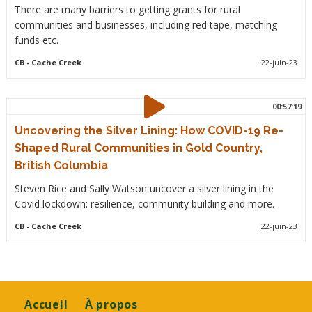
There are many barriers to getting grants for rural
communities and businesses, including red tape, matching
funds etc.
CB
- Cache Creek
22-juin-23
00:57:19
Uncovering the Silver Lining: How COVID-19 Re-
Shaped Rural Communities in Gold Country,
British Columbia
Steven Rice and Sally Watson uncover a silver lining in the
Covid lockdown: resilience, community building and more.
CB
- Cache Creek
22-juin-23
Footer
Accueil
À propos