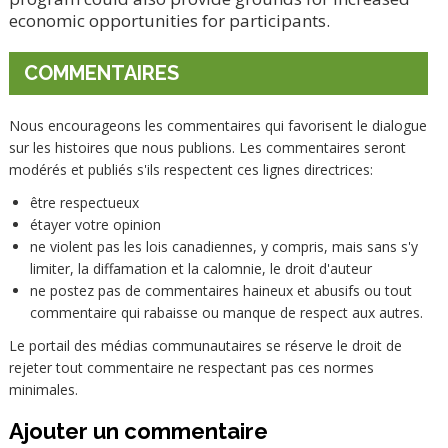
economic opportunities for participants.
COMMENTAIRES
Nous encourageons les commentaires qui favorisent le dialogue
sur les histoires que nous publions. Les commentaires seront
modérés et publiés s'ils respectent ces lignes directrices:
être respectueux
étayer votre opinion
ne violent pas les lois canadiennes, y compris, mais sans s'y
limiter, la diffamation et la calomnie, le droit d'auteur
ne postez pas de commentaires haineux et abusifs ou tout
commentaire qui rabaisse ou manque de respect aux autres.
Le portail des médias communautaires se réserve le droit de
rejeter tout commentaire ne respectant pas ces normes
minimales.
Ajouter un commentaire