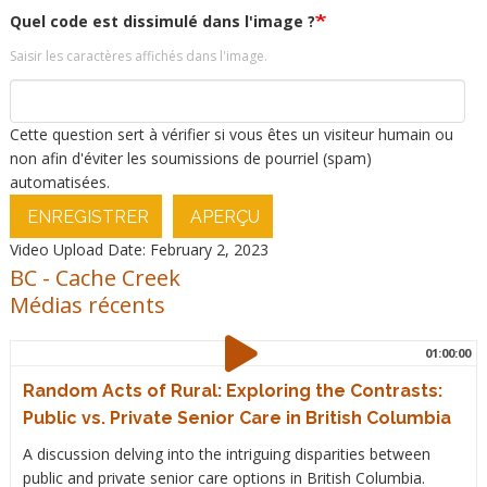
Quel code est dissimulé dans l'image ?
Saisir les caractères affichés dans l'image.
Cette question sert à vérifier si vous êtes un visiteur humain ou
non afin d'éviter les soumissions de pourriel (spam)
automatisées.
ENREGISTRER
APERÇU
Video Upload Date: February 2, 2023
BC
-
Cache Creek
Médias récents
01:00:00
Random Acts of Rural: Exploring the Contrasts:
Public vs. Private Senior Care in British Columbia
A discussion delving into the intriguing disparities between
public and private senior care options in British Columbia.