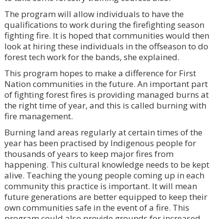
The program will allow individuals to have the
qualifications to work during the firefighting season
fighting fire. It is hoped that communities would then
look at hiring these individuals in the offseason to do
forest tech work for the bands, she explained.
This program hopes to make a difference for First
Nation communities in the future. An important part
of fighting forest fires is providing managed burns at
the right time of year, and this is called burning with
fire management.
Burning land areas regularly at certain times of the
year has been practised by Indigenous people for
thousands of years to keep major fires from
happening. This cultural knowledge needs to be kept
alive. Teaching the young people coming up in each
community this practice is important. It will mean
future generations are better equipped to keep their
own communities safe in the event of a fire. This
program could also provide grounds for increased