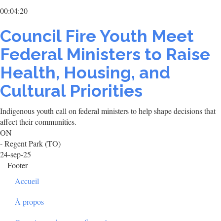
00:04:20
Council Fire Youth Meet
Federal Ministers to Raise
Health, Housing, and
Cultural Priorities
Indigenous youth call on federal ministers to help shape decisions that
affect their communities.
ON
- Regent Park (TO)
24-sep-25
Footer
Accueil
À propos