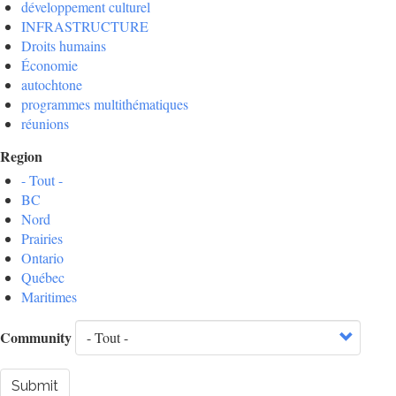
développement culturel
INFRASTRUCTURE
Droits humains
Économie
autochtone
programmes multithématiques
réunions
Region
- Tout -
BC
Nord
Prairies
Ontario
Québec
Maritimes
Community
Submit