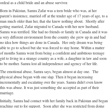
ordeal as a child bride and an abuse survivor.
Born in Pakistan, Samra Zafar was a teen bride who was, at her
parent’s insistence, married off at the tender age of 17 years of age, to a
man much older than her, that she knew nothing about. Shortly after
getting married, Zafar migrated to Canada with her new husband.
Samra was terrified. She had no friends or family in Canada and it was
a very different environment from the country she grew up in and had
no idea how things are done in Canada. Her only dream was being
able to go to school but she was forced to stay home. Within a matter
of months Samra went from being a confident and ambitious teenage
girl to living in a strange country as a wife, a daughter in law and soon
to be mother. Samra lost all independence and agency of her life.
The emotional abuse, Samra says, began almost at day one. The
physical abuse began with one slap. Then it began increasing
incrementally and escalating over the years. Samra didn’t even know
this was abuse. It was just something she accepted as part of their
marriage.
Initially, Samra had contact with her family back in Pakistan and began
reaching out to for support. Soon after she was restricted from doing