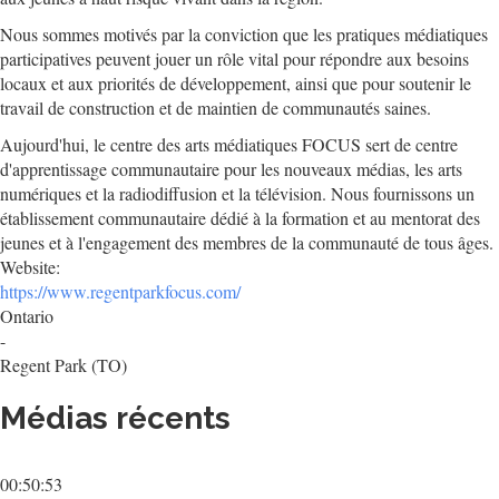
Nous sommes motivés par la conviction que les pratiques médiatiques
participatives peuvent jouer un rôle vital pour répondre aux besoins
locaux et aux priorités de développement, ainsi que pour soutenir le
travail de construction et de maintien de communautés saines.
Aujourd'hui, le centre des arts médiatiques FOCUS sert de centre
d'apprentissage communautaire pour les nouveaux médias, les arts
numériques et la radiodiffusion et la télévision. Nous fournissons un
établissement communautaire dédié à la formation et au mentorat des
jeunes et à l'engagement des membres de la communauté de tous âges.
Website:
https://www.regentparkfocus.com/
Ontario
-
Regent Park (TO)
Médias récents
00:50:53