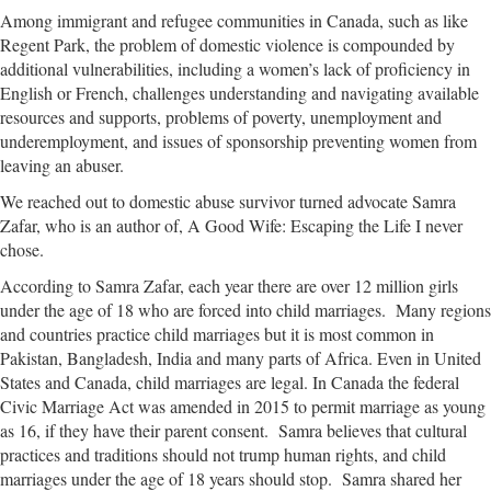
Among immigrant and refugee communities in Canada, such as like
Regent Park, the problem of domestic violence is compounded by
additional vulnerabilities, including a women’s lack of proficiency in
English or French, challenges understanding and navigating available
resources and supports, problems of poverty, unemployment and
underemployment, and issues of sponsorship preventing women from
leaving an abuser.
We reached out to domestic abuse survivor turned advocate Samra
Zafar, who is an author of, A Good Wife: Escaping the Life I never
chose.
According to Samra Zafar, each year there are over 12 million girls
under the age of 18 who are forced into child marriages. Many regions
and countries practice child marriages but it is most common in
Pakistan, Bangladesh, India and many parts of Africa. Even in United
States and Canada, child marriages are legal. In Canada the federal
Civic Marriage Act was amended in 2015 to permit marriage as young
as 16, if they have their parent consent. Samra believes that cultural
practices and traditions should not trump human rights, and child
marriages under the age of 18 years should stop. Samra shared her