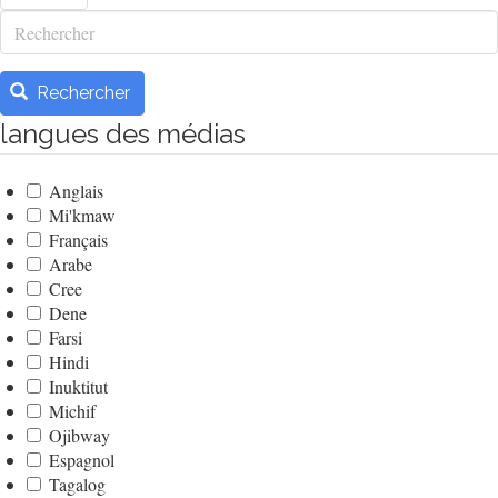
Rechercher
Rechercher
langues des médias
Anglais
Mi'kmaw
Français
Arabe
Cree
Dene
Farsi
Hindi
Inuktitut
Michif
Ojibway
Espagnol
Tagalog