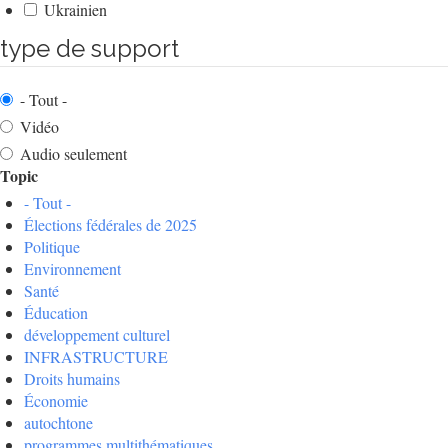
Ukrainien
type de support
- Tout -
Vidéo
Audio seulement
Topic
- Tout -
Élections fédérales de 2025
Politique
Environnement
Santé
Éducation
développement culturel
INFRASTRUCTURE
Droits humains
Économie
autochtone
programmes multithématiques