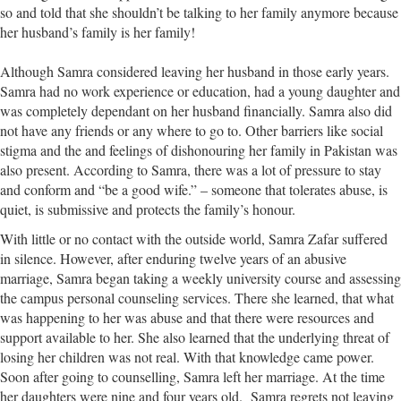
so and told that she shouldn’t be talking to her family anymore because
her husband’s family is her family!
Although Samra considered leaving her husband in those early years.
Samra had no work experience or education, had a young daughter and
was completely dependant on her husband financially. Samra also did
not have any friends or any where to go to. Other barriers like social
stigma and the and feelings of dishonouring her family in Pakistan was
also present. According to Samra, there was a lot of pressure to stay
and conform and “be a good wife.” – someone that tolerates abuse, is
quiet, is submissive and protects the family’s honour.
With little or no contact with the outside world, Samra Zafar suffered
in silence. However, after enduring twelve years of an abusive
marriage, Samra began taking a weekly university course and assessing
the campus personal counseling services. There she learned, that what
was happening to her was abuse and that there were resources and
support available to her. She also learned that the underlying threat of
losing her children was not real. With that knowledge came power.
Soon after going to counselling, Samra left her marriage. At the time
her daughters were nine and four years old. Samra regrets not leaving