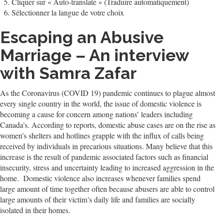
Cliquer sur « Auto-translate » (Traduire automatiquement)
Sélectionner la langue de votre choix
Escaping an Abusive
Marriage – An interview
with Samra Zafar
As the Coronavirus (COVID 19) pandemic continues to plague almost
every single country in the world, the issue of domestic violence is
becoming a cause for concern among nations’ leaders including
Canada’s. According to reports, domestic abuse cases are on the rise as
women’s shelters and hotlines grapple with the influx of calls being
received by individuals in precarious situations. Many believe that this
increase is the result of pandemic associated factors such as financial
insecurity, stress and uncertainty leading to increased aggression in the
home. Domestic violence also increases whenever families spend
large amount of time together often because abusers are able to control
large amounts of their victim’s daily life and families are socially
isolated in their homes.