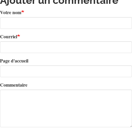
Ajouter un commentaire
Votre nom
Courriel
Page d'accueil
Commentaire