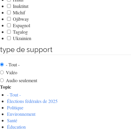
Inuktitut
Michif
Ojibway
Espagnol
Tagalog
Ukrainien
type de support
- Tout -
Vidéo
Audio seulement
Topic
- Tout -
Élections fédérales de 2025
Politique
Environnement
Santé
Éducation