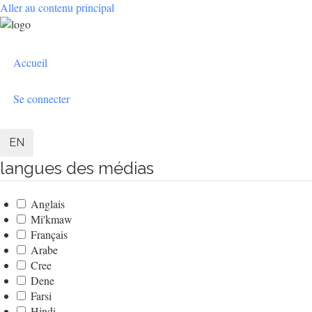
Aller au contenu principal
User
Accueil
account
menu
Se connecter
EN
langues des médias
Anglais
Mi'kmaw
Français
Arabe
Cree
Dene
Farsi
Hindi