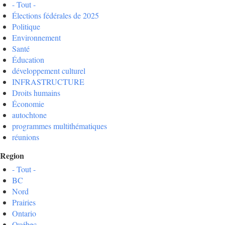
- Tout -
Élections fédérales de 2025
Politique
Environnement
Santé
Éducation
développement culturel
INFRASTRUCTURE
Droits humains
Économie
autochtone
programmes multithématiques
réunions
Region
- Tout -
BC
Nord
Prairies
Ontario
Québec