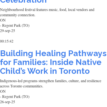
Neighbourhood festival features music, food, local vendors and
community connection.
ON
- Regent Park (TO)
29-sep-25
00:15:42
Building Healing Pathways
for Families: Inside Native
Child’s Work in Toronto
Indigenous-led programs strengthen families, culture, and resilience
across Toronto communities.
ON
- Regent Park (TO)
26-sep-25