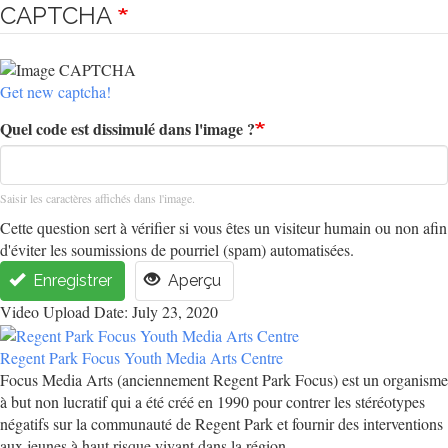
CAPTCHA
Get new captcha!
Quel code est dissimulé dans l'image ?
Saisir les caractères affichés dans l'image.
Cette question sert à vérifier si vous êtes un visiteur humain ou non afin
d'éviter les soumissions de pourriel (spam) automatisées.
Enregistrer
Aperçu
Video Upload Date: July 23, 2020
Regent Park Focus Youth Media Arts Centre
Focus Media Arts (anciennement Regent Park Focus) est un organisme
à but non lucratif qui a été créé en 1990 pour contrer les stéréotypes
négatifs sur la communauté de Regent Park et fournir des interventions
aux jeunes à haut risque vivant dans la région.