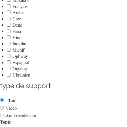
Français
Arabe
Cree
Dene
Farsi
Hindi
Inuktitut
Michif
Ojibway
Espagnol
Tagalog
Ukrainien
type de support
- Tout -
Vidéo
Audio seulement
Topic