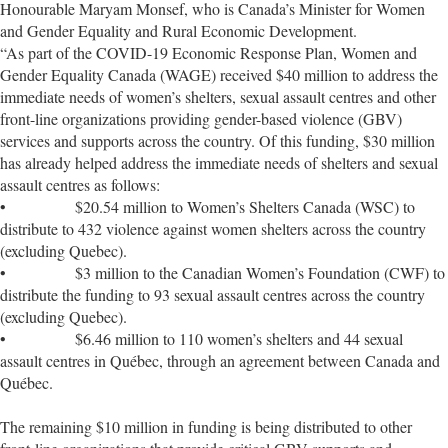
Honourable Maryam Monsef, who is Canada’s Minister for Women
and Gender Equality and Rural Economic Development.
“As part of the COVID-19 Economic Response Plan, Women and
Gender Equality Canada (WAGE) received $40 million to address the
immediate needs of women’s shelters, sexual assault centres and other
front-line organizations providing gender-based violence (GBV)
services and supports across the country. Of this funding, $30 million
has already helped address the immediate needs of shelters and sexual
assault centres as follows:
• $20.54 million to Women’s Shelters Canada (WSC) to
distribute to 432 violence against women shelters across the country
(excluding Quebec).
• $3 million to the Canadian Women’s Foundation (CWF) to
distribute the funding to 93 sexual assault centres across the country
(excluding Quebec).
• $6.46 million to 110 women’s shelters and 44 sexual
assault centres in Québec, through an agreement between Canada and
Québec.
The remaining $10 million in funding is being distributed to other