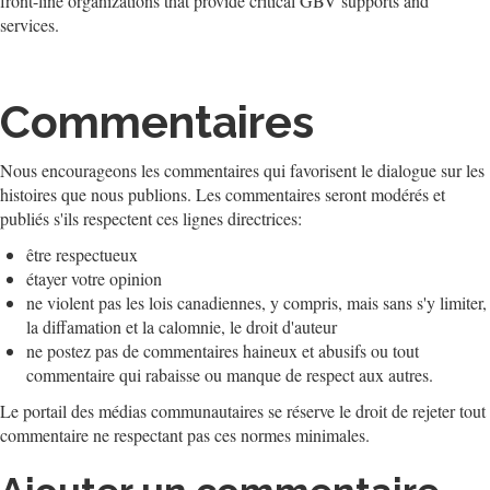
front-line organizations that provide critical GBV supports and
services.
Commentaires
Nous encourageons les commentaires qui favorisent le dialogue sur les
histoires que nous publions. Les commentaires seront modérés et
publiés s'ils respectent ces lignes directrices:
être respectueux
étayer votre opinion
ne violent pas les lois canadiennes, y compris, mais sans s'y limiter,
la diffamation et la calomnie, le droit d'auteur
ne postez pas de commentaires haineux et abusifs ou tout
commentaire qui rabaisse ou manque de respect aux autres.
Le portail des médias communautaires se réserve le droit de rejeter tout
commentaire ne respectant pas ces normes minimales.