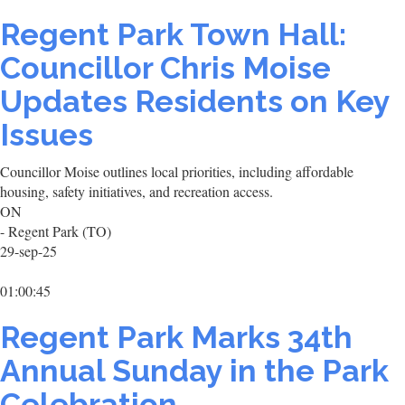
Regent Park Town Hall:
Councillor Chris Moise
Updates Residents on Key
Issues
Councillor Moise outlines local priorities, including affordable
housing, safety initiatives, and recreation access.
ON
- Regent Park (TO)
29-sep-25
01:00:45
Regent Park Marks 34th
Annual Sunday in the Park
Celebration