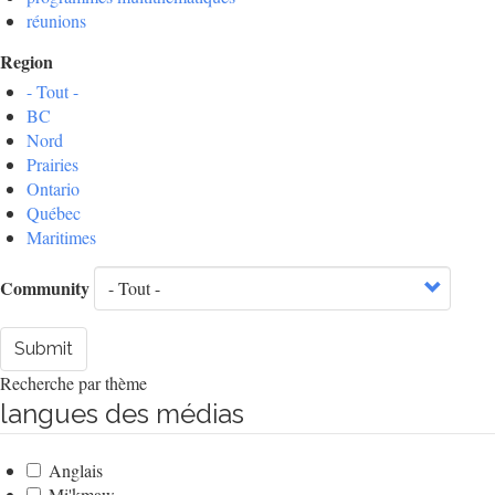
réunions
Region
- Tout -
BC
Nord
Prairies
Ontario
Québec
Maritimes
Community
Submit
Recherche par thème
langues des médias
Anglais
Mi'kmaw