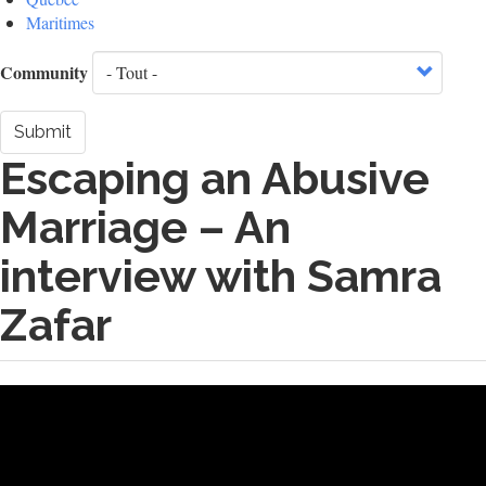
Maritimes
Community
Submit
Escaping an Abusive
Marriage – An
interview with Samra
Zafar