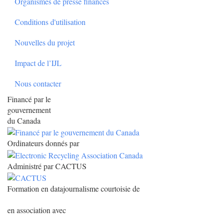
Organismes de presse financés
Conditions d'utilisation
Nouvelles du projet
Impact de l’IJL
Nous contacter
Financé par le
gouvernement
du Canada
Ordinateurs donnés par
Administré par CACTUS
Formation en datajournalisme courtoisie de
en association avec