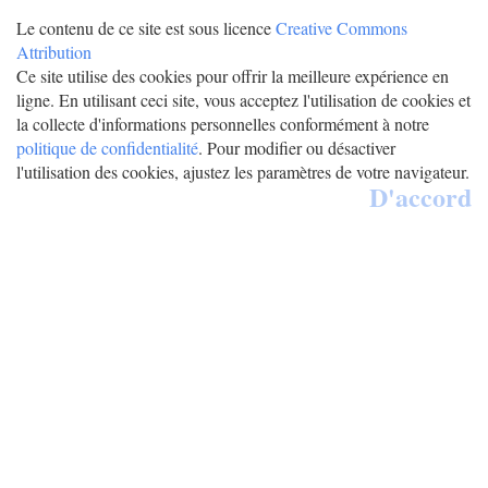
Le contenu de ce site est sous licence
Creative Commons
Attribution
Ce site utilise des cookies pour offrir la meilleure expérience en
ligne. En utilisant ceci site, vous acceptez l'utilisation de cookies et
la collecte d'informations personnelles conformément à notre
politique de confidentialité
. Pour modifier ou désactiver
l'utilisation des cookies, ajustez les paramètres de votre navigateur.
D'accord