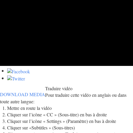
Traduire vidéo
DOWNLOAD MEDIA
Pour traduire cette vidéo en anglais ou dans
toute autre langue:
Mettre en route la vidéo
Cliquer sur l’icône « CC » (Sous-titre) en bas à droite
Cliquer sur l’icône « Settings » (Paramètre) en bas à droite
Cliquer sur «Subtitles » (Sous-titres)