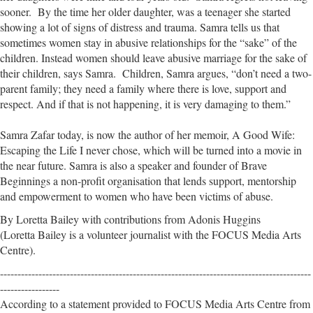
sooner. By the time her older daughter, was a teenager she started
showing a lot of signs of distress and trauma. Samra tells us that
sometimes women stay in abusive relationships for the “sake” of the
children. Instead women should leave abusive marriage for the sake of
their children, says Samra. Children, Samra argues, “don’t need a two-
parent family; they need a family where there is love, support and
respect. And if that is not happening, it is very damaging to them.”
Samra Zafar today, is now the author of her memoir, A Good Wife:
Escaping the Life I never chose, which will be turned into a movie in
the near future. Samra is also a speaker and founder of Brave
Beginnings a non-profit organisation that lends support, mentorship
and empowerment to women who have been victims of abuse.
By Loretta Bailey with contributions from Adonis Huggins
(Loretta Bailey is a volunteer journalist with the FOCUS Media Arts
Centre).
-----------------------------------------------------------------------------------------
-----------------
According to a statement provided to FOCUS Media Arts Centre from