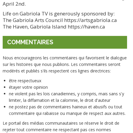
April 2nd.
Life on Gabriola TV is generously sponsored by:
The Gabriola Arts Council https://artsgabriola.ca
The Haven, Gabriola Island https://haven.ca
COMMENTAIRES
Nous encourageons les commentaires qui favorisent le dialogue
sur les histoires que nous publions. Les commentaires seront
modérés et publiés s'ils respectent ces lignes directrices:
être respectueux
étayer votre opinion
ne violent pas les lois canadiennes, y compris, mais sans s'y
limiter, la diffamation et la calomnie, le droit d'auteur
ne postez pas de commentaires haineux et abusifs ou tout
commentaire qui rabaisse ou manque de respect aux autres.
Le portail des médias communautaires se réserve le droit de
rejeter tout commentaire ne respectant pas ces normes