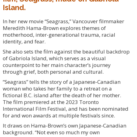
Island.
In her new movie “Seagrass,” Vancouver filmmaker
Meredith Hama-Brown explores themes of
motherhood, inter-generational trauma, racial
identity, and fear.
She also sets the film against the beautiful backdrop
of Gabriola Island, which serves as a visual
counterpoint to her main character’s journey
through grief, both personal and cultural.
“Seagrass” tells the story of a Japanese-Canadian
woman who takes her family to a retreat on a
fictional B.C. island after the death of her mother.
The film premiered at the 2023 Toronto
International Film Festival, and has been nominated
for and won awards at multiple festivals since.
It draws on Hama-Brown’s own Japanese-Canadian
background. “Not even so much my own