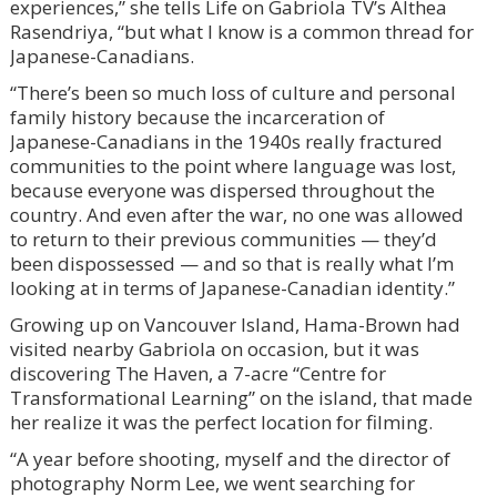
experiences,” she tells Life on Gabriola TV’s Althea
Rasendriya, “but what I know is a common thread for
Japanese-Canadians.
“There’s been so much loss of culture and personal
family history because the incarceration of
Japanese-Canadians in the 1940s really fractured
communities to the point where language was lost,
because everyone was dispersed throughout the
country. And even after the war, no one was allowed
to return to their previous communities — they’d
been dispossessed — and so that is really what I’m
looking at in terms of Japanese-Canadian identity.”
Growing up on Vancouver Island, Hama-Brown had
visited nearby Gabriola on occasion, but it was
discovering The Haven, a 7-acre “Centre for
Transformational Learning” on the island, that made
her realize it was the perfect location for filming.
“A year before shooting, myself and the director of
photography Norm Lee, we went searching for