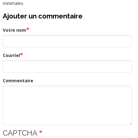
minimales.
Ajouter un commentaire
Votre nom
Courriel
Commentaire
CAPTCHA