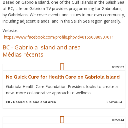
Based on Gabriola Island, one of the Gulf Islands in the Salish Sea
of BC, Life on Gabriola TV provides programming for Gabriolans,
by Gabriolans. We cover events and issues in our own community,
including adjacent islands, and in the Salish Sea region generally.
Website:
https://www.facebook.com/profile.php?id=61550080937011
BC
-
Gabriola Island and area
Médias récents
00:22:07
No Quick Cure for Health Care on Gabriola Island
Gabriola Health Care Foundation President looks to create a
new, more collaborative approach to wellness.
CB
- Gabriola Island and area
27-mar-24
00:59:44