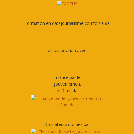
Formation en datajournalisme courtoisie de
en association avec
Financé par le
gouvernement
du Canada
Ordinateurs donnés par