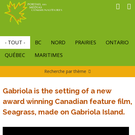
Aller
au
contenu
principal
- TOUT -
BC
NORD
PRAIRIES
ONTARIO
QUÉBEC
MARITIMES
Recherche par thème
Gabriola is the setting of a new
award winning Canadian feature film,
Seagrass, made on Gabriola Island.