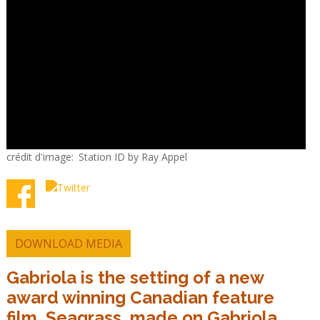
crédit d'image
Station ID by Ray Appel
DOWNLOAD MEDIA
Gabriola is the setting of a new
award winning Canadian feature
film, Seagrass, made on Gabriola