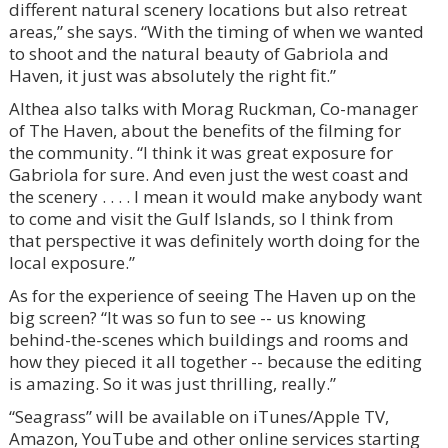
different natural scenery locations but also retreat
areas,” she says. “With the timing of when we wanted
to shoot and the natural beauty of Gabriola and
Haven, it just was absolutely the right fit.”
Althea also talks with Morag Ruckman, Co-manager
of The Haven, about the benefits of the filming for
the community. “I think it was great exposure for
Gabriola for sure. And even just the west coast and
the scenery . . . . I mean it would make anybody want
to come and visit the Gulf Islands, so I think from
that perspective it was definitely worth doing for the
local exposure.”
As for the experience of seeing The Haven up on the
big screen? “It was so fun to see -- us knowing
behind-the-scenes which buildings and rooms and
how they pieced it all together -- because the editing
is amazing. So it was just thrilling, really.”
“Seagrass” will be available on iTunes/Apple TV,
Amazon, YouTube and other online services starting