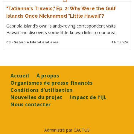
"Tatianna's Travels," Ep. 2: Why Were the Gulf
Islands Once Nicknamed "Little Hawaii"?
Gabriola Island's own islands-roving correspondent visits
Hawaii and discovers some little-known links to our area.
CB
- Gabriola Island and area
11-mar-24
Footer
Accueil
À propos
Organismes de presse financés
Conditions d'utilisation
Nouvelles du projet
Impact de l’IJL
Nous contacter
Administré par CACTUS