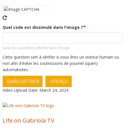
Quel code est dissimulé dans l'image ?
Saisir les caractères affichés dans l'image.
Cette question sert à vérifier si vous êtes un visiteur humain ou
non afin d'éviter les soumissions de pourriel (spam)
automatisées.
ENREGISTRER
APERÇU
Video Upload Date: March 24, 2024
Life on Gabriola TV