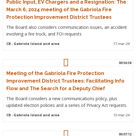
Public Input, EV Chargers and a Resignation: The
March 6, 2024 meeting of the Gabriola Fire
Protection Improvement District Trustees
The Board also considers communication issues, an accident
involving a fire truck, and FOI requests
CB
- Gabriola Island and area
17-mar-24
00:56:58
Meeting of the Gabriola Fire Protection
Improvement District Trustees: Facilitating Info
Flow and The Search for a Deputy Chief
The Board considers a new communications policy, plus
updated election policies and a series of Privacy Act requests.
CB
- Gabriola Island and area
13-mar-24
00:07:12