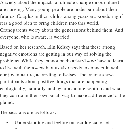
Anxiety about the impacts of climate change on our planet
are surging. Many young people are in despair about their
futures. Couples in their child-raising years are wondering if
it is a good idea to bring children into this world.
Grandparents worry about the generations behind them. And
everyone, who is aware, is worried.
Based on her research, Elin Kelsey says that these strong
negative emotions are getting in our way of solving the
problems. While they cannot be dismissed – we have to learn
to live with them – each of us also needs to connect in with
our joy in nature, according to Kelsey. The course shows
participants about positive things that are happening
ecologically, naturally, and by human intervention and what
they can do in their own small way to make a difference to the
planet.
The sessions are as follows:
• Understanding and feeling our ecological grief