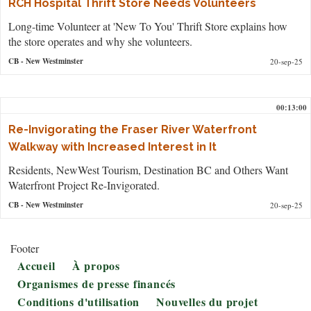
RCH Hospital Thrift Store Needs Volunteers
Long-time Volunteer at 'New To You' Thrift Store explains how
the store operates and why she volunteers.
CB
- New Westminster
20-sep-25
00:13:00
Re-Invigorating the Fraser River Waterfront
Walkway with Increased Interest in It
Residents, NewWest Tourism, Destination BC and Others Want
Waterfront Project Re-Invigorated.
CB
- New Westminster
20-sep-25
Footer
Accueil
À propos
Organismes de presse financés
Conditions d'utilisation
Nouvelles du projet