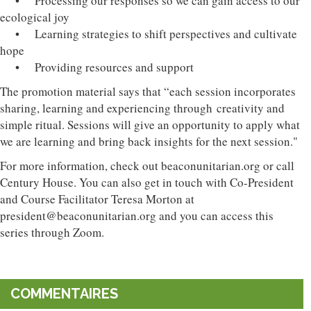
• Processing our responses so we can gain access to our
ecological joy
• Learning strategies to shift perspectives and cultivate
hope
• Providing resources and support
The promotion material says that “each session incorporates
sharing, learning and experiencing through creativity and
simple ritual. Sessions will give an opportunity to apply what
we are learning and bring back insights for the next session."
For more information, check out beaconunitarian.org or call
Century House. You can also get in touch with Co-President
and Course Facilitator Teresa Morton at
president@beaconunitarian.org and you can access this
series through Zoom.
COMMENTAIRES