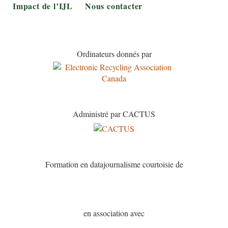
Impact de l’IJL
Nous contacter
Ordinateurs donnés par
Administré par CACTUS
Formation en datajournalisme courtoisie de
en association avec