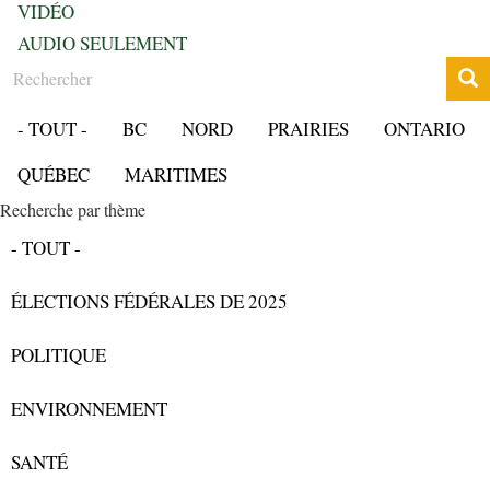
VIDÉO
AUDIO SEULEMENT
Rechercher
- TOUT -
BC
NORD
PRAIRIES
ONTARIO
QUÉBEC
MARITIMES
Recherche par thème
- TOUT -
ÉLECTIONS FÉDÉRALES DE 2025
POLITIQUE
ENVIRONNEMENT
SANTÉ