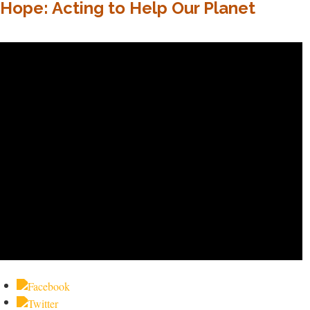
Hope: Acting to Help Our Planet