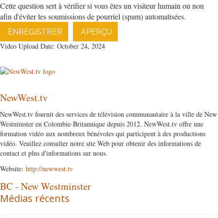
Cette question sert à vérifier si vous êtes un visiteur humain ou non
afin d'éviter les soumissions de pourriel (spam) automatisées.
ENREGISTRER
APERÇU
Video Upload Date: October 24, 2024
NewWest.tv
NewWest.tv fournit des services de télévision communautaire à la ville de New
Westminster en Colombie-Britannique depuis 2012. NewWest.tv offre une
formation vidéo aux nombreux bénévoles qui participent à des productions
vidéo. Veuillez consulter notre site Web pour obtenir des informations de
contact et plus d'informations sur nous.
Website:
http://newwest.tv
BC
-
New Westminster
Médias récents