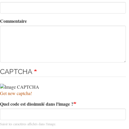
Commentaire
CAPTCHA
Get new captcha!
Quel code est dissimulé dans l'image ?
Saisir les caractères affichés dans l'image.