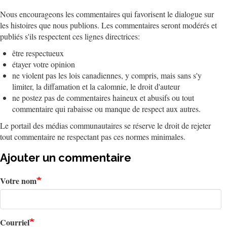
Nous encourageons les commentaires qui favorisent le dialogue sur
les histoires que nous publions. Les commentaires seront modérés et
publiés s'ils respectent ces lignes directrices:
être respectueux
étayer votre opinion
ne violent pas les lois canadiennes, y compris, mais sans s'y
limiter, la diffamation et la calomnie, le droit d'auteur
ne postez pas de commentaires haineux et abusifs ou tout
commentaire qui rabaisse ou manque de respect aux autres.
Le portail des médias communautaires se réserve le droit de rejeter
tout commentaire ne respectant pas ces normes minimales.
Ajouter un commentaire
Votre nom
Courriel