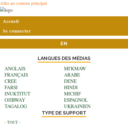
Aller au contenu principal
User
Accueil
account
Se connecter
menu
EN
LANGUES DES MÉDIAS
ANGLAIS
MI'KMAW
FRANÇAIS
ARABE
CREE
DENE
FARSI
HINDI
INUKTITUT
MICHIF
OJIBWAY
ESPAGNOL
TAGALOG
UKRAINIEN
TYPE DE SUPPORT
- TOUT -