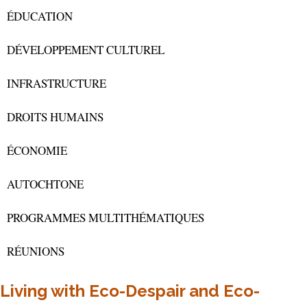
ÉDUCATION
DÉVELOPPEMENT CULTUREL
INFRASTRUCTURE
DROITS HUMAINS
ÉCONOMIE
AUTOCHTONE
PROGRAMMES MULTITHÉMATIQUES
RÉUNIONS
Living with Eco-Despair and Eco-