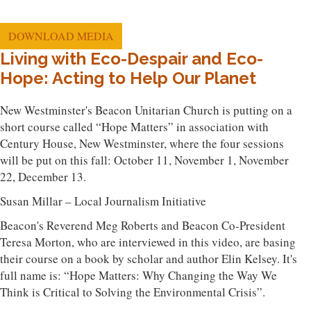
DOWNLOAD MEDIA
Living with Eco-Despair and Eco-
Hope: Acting to Help Our Planet
New Westminster's Beacon Unitarian Church is putting on a
short course called “Hope Matters” in association with
Century House, New Westminster, where the four sessions
will be put on this fall: October 11, November 1, November
22, December 13.
Susan Millar – Local Journalism Initiative
Beacon's Reverend Meg Roberts and Beacon Co-President
Teresa Morton, who are interviewed in this video, are basing
their course on a book by scholar and author Elin Kelsey. It's
full name is: “Hope Matters: Why Changing the Way We
Think is Critical to Solving the Environmental Crisis”.