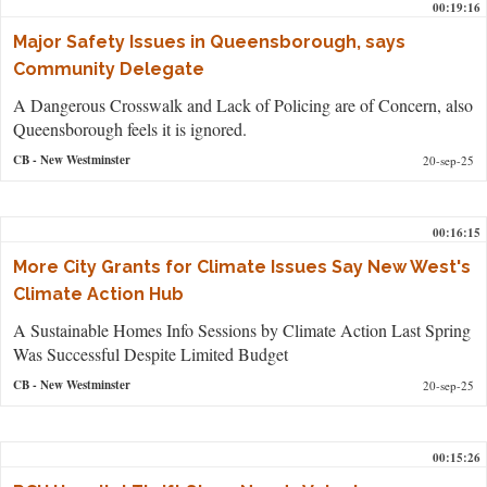
00:19:16
Major Safety Issues in Queensborough, says
Community Delegate
A Dangerous Crosswalk and Lack of Policing are of Concern, also
Queensborough feels it is ignored.
CB
- New Westminster
20-sep-25
00:16:15
More City Grants for Climate Issues Say New West's
Climate Action Hub
A Sustainable Homes Info Sessions by Climate Action Last Spring
Was Successful Despite Limited Budget
CB
- New Westminster
20-sep-25
00:15:26