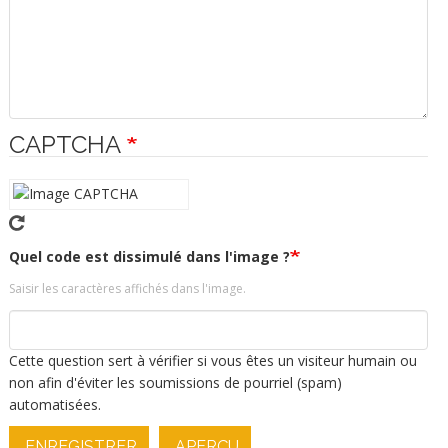
CAPTCHA
Quel code est dissimulé dans l'image ?
Saisir les caractères affichés dans l'image.
Cette question sert à vérifier si vous êtes un visiteur humain ou
non afin d'éviter les soumissions de pourriel (spam)
automatisées.
ENREGISTRER
APERÇU