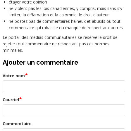
étayer votre opinion
ne violent pas les lois canadiennes, y compris, mais sans s'y
limiter, la diffamation et la calomnie, le droit d'auteur
ne postez pas de commentaires haineux et abusifs ou tout
commentaire qui rabaisse ou manque de respect aux autres.
Le portail des médias communautaires se réserve le droit de
rejeter tout commentaire ne respectant pas ces normes
minimales.
Ajouter un commentaire
Votre nom
Courriel
Commentaire