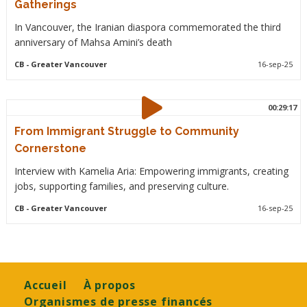
Gatherings
In Vancouver, the Iranian diaspora commemorated the third
anniversary of Mahsa Amini’s death
CB
- Greater Vancouver
16-sep-25
00:29:17
From Immigrant Struggle to Community
Cornerstone
Interview with Kamelia Aria: Empowering immigrants, creating
jobs, supporting families, and preserving culture.
CB
- Greater Vancouver
16-sep-25
Footer
Accueil
À propos
Organismes de presse financés