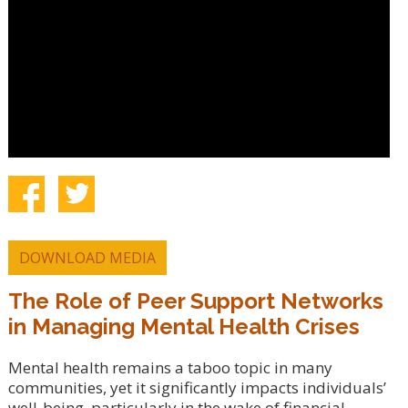
DOWNLOAD MEDIA
The Role of Peer Support Networks
in Managing Mental Health Crises
Mental health remains a taboo topic in many
communities, yet it significantly impacts individuals’
well-being, particularly in the wake of financial