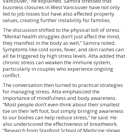
Vancouver,” he explained. Samira stressed that
business closures in West Vancouver have not only
led to job losses but have also affected property
values, creating further instability for families.
The discussion shifted to the physical toll of stress.
“Mental health struggles don’t just affect the mind,
they manifest in the body as well,” Samira noted.
Symptoms like cold sores, fever, and skin rashes can
all be triggered by high stress levels. Atta added that
chronic stress can weaken the immune system,
particularly in couples who experience ongoing
conflict.
The conversation then turned to practical strategies
for managing stress. Atta emphasized the
importance of mindfulness and body awareness.
“Most people don’t even think about their smallest
toe on their left foot, but simply bringing awareness
to our bodies can help reduce stress,” he said. He
also underscored the effectiveness of breathwork.
“Research from Stanford School of Medicine shows