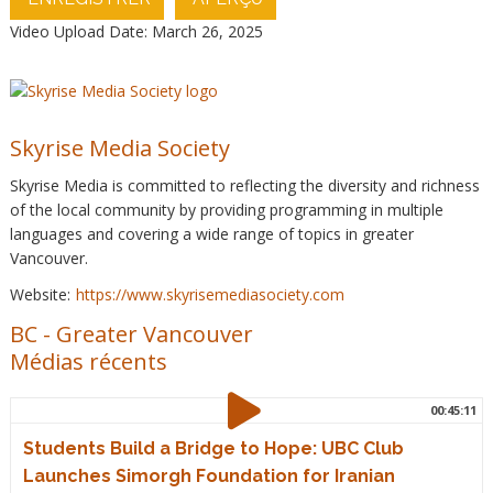
Video Upload Date: March 26, 2025
Skyrise Media Society
Skyrise Media is committed to reflecting the diversity and richness
of the local community by providing programming in multiple
languages and covering a wide range of topics in greater
Vancouver.
Website:
https://www.skyrisemediasociety.com
BC
-
Greater Vancouver
Médias récents
00:45:11
Students Build a Bridge to Hope: UBC Club
Launches Simorgh Foundation for Iranian