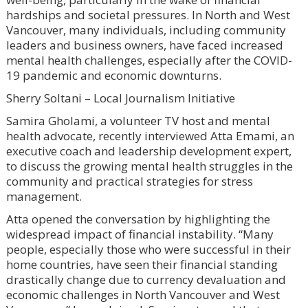
hardships and societal pressures. In North and West
Vancouver, many individuals, including community
leaders and business owners, have faced increased
mental health challenges, especially after the COVID-
19 pandemic and economic downturns.
Sherry Soltani – Local Journalism Initiative
Samira Gholami, a volunteer TV host and mental
health advocate, recently interviewed Atta Emami, an
executive coach and leadership development expert,
to discuss the growing mental health struggles in the
community and practical strategies for stress
management.
Atta opened the conversation by highlighting the
widespread impact of financial instability. “Many
people, especially those who were successful in their
home countries, have seen their financial standing
drastically change due to currency devaluation and
economic challenges in North Vancouver and West