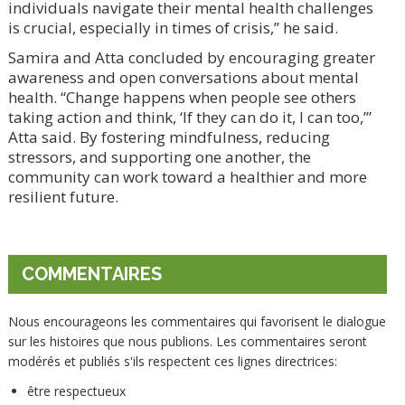
individuals navigate their mental health challenges
is crucial, especially in times of crisis,” he said.
Samira and Atta concluded by encouraging greater
awareness and open conversations about mental
health. “Change happens when people see others
taking action and think, ‘If they can do it, I can too,’”
Atta said. By fostering mindfulness, reducing
stressors, and supporting one another, the
community can work toward a healthier and more
resilient future.
COMMENTAIRES
Nous encourageons les commentaires qui favorisent le dialogue
sur les histoires que nous publions. Les commentaires seront
modérés et publiés s'ils respectent ces lignes directrices:
être respectueux