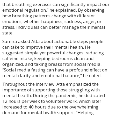
that breathing exercises can significantly impact our
emotional regulation,” he explained. By observing
how breathing patterns change with different
emotions, whether happiness, sadness, anger, or
stress, individuals can better manage their mental
state.
Samira asked Atta about actionable steps people
can take to improve their mental health. He
suggested simple yet powerful changes: reducing
caffeine intake, keeping bedrooms clean and
organized, and taking breaks from social media.
“Social media fasting can have a profound effect on
mental clarity and emotional balance,” he noted.
Throughout the interview, Atta emphasized the
importance of supporting those struggling with
mental health. During the pandemic, he dedicated
12 hours per week to volunteer work, which later
increased to 40 hours due to the overwhelming
demand for mental health support. “Helping