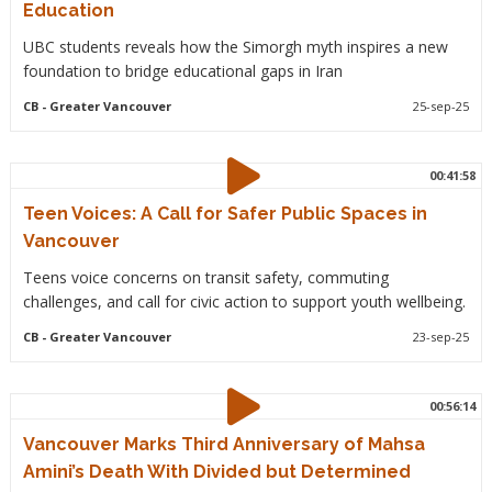
Education
UBC students reveals how the Simorgh myth inspires a new
foundation to bridge educational gaps in Iran
CB
- Greater Vancouver
25-sep-25
00:41:58
Teen Voices: A Call for Safer Public Spaces in
Vancouver
Teens voice concerns on transit safety, commuting
challenges, and call for civic action to support youth wellbeing.
CB
- Greater Vancouver
23-sep-25
00:56:14
Vancouver Marks Third Anniversary of Mahsa
Amini’s Death With Divided but Determined