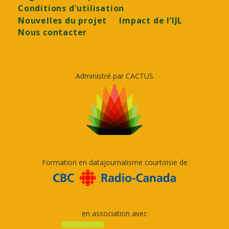
Conditions d'utilisation
Nouvelles du projet
Impact de l’IJL
Nous contacter
Administré par CACTUS
Formation en datajournalisme courtoisie de
en association avec