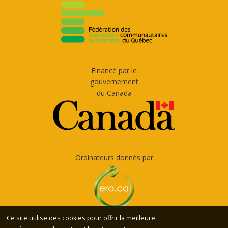
Financé par le
gouvernement
du Canada
Ordinateurs donnés par
Ce site utilise des cookies pour offrir la meilleure