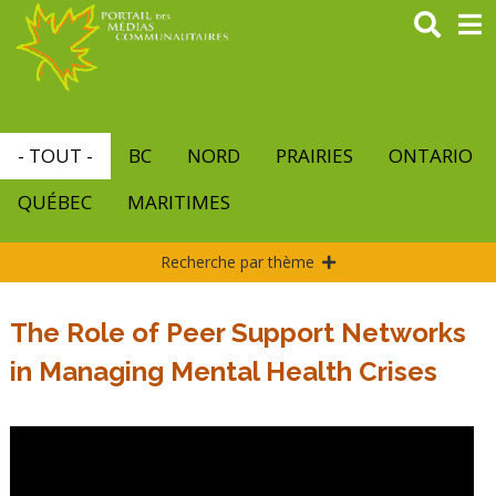
Aller
au
contenu
principal
- TOUT -
BC
NORD
PRAIRIES
ONTARIO
QUÉBEC
MARITIMES
Recherche par thème
The Role of Peer Support Networks
in Managing Mental Health Crises