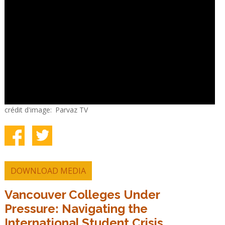
crédit d'image
Parvaz TV
DOWNLOAD MEDIA
Vancouver Colleges Under
Pressure: Navigating the
International Student Crisis