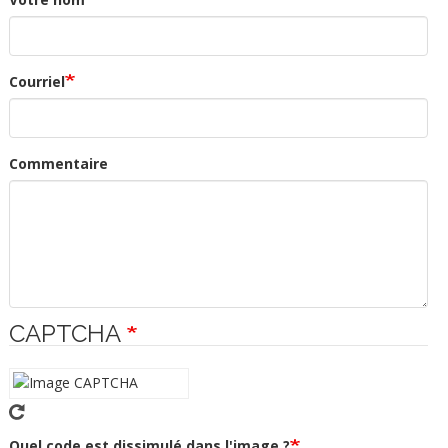
Courriel
Commentaire
CAPTCHA
Quel code est dissimulé dans l'image ?