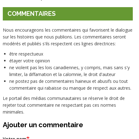
COMMENTAIRES
Nous encourageons les commentaires qui favorisent le dialogue
sur les histoires que nous publions. Les commentaires seront
modérés et publiés s'ils respectent ces lignes directrices:
être respectueux
étayer votre opinion
ne violent pas les lois canadiennes, y compris, mais sans s'y
limiter, la diffamation et la calomnie, le droit d'auteur
ne postez pas de commentaires haineux et abusifs ou tout
commentaire qui rabaisse ou manque de respect aux autres.
Le portail des médias communautaires se réserve le droit de
rejeter tout commentaire ne respectant pas ces normes
minimales.
Ajouter un commentaire
Votre nom