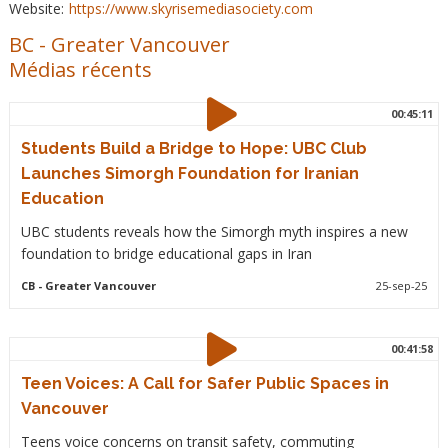
Website:
https://www.skyrisemediasociety.com
BC
-
Greater Vancouver
Médias récents
00:45:11
Students Build a Bridge to Hope: UBC Club
Launches Simorgh Foundation for Iranian
Education
UBC students reveals how the Simorgh myth inspires a new
foundation to bridge educational gaps in Iran
CB
- Greater Vancouver
25-sep-25
00:41:58
Teen Voices: A Call for Safer Public Spaces in
Vancouver
Teens voice concerns on transit safety, commuting