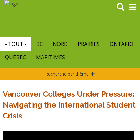
Aller
au
contenu
principal
- TOUT -
BC
NORD
PRAIRIES
ONTARIO
QUÉBEC
MARITIMES
Recherche par thème
Vancouver Colleges Under Pressure:
Navigating the International Student
Crisis