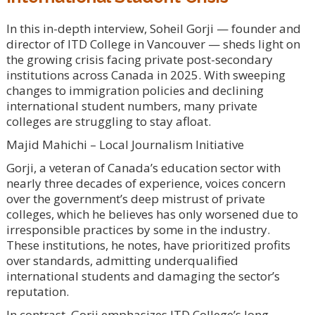
In this in-depth interview, Soheil Gorji — founder and
director of ITD College in Vancouver — sheds light on
the growing crisis facing private post-secondary
institutions across Canada in 2025. With sweeping
changes to immigration policies and declining
international student numbers, many private
colleges are struggling to stay afloat.
Majid Mahichi – Local Journalism Initiative
Gorji, a veteran of Canada’s education sector with
nearly three decades of experience, voices concern
over the government’s deep mistrust of private
colleges, which he believes has only worsened due to
irresponsible practices by some in the industry.
These institutions, he notes, have prioritized profits
over standards, admitting underqualified
international students and damaging the sector’s
reputation.
In contrast, Gorji emphasizes ITD College’s long-