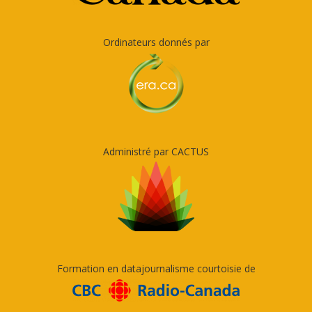
Ordinateurs donnés par
Administré par CACTUS
Formation en datajournalisme courtoisie de