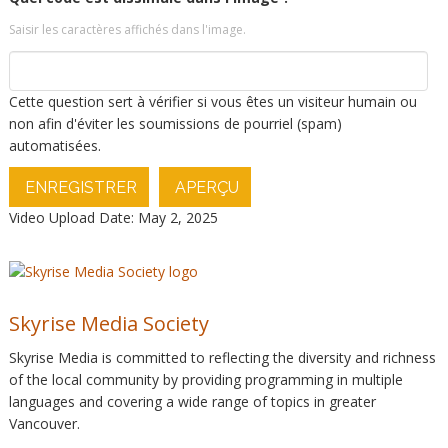
Saisir les caractères affichés dans l'image.
Cette question sert à vérifier si vous êtes un visiteur humain ou
non afin d'éviter les soumissions de pourriel (spam)
automatisées.
ENREGISTRER
APERÇU
Video Upload Date: May 2, 2025
Skyrise Media Society
Skyrise Media is committed to reflecting the diversity and richness
of the local community by providing programming in multiple
languages and covering a wide range of topics in greater
Vancouver.