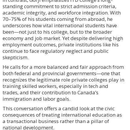
standing commitment to strict admission criteria,
academic integrity, and workforce integration. With
70–75% of his students coming from abroad, he
underscores how vital international students have
been—not just to his college, but to the broader
economy and job market. Yet despite delivering high
employment outcomes, private institutions like his
continue to face regulatory neglect and public
skepticism.
He calls for a more balanced and fair approach from
both federal and provincial governments—one that
recognizes the legitimate role private colleges play in
training skilled workers, especially in tech and
trades, and their contribution to Canada’s
immigration and labor goals.
This conversation offers a candid look at the civic
consequences of treating international education as
a transactional business rather than a pillar of
national development.