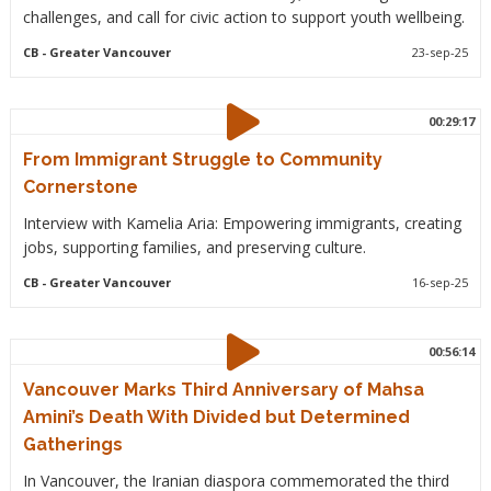
challenges, and call for civic action to support youth wellbeing.
CB
- Greater Vancouver
23-sep-25
00:29:17
From Immigrant Struggle to Community
Cornerstone
Interview with Kamelia Aria: Empowering immigrants, creating
jobs, supporting families, and preserving culture.
CB
- Greater Vancouver
16-sep-25
00:56:14
Vancouver Marks Third Anniversary of Mahsa
Amini’s Death With Divided but Determined
Gatherings
In Vancouver, the Iranian diaspora commemorated the third