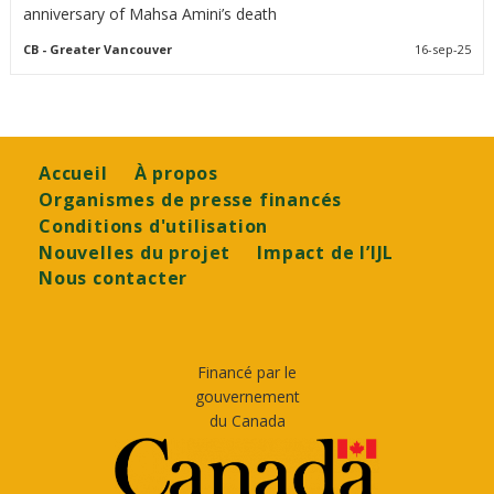
anniversary of Mahsa Amini’s death
CB
- Greater Vancouver
16-sep-25
Footer
Accueil
À propos
Organismes de presse financés
Conditions d'utilisation
Nouvelles du projet
Impact de l’IJL
Nous contacter
Financé par le
gouvernement
du Canada