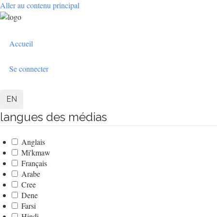
Aller au contenu principal
User
Accueil
account
menu
Se connecter
EN
langues des médias
Anglais
Mi'kmaw
Français
Arabe
Cree
Dene
Farsi
Hindi