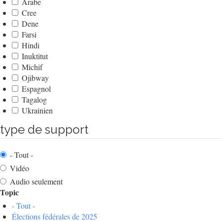
Arabe
Cree
Dene
Farsi
Hindi
Inuktitut
Michif
Ojibway
Espagnol
Tagalog
Ukrainien
type de support
- Tout -
Vidéo
Audio seulement
Topic
- Tout -
Élections fédérales de 2025