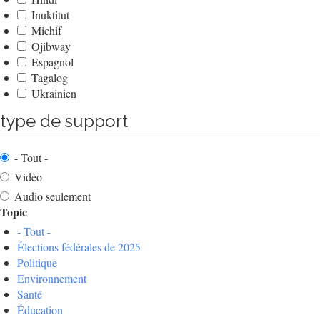
Inuktitut
Michif
Ojibway
Espagnol
Tagalog
Ukrainien
type de support
- Tout -
Vidéo
Audio seulement
Topic
- Tout -
Élections fédérales de 2025
Politique
Environnement
Santé
Éducation