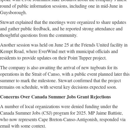
round of public information sessions, including one in mid-June in
Guysborough.
Stewart explained that the meetings were organized to share updates
and gather public feedback, and he reported strong attendance and
thoughtful questions from the community.
Another session was held on June 25 at the Friends United facility in
Kempt Road, where EverWind met with municipal officials and
residents to provide updates on their Point Tupper project.
The company is also awaiting the arrival of new tugboats for its
operations in the Strait of Canso, with a public event planned later this
summer to mark the milestone. Stewart confirmed that the project
remains on schedule, with several key decisions expected soon.
Concerns Over Canada Summer Jobs Grant Rejections
A number of local organizations were denied funding under the
Canada Summer Jobs (CSJ) program for 2025. MP Jaime Battiste,
who now represents Cape Breton-Canso-Antigonish, responded via
email with some context.