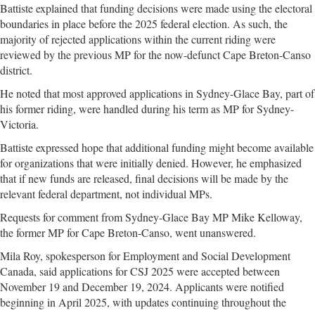
Battiste explained that funding decisions were made using the electoral
boundaries in place before the 2025 federal election. As such, the
majority of rejected applications within the current riding were
reviewed by the previous MP for the now-defunct Cape Breton-Canso
district.
He noted that most approved applications in Sydney-Glace Bay, part of
his former riding, were handled during his term as MP for Sydney-
Victoria.
Battiste expressed hope that additional funding might become available
for organizations that were initially denied. However, he emphasized
that if new funds are released, final decisions will be made by the
relevant federal department, not individual MPs.
Requests for comment from Sydney-Glace Bay MP Mike Kelloway,
the former MP for Cape Breton-Canso, went unanswered.
Mila Roy, spokesperson for Employment and Social Development
Canada, said applications for CSJ 2025 were accepted between
November 19 and December 19, 2024. Applicants were notified
beginning in April 2025, with updates continuing throughout the