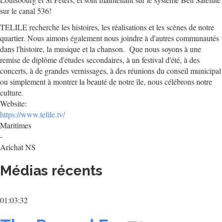
sur le canal 536!
TELILE recherche les histoires, les réalisations et les scènes de notre
quartier. Nous aimons également nous joindre à d'autres communautés
dans l'histoire, la musique et la chanson. Que nous soyons à une
remise de diplôme d'études secondaires, à un festival d'été, à des
concerts, à de grandes vernissages, à des réunions du conseil municipal
ou simplement à montrer la beauté de notre île, nous célébrons notre
culture.
Website:
https://www.telile.tv/
Maritimes
-
Arichat NS
Médias récents
01:03:32