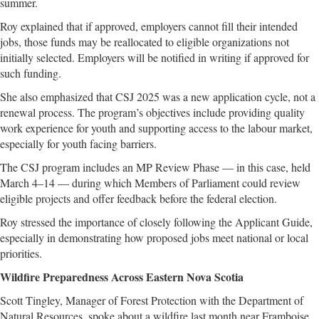
summer.
Roy explained that if approved, employers cannot fill their intended
jobs, those funds may be reallocated to eligible organizations not
initially selected. Employers will be notified in writing if approved for
such funding.
She also emphasized that CSJ 2025 was a new application cycle, not a
renewal process. The program’s objectives include providing quality
work experience for youth and supporting access to the labour market,
especially for youth facing barriers.
The CSJ program includes an MP Review Phase — in this case, held
March 4–14 — during which Members of Parliament could review
eligible projects and offer feedback before the federal election.
Roy stressed the importance of closely following the Applicant Guide,
especially in demonstrating how proposed jobs meet national or local
priorities.
Wildfire Preparedness Across Eastern Nova Scotia
Scott Tingley, Manager of Forest Protection with the Department of
Natural Resources, spoke about a wildfire last month near Framboise