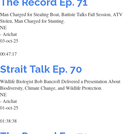
The Record Ep. 71
Man Charged for Stealing Boat, Battiste Talks Fall Session, ATV
Stolen, Man Charged for Stunting.
NE
- Arichat
03-oct-25
00:47:17
Strait Talk Ep. 70
Wildlife Biologist Bob Bancroft Delivered a Presentation About
Biodiversity, Climate Change, and Wildlife Protection.
NE
- Arichat
01-oct-25
01:38:38