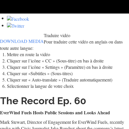
Traduire vidéo
DOWNLOAD MEDIA
Pour traduire cette vidéo en anglais ou dans
toute autre langue:
Mettre en route la vidéo
Cliquer sur l’icône « CC » (Sous-titre) en bas à droite
Cliquer sur l’icône « Settings » (Paramètre) en bas à droite
Cliquer sur «Subtitles » (Sous-titres)
Cliquer sur « Auto-translate » (Traduire automatiquement)
Sélectionner la langue de votre choix
The Record Ep. 60
EverWind Fuels Hosts Public Sessions and Looks Ahead
Mark Stewart, Director of Engagement for EverWind Fuels, recently
spoke with Civic Journalist Jake Boudrot about the company’s latest