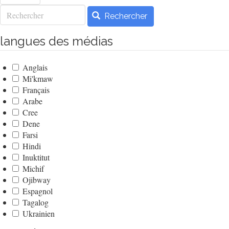
Rechercher
Rechercher
langues des médias
Anglais
Mi'kmaw
Français
Arabe
Cree
Dene
Farsi
Hindi
Inuktitut
Michif
Ojibway
Espagnol
Tagalog
Ukrainien