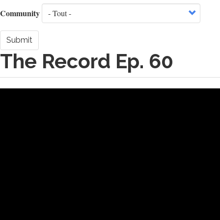
Community
Submit
The Record Ep. 60