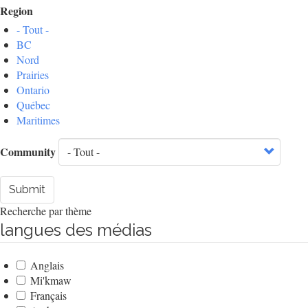
Region
- Tout -
BC
Nord
Prairies
Ontario
Québec
Maritimes
Community
Submit
Recherche par thème
langues des médias
Anglais
Mi'kmaw
Français