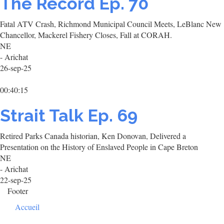
The Record Ep. 70
Fatal ATV Crash, Richmond Municipal Council Meets, LeBlanc New
Chancellor, Mackerel Fishery Closes, Fall at CORAH.
NE
- Arichat
26-sep-25
00:40:15
Strait Talk Ep. 69
Retired Parks Canada historian, Ken Donovan, Delivered a
Presentation on the History of Enslaved People in Cape Breton
NE
- Arichat
22-sep-25
Footer
Accueil