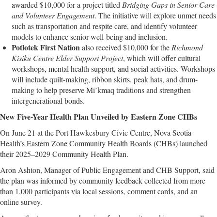
awarded $10,000 for a project titled
Bridging Gaps in Senior Care
and Volunteer Engagement
. The initiative will explore unmet needs
such as transportation and respite care, and identify volunteer
models to enhance senior well-being and inclusion.
Potlotek First Nation
also received $10,000 for the
Richmond
Kisiku Centre Elder Support Project
, which will offer cultural
workshops, mental health support, and social activities. Workshops
will include quilt-making, ribbon skirts, peak hats, and drum-
making to help preserve Mi’kmaq traditions and strengthen
intergenerational bonds.
New Five-Year Health Plan Unveiled by Eastern Zone CHBs
On June 21 at the Port Hawkesbury Civic Centre, Nova Scotia
Health’s Eastern Zone Community Health Boards (CHBs) launched
their 2025–2029 Community Health Plan.
Aron Ashton, Manager of Public Engagement and CHB Support, said
the plan was informed by community feedback collected from more
than 1,000 participants via local sessions, comment cards, and an
online survey.