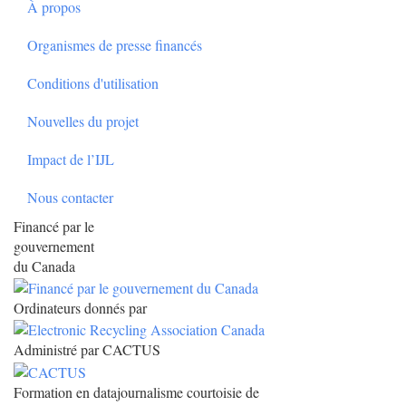
À propos
Organismes de presse financés
Conditions d'utilisation
Nouvelles du projet
Impact de l’IJL
Nous contacter
Financé par le
gouvernement
du Canada
Ordinateurs donnés par
Administré par CACTUS
Formation en datajournalisme courtoisie de