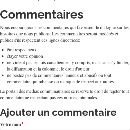
Commentaires
Nous encourageons les commentaires qui favorisent le dialogue sur les
histoires que nous publions. Les commentaires seront modérés et
publiés s'ils respectent ces lignes directrices:
être respectueux
étayer votre opinion
ne violent pas les lois canadiennes, y compris, mais sans s'y limiter,
la diffamation et la calomnie, le droit d'auteur
ne postez pas de commentaires haineux et abusifs ou tout
commentaire qui rabaisse ou manque de respect aux autres.
Le portail des médias communautaires se réserve le droit de rejeter tout
commentaire ne respectant pas ces normes minimales.
Ajouter un commentaire
Votre nom