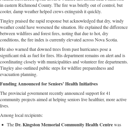
in eastern Richmond County. The fire was briefly out of control, but
cooler, damp weather helped crews extinguish it quickly.
Tingley praised the rapid response but acknowledged that dry, windy
weather could have worsened the situation. He explained the difference
between wildfires and forest fires, noting that due to hot, dry
conditions, the fire index is currently elevated across Nova Scotia.
He also warned that downed trees from past hurricanes pose a
significant risk as fuel for fires. His department remains on alert and is
coordinating closely with municipalities and volunteer fire departments.
Tingley also outlined public steps for wildfire preparedness and
evacuation planning.
Funding Announced for Seniors’ Health Initiatives
The provincial government recently announced support for 41
community projects aimed at helping seniors live healthier, more active
lives.
Among local recipients:
Dr. Kingston Memorial Community Health Centre
The
was