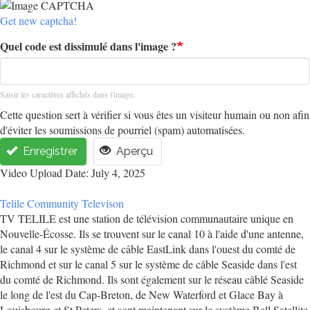
Get new captcha!
Quel code est dissimulé dans l'image ?
Saisir les caractères affichés dans l'image.
Cette question sert à vérifier si vous êtes un visiteur humain ou non afin
d'éviter les soumissions de pourriel (spam) automatisées.
Enregistrer
Aperçu
Video Upload Date: July 4, 2025
Telile Community Televison
TV TELILE est une station de télévision communautaire unique en
Nouvelle-Écosse. Ils se trouvent sur le canal 10 à l'aide d'une antenne,
le canal 4 sur le système de câble EastLink dans l'ouest du comté de
Richmond et sur le canal 5 sur le système de câble Seaside dans l'est
du comté de Richmond. Ils sont également sur le réseau câblé Seaside
le long de l'est du Cap-Breton, de New Waterford et Glace Bay à
Louisbourg et St Peters, et sont maintenant sur le système Bell Satellite