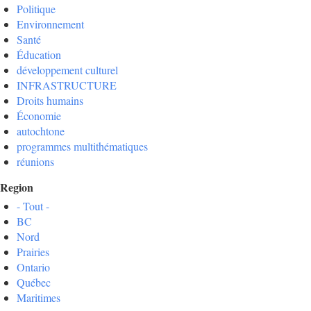
Politique
Environnement
Santé
Éducation
développement culturel
INFRASTRUCTURE
Droits humains
Économie
autochtone
programmes multithématiques
réunions
Region
- Tout -
BC
Nord
Prairies
Ontario
Québec
Maritimes