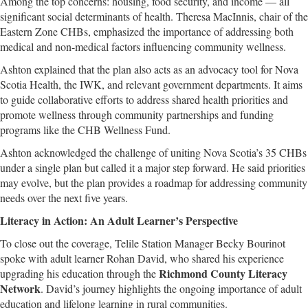
Among the top concerns: housing, food security, and income — all
significant social determinants of health. Theresa MacInnis, chair of the
Eastern Zone CHBs, emphasized the importance of addressing both
medical and non-medical factors influencing community wellness.
Ashton explained that the plan also acts as an advocacy tool for Nova
Scotia Health, the IWK, and relevant government departments. It aims
to guide collaborative efforts to address shared health priorities and
promote wellness through community partnerships and funding
programs like the CHB Wellness Fund.
Ashton acknowledged the challenge of uniting Nova Scotia’s 35 CHBs
under a single plan but called it a major step forward. He said priorities
may evolve, but the plan provides a roadmap for addressing community
needs over the next five years.
Literacy in Action: An Adult Learner’s Perspective
To close out the coverage, Telile Station Manager Becky Bourinot
spoke with adult learner Rohan David, who shared his experience
Richmond County Literacy
upgrading his education through the
Network
. David’s journey highlights the ongoing importance of adult
education and lifelong learning in rural communities.