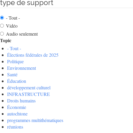
type de support
- Tout -
Vidéo
Audio seulement
Topic
- Tout -
Élections fédérales de 2025
Politique
Environnement
Santé
Éducation
développement culturel
INFRASTRUCTURE
Droits humains
Économie
autochtone
programmes multithématiques
réunions