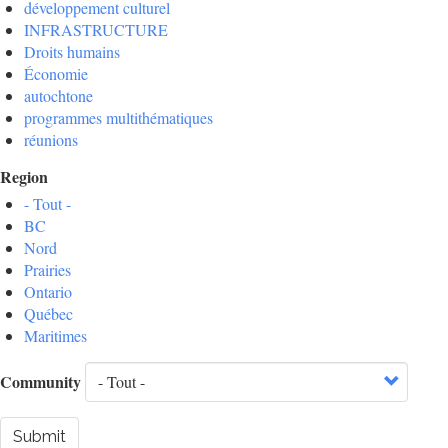
développement culturel
INFRASTRUCTURE
Droits humains
Économie
autochtone
programmes multithématiques
réunions
Region
- Tout -
BC
Nord
Prairies
Ontario
Québec
Maritimes
Community
Submit