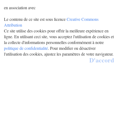
en association avec
Le contenu de ce site est sous licence
Creative Commons
Attribution
Ce site utilise des cookies pour offrir la meilleure expérience en
ligne. En utilisant ceci site, vous acceptez l'utilisation de cookies et
la collecte d'informations personnelles conformément à notre
politique de confidentialité
. Pour modifier ou désactiver
l'utilisation des cookies, ajustez les paramètres de votre navigateur.
D'accord