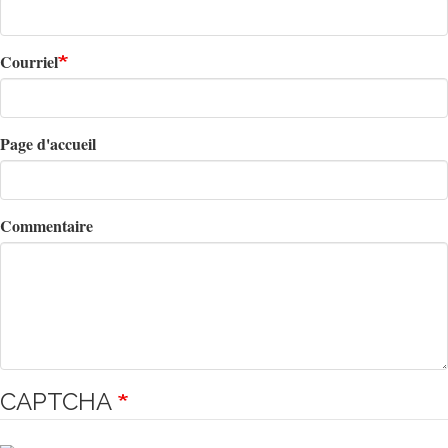
Courriel
Page d'accueil
Commentaire
CAPTCHA