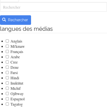
Rechercher
Rechercher
langues des médias
Anglais
Mi'kmaw
Français
Arabe
Cree
Dene
Farsi
Hindi
Inuktitut
Michif
Ojibway
Espagnol
Tagalog