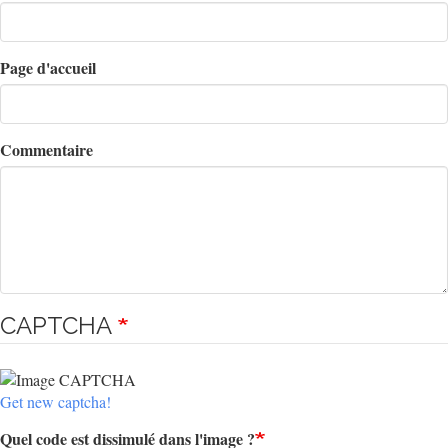
Page d'accueil
Commentaire
CAPTCHA
Get new captcha!
Quel code est dissimulé dans l'image ?