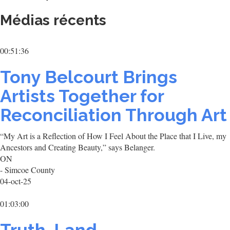
Médias récents
00:51:36
Tony Belcourt Brings
Artists Together for
Reconciliation Through Art
“My Art is a Reflection of How I Feel About the Place that I Live, my
Ancestors and Creating Beauty,” says Belanger.
ON
- Simcoe County
04-oct-25
01:03:00