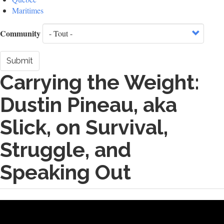
Maritimes
Community
Submit
Carrying the Weight:
Dustin Pineau, aka
Slick, on Survival,
Struggle, and
Speaking Out