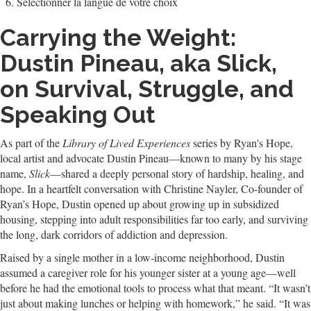
Sélectionner la langue de votre choix
Carrying the Weight:
Dustin Pineau, aka Slick,
on Survival, Struggle, and
Speaking Out
As part of the
Library of Lived Experiences
series by Ryan's Hope,
local artist and advocate Dustin Pineau—known to many by his stage
name,
Slick
—shared a deeply personal story of hardship, healing, and
hope. In a heartfelt conversation with Christine Nayler, Co-founder of
Ryan’s Hope, Dustin opened up about growing up in subsidized
housing, stepping into adult responsibilities far too early, and surviving
the long, dark corridors of addiction and depression.
Raised by a single mother in a low-income neighborhood, Dustin
assumed a caregiver role for his younger sister at a young age—well
before he had the emotional tools to process what that meant. “It wasn’t
just about making lunches or helping with homework,” he said. “It was