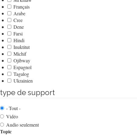
Français
Arabe
Cree
Dene
Farsi
Hindi
Inuktitut
Michif
Ojibway
Espagnol
Tagalog
Ukrainien
type de support
- Tout -
Vidéo
Audio seulement
Topic