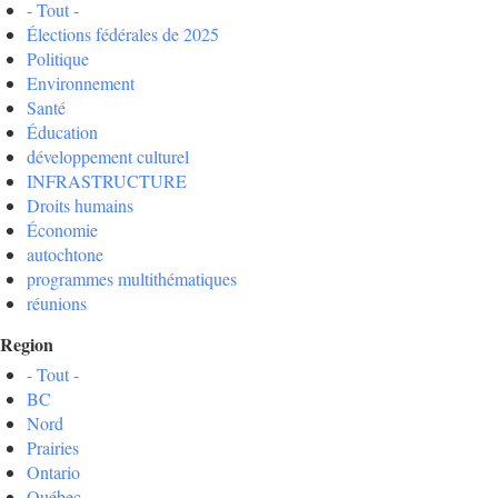
- Tout -
Élections fédérales de 2025
Politique
Environnement
Santé
Éducation
développement culturel
INFRASTRUCTURE
Droits humains
Économie
autochtone
programmes multithématiques
réunions
Region
- Tout -
BC
Nord
Prairies
Ontario
Québec