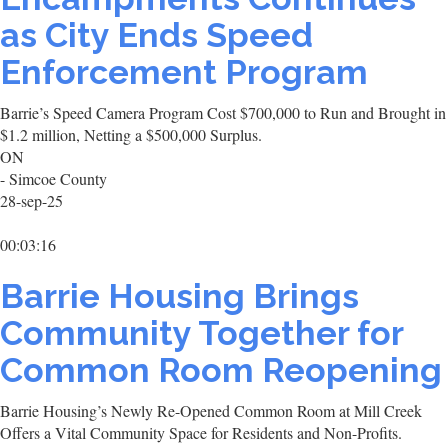
as City Ends Speed
Enforcement Program
Barrie’s Speed Camera Program Cost $700,000 to Run and Brought in
$1.2 million, Netting a $500,000 Surplus.
ON
- Simcoe County
28-sep-25
00:03:16
Barrie Housing Brings
Community Together for
Common Room Reopening
Barrie Housing’s Newly Re-Opened Common Room at Mill Creek
Offers a Vital Community Space for Residents and Non-Profits.