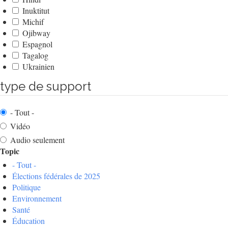
Inuktitut
Michif
Ojibway
Espagnol
Tagalog
Ukrainien
type de support
- Tout -
Vidéo
Audio seulement
Topic
- Tout -
Élections fédérales de 2025
Politique
Environnement
Santé
Éducation