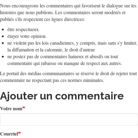
Nous encourageons les commentaires qui favorisent le dialogue sur les
histoires que nous publions. Les commentaires seront modérés et
publiés s'ils respectent ces lignes directrices:
être respectueux
étayer votre opinion
ne violent pas les lois canadiennes, y compris, mais sans s'y limiter,
la diffamation et la calomnie, le droit d'auteur
ne postez pas de commentaires haineux et abusifs ou tout
commentaire qui rabaisse ou manque de respect aux autres.
Le portail des médias communautaires se réserve le droit de rejeter tout
commentaire ne respectant pas ces normes minimales.
Ajouter un commentaire
Votre nom
Courriel