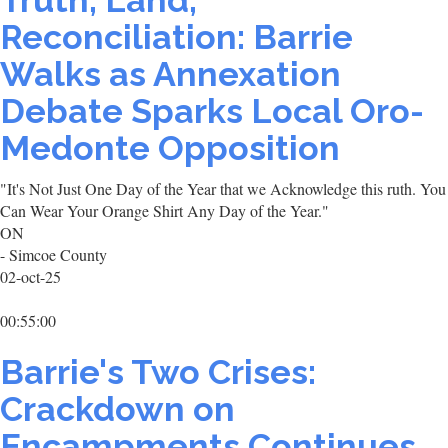
Truth, Land,
Reconciliation: Barrie
Walks as Annexation
Debate Sparks Local Oro-
Medonte Opposition
"It's Not Just One Day of the Year that we Acknowledge this ruth. You
Can Wear Your Orange Shirt Any Day of the Year."
ON
- Simcoe County
02-oct-25
00:55:00
Barrie's Two Crises:
Crackdown on
Encampments Continues