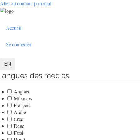
Aller au contenu principal
User
Accueil
account
menu
Se connecter
EN
langues des médias
Anglais
Mi'kmaw
Français
Arabe
Cree
Dene
Farsi
Hindi