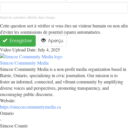
Saisir les caractères affichés dans l'image.
Cette question sert à vérifier si vous êtes un visiteur humain ou non afin
d'éviter les soumissions de pourriel (spam) automatisées.
Enregistrer
Aperçu
Video Upload Date: July 4, 2025
Simcoe Community Media
Simcoe Community Media is a non-profit media organization based in
Barrie, Ontario, specializing in civic journalism. Our mission is to
foster an informed, connected, and vibrant community by amplifying
diverse voices and perspectives, promoting transparency, and
encouraging public discourse.
Website:
https://simcoecommunitymedia.ca
Ontario
-
Simcoe County