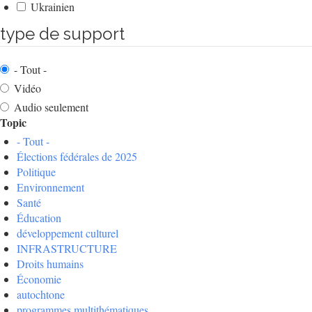
Ukrainien
type de support
- Tout -
Vidéo
Audio seulement
Topic
- Tout -
Élections fédérales de 2025
Politique
Environnement
Santé
Éducation
développement culturel
INFRASTRUCTURE
Droits humains
Économie
autochtone
programmes multithématiques