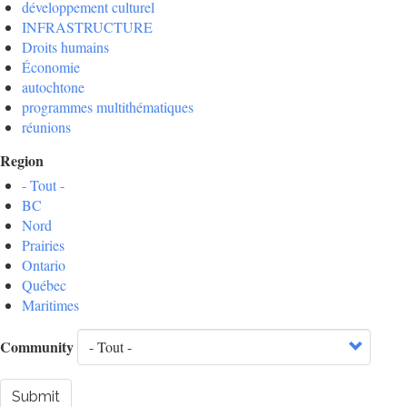
développement culturel
INFRASTRUCTURE
Droits humains
Économie
autochtone
programmes multithématiques
réunions
Region
- Tout -
BC
Nord
Prairies
Ontario
Québec
Maritimes
Community
Submit