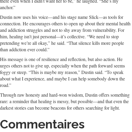
there even when I didn’t want her to be,” he laughed. “She’s my
anchor.”
Dustin now uses his voice—and his stage name Slick—as tools for
connection. He encourages others to open up about their mental health
and addiction struggles and not to shy away from vulnerability. For
him, healing isn’t just personal—it’s collective. “We need to stop
pretending we’re all okay,” he said. “That silence kills more people
than addiction ever could.”
His message is one of resilience and reflection, but also action. He
urges others not to give up, especially when the path forward seems
foggy or steep. “This is maybe my reason,” Dustin said. “To speak
about what I experience, and maybe I can help somebody down the
road.”
Through raw honesty and hard-won wisdom, Dustin offers something
rare: a reminder that healing is messy, but possible—and that even the
darkest stories can become beacons for others searching for light.
Commentaires