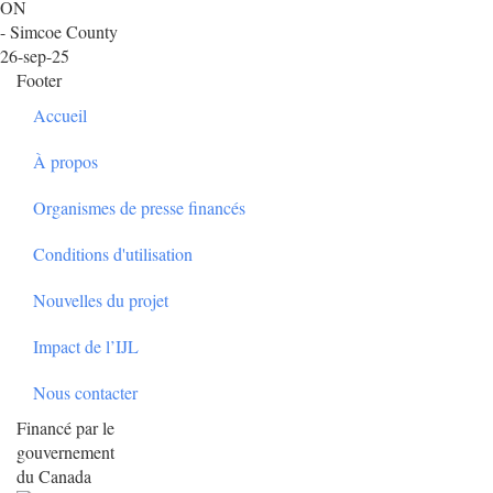
ON
- Simcoe County
26-sep-25
Footer
Accueil
À propos
Organismes de presse financés
Conditions d'utilisation
Nouvelles du projet
Impact de l’IJL
Nous contacter
Financé par le
gouvernement
du Canada