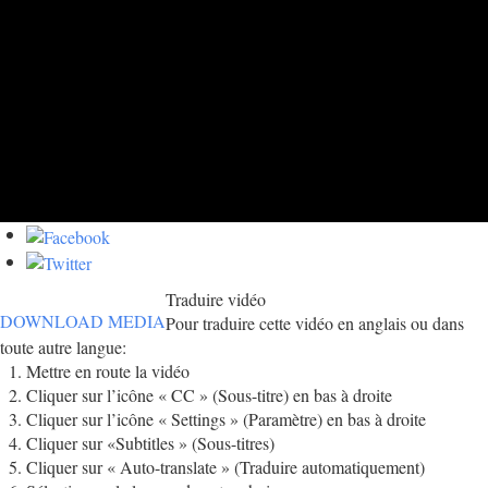
Traduire vidéo
DOWNLOAD MEDIA
Pour traduire cette vidéo en anglais ou dans
toute autre langue:
Mettre en route la vidéo
Cliquer sur l’icône « CC » (Sous-titre) en bas à droite
Cliquer sur l’icône « Settings » (Paramètre) en bas à droite
Cliquer sur «Subtitles » (Sous-titres)
Cliquer sur « Auto-translate » (Traduire automatiquement)