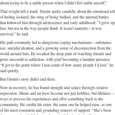
about trying to be a stable person when I didn’t feel stable myself.”
That weight left a mark. Dustin spoke candidly about the emotional toll
of feeling isolated, the sting of being bullied, and the internal battles
that followed him through adolescence and early adulthood. "I grew up
fast, but not in the way people think. It wasn’t maturity—it was
survival,” he said.
His path eventually led to dangerous coping mechanisms—substance
use, suicidal ideation, and a growing sense of disconnection from the
world around him. He recalled the deep pain of watching friends and
peers succumb to addiction, with grief becoming a familiar presence.
“It got to the point where I lost count of how many people I’d lost,” he
said quietly.
But Dustin’s story didn’t end there.
Now in recovery, he has found strength and solace through creative
expression. Music and art have become not just hobbies, but lifelines—
ways to process his experiences and offer something back to the
community. He credits his sister, the same one he helped raise, as one
of his most consistent and grounding sources of support. “She’s been