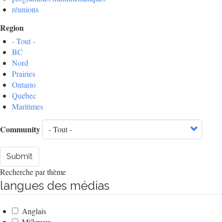
réunions
Region
- Tout -
BC
Nord
Prairies
Ontario
Québec
Maritimes
Community
Submit
Recherche par thème
langues des médias
Anglais
Mi'kmaw