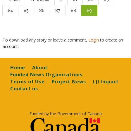
page
page
Page
84
Page
85
Page
86
Page
87
Page
88
Current
89
page
To download any story or leave a comment,
Login
to create an
account.
Footer
Home
About
Funded News Organizations
Terms of Use
Project News
LJI Impact
Contact us
Funded by the Government of Canada