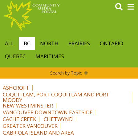
Skip
to
main
content
ALL
BC
NORTH
PRAIRIES
ONTARIO
QUEBEC
MARITIMES
Search by Topic
ASHCROFT
COQUITLAM, PORT COQUITLAM AND PORT
MOODY
NEW WESTMINSTER
VANCOUVER DOWNTOWN EASTSIDE
CACHE CREEK
CHETWYND
GREATER VANCOUVER
GABRIOLA ISLAND AND AREA