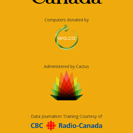
Computers donated by
Administered by Cactus
Data Journalism Training Courtesy of