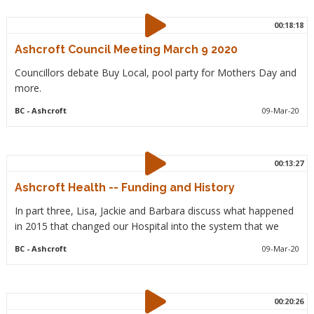
00:18:18
Ashcroft Council Meeting March 9 2020
Councillors debate Buy Local, pool party for Mothers Day and
more.
BC
- Ashcroft
09-Mar-20
00:13:27
Ashcroft Health -- Funding and History
In part three, Lisa, Jackie and Barbara discuss what happened
in 2015 that changed our Hospital into the system that we
BC
- Ashcroft
09-Mar-20
00:20:26