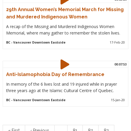
29th Annual Women’s Memorial March for Missing
and Murdered Indigenous Women
A recap of the Missing and Murdered Indigenous Women
Memorial, where many gather to remember the stolen lives.
BC
- Vancouver Downtown Eastside
17-Feb-20
00:07:53
Anti-Islamophobia Day of Remembrance
In memory of the 6 lives lost and 19 injured while in prayer
three years ago at the Islamic Cultural Centre of Quebec.
BC
- Vancouver Downtown Eastside
15-Jan-20
Pagination
First
« First
Previous
‹ Previous
…
Page
81
Page
82
Page
83