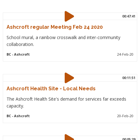
00:47:41
Ashcroft regular Meeting Feb 24 2020
School mural, a rainbow crosswalk and inter-community
collaboration.
BC
- Ashcroft
24-Feb-20
00:11:51
Ashcroft Health Site - Local Needs
The Ashcroft Health Site's demand for services far exceeds
capacity.
BC
- Ashcroft
20-Feb-20
00:05:29