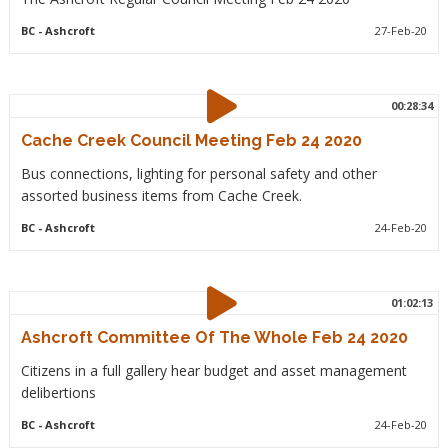
BC
- Ashcroft
27-Feb-20
00:28:34
Cache Creek Council Meeting Feb 24 2020
Bus connections, lighting for personal safety and other
assorted business items from Cache Creek.
BC
- Ashcroft
24-Feb-20
01:02:13
Ashcroft Committee Of The Whole Feb 24 2020
Citizens in a full gallery hear budget and asset management
delibertions
BC
- Ashcroft
24-Feb-20