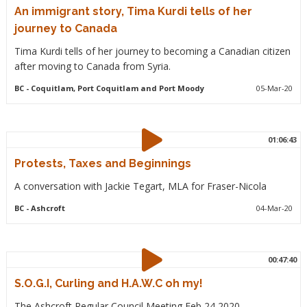
An immigrant story, Tima Kurdi tells of her
journey to Canada
Tima Kurdi tells of her journey to becoming a Canadian citizen
after moving to Canada from Syria.
BC
- Coquitlam, Port Coquitlam and Port Moody
05-Mar-20
01:06:43
Protests, Taxes and Beginnings
A conversation with Jackie Tegart, MLA for Fraser-Nicola
BC
- Ashcroft
04-Mar-20
00:47:40
S.O.G.I, Curling and H.A.W.C oh my!
The Ashcroft Regular Council Meeting Feb 24 2020