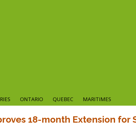
RIES
ONTARIO
QUEBEC
MARITIMES
proves 18-month Extension for S