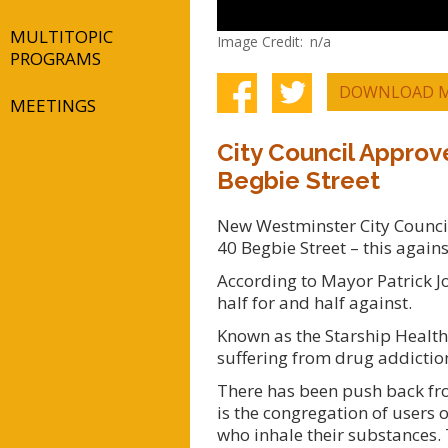
MULTITOPIC
Image Credit
n/a
PROGRAMS
DOWNLOAD M
MEETINGS
City Council Approv
Begbie Street
New Westminster City Council 
40 Begbie Street – this again
According to Mayor Patrick Jo
half for and half against.
Known as the Starship Health 
suffering from drug addictio
There has been push back fro
is the congregation of users 
who inhale their substances. 