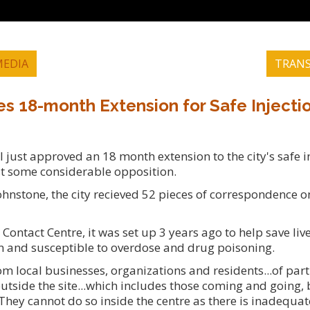
EDIA
TRANS
es 18-month Extension for Safe Injectio
just approved an 18 month extension to the city's safe in
st some considerable opposition.
hnstone, the city recieved 52 pieces of correspondence on
Contact Centre, it was set up 3 years ago to help save li
n and susceptible to overdose and drug poisoning.
m local businesses, organizations and residents...of part
outside the site...which includes those coming and going, 
They cannot do so inside the centre as there is inadequate