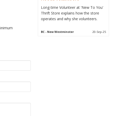
Long-time Volunteer at 'New To You'
Thrift Store explains how the store
operates and why she volunteers.
 minimum
BC
- New Westminster
20-Sep-25