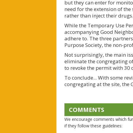
but they can enter for monitor
need for the extension of the
rather than inject their drugs
While the Temporary Use Perm
accompanying Good Neighbour
adhere to. The three partners
Purpose Society, the non-pro
Not surprisingly, the main i
eliminate the congregating of 
to revoke the permit with 30 
To conclude... With some rev
congregating at the site, t
COMMENTS
We encourage comments which furth
if they follow these guidelines: