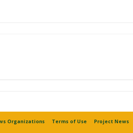
ws Organizations
Terms of Use
Project News