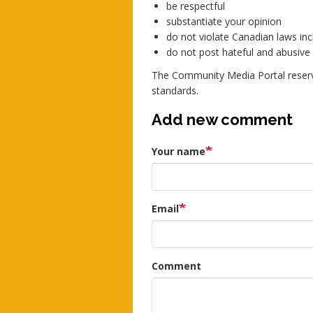
be respectful
substantiate your opinion
do not violate Canadian laws incl
do not post hateful and abusiv
The Community Media Portal reserv
standards.
Add new comment
Your name
Email
Comment