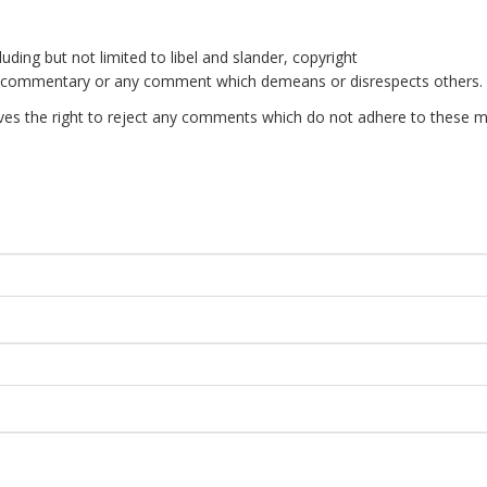
uding but not limited to libel and slander, copyright
e commentary or any comment which demeans or disrespects others.
es the right to reject any comments which do not adhere to these