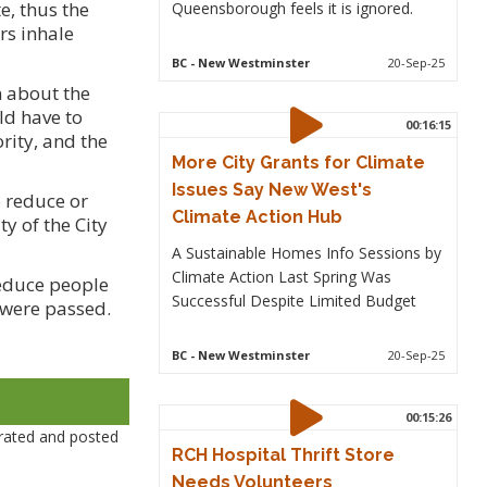
e, thus the
Queensborough feels it is ignored.
rs inhale
BC
- New Westminster
20-Sep-25
n about the
ld have to
00:16:15
rity, and the
More City Grants for Climate
Issues Say New West's
o reduce or
Climate Action Hub
y of the City
A Sustainable Homes Info Sessions by
Climate Action Last Spring Was
reduce people
Successful Despite Limited Budget
 were passed.
BC
- New Westminster
20-Sep-25
00:15:26
rated and posted
RCH Hospital Thrift Store
Needs Volunteers