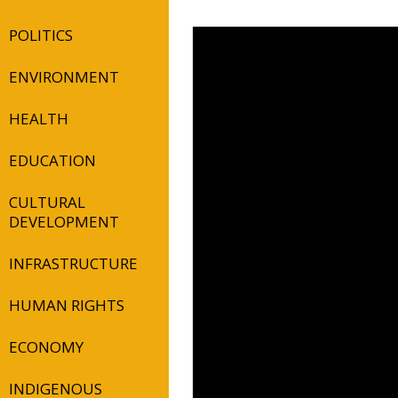
POLITICS
ENVIRONMENT
HEALTH
EDUCATION
CULTURAL
DEVELOPMENT
INFRASTRUCTURE
HUMAN RIGHTS
ECONOMY
INDIGENOUS