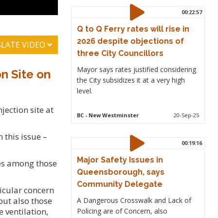
00:22:57
Q to Q Ferry rates will rise in
2026 despite objections of
LATE VIDEO
three City Councillors
Mayor says rates justified considering
n Site on
the City subsidizes it at a very high
level.
jection site at
BC
- New Westminster
20-Sep-25
 this issue –
00:19:16
Major Safety Issues in
ves among those
Queensborough, says
Community Delegate
icular concern
but also those
A Dangerous Crosswalk and Lack of
 ventilation,
Policing are of Concern, also