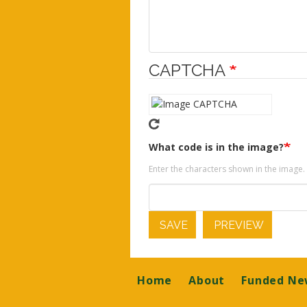
CAPTCHA
What code is in the image?
Enter the characters shown in the image.
SAVE
PREVIEW
Footer
Home
About
Funded Ne