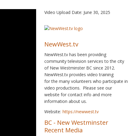
Video Upload Date: June 30, 2025
NewWest.tv
NewWest.tv has been providing
community television services to the city
of New Westminster BC since 2012.
NewWest.tv provides video training
for the many volunteers who participate in
video productions. Please see our
website for contact info and more
information about us.
Website:
https://newwest.tv
BC
-
New Westminster
Recent Media