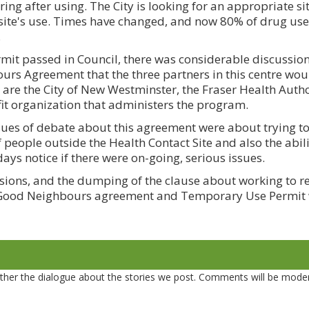
ing after using. The City is looking for an appropriate sit
 site's use. Times have changed, and now 80% of drug use
.
it passed in Council, there was considerable discussio
s Agreement that the three partners in this centre wou
 are the City of New Westminster, the Fraser Health Autho
fit organization that administers the program.
ssues of debate about this agreement were about trying t
people outside the Health Contact Site and also the abilit
days notice if there were on-going, serious issues.
isions, and the dumping of the clause about working to 
he Good Neighbours agreement and Temporary Use Permit
er the dialogue about the stories we post. Comments will be mode