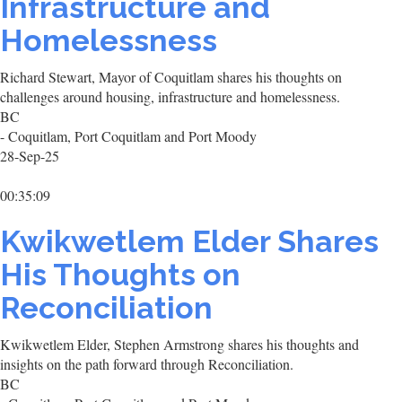
Infrastructure and
Homelessness
Richard Stewart, Mayor of Coquitlam shares his thoughts on
challenges around housing, infrastructure and homelessness.
BC
- Coquitlam, Port Coquitlam and Port Moody
28-Sep-25
00:35:09
Kwikwetlem Elder Shares
His Thoughts on
Reconciliation
Kwikwetlem Elder, Stephen Armstrong shares his thoughts and
insights on the path forward through Reconciliation.
BC