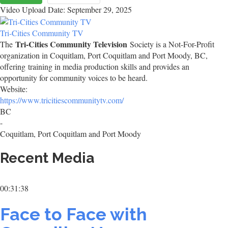
Video Upload Date: September 29, 2025
Tri-Cities Community TV
Tri-Cities Community Television
The
Society is a Not-For-Profit
organization in Coquitlam, Port Coquitlam and Port Moody, BC,
offering training in media production skills and provides an
opportunity for community voices to be heard.
Website:
https://www.tricitiescommunitytv.com/
BC
-
Coquitlam, Port Coquitlam and Port Moody
Recent Media
00:31:38
Face to Face with