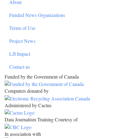
About
Funded News Organizations
Terms of Use
Project News
LJI Impact
Contact us
Funded by the Government of Canada
Computers donated by
Administered by Cactus
Data Journalism Training Courtesy of
In association with