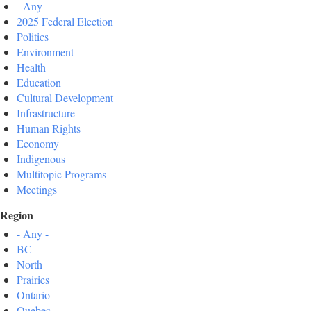
- Any -
2025 Federal Election
Politics
Environment
Health
Education
Cultural Development
Infrastructure
Human Rights
Economy
Indigenous
Multitopic Programs
Meetings
Region
- Any -
BC
North
Prairies
Ontario
Quebec