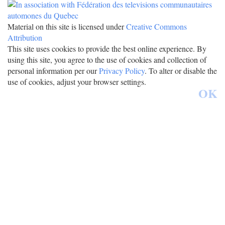
Material on this site is licensed under
Creative Commons
Attribution
This site uses cookies to provide the best online experience. By
using this site, you agree to the use of cookies and collection of
personal information per our
Privacy Policy
. To alter or disable the
use of cookies, adjust your browser settings.
OK