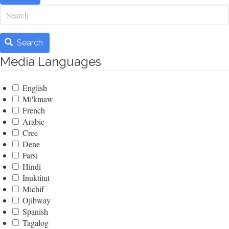
Search
Search
Media Languages
English
Mi'kmaw
French
Arabic
Cree
Dene
Farsi
Hindi
Inuktitut
Michif
Ojibway
Spanish
Tagalog