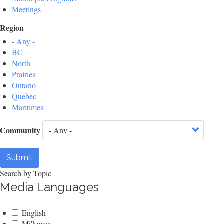
Meetings
Region
- Any -
BC
North
Prairies
Ontario
Quebec
Maritimes
Community
Submit
Search by Topic
Media Languages
English
Mi'kmaw