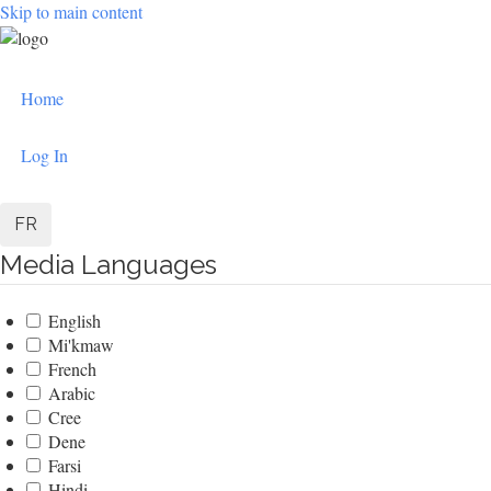
Skip to main content
User
Home
account
menu
Log In
FR
Media Languages
English
Mi'kmaw
French
Arabic
Cree
Dene
Farsi
Hindi