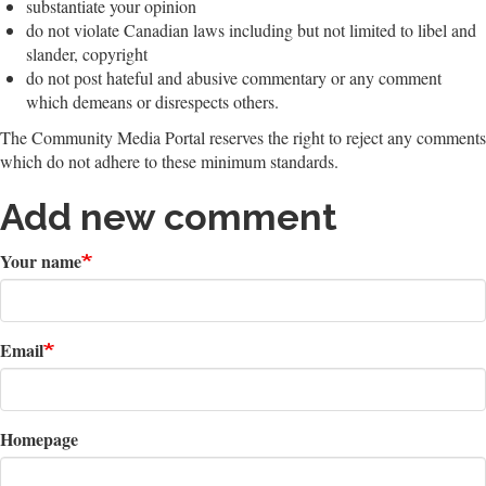
substantiate your opinion
do not violate Canadian laws including but not limited to libel and
slander, copyright
do not post hateful and abusive commentary or any comment
which demeans or disrespects others.
The Community Media Portal reserves the right to reject any comments
which do not adhere to these minimum standards.
Add new comment
Your name
Email
Homepage