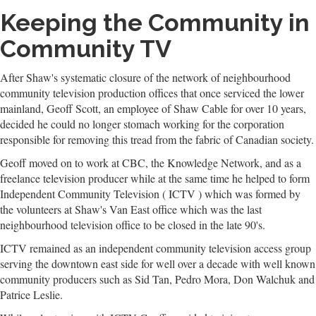
Keeping the Community in
Community TV
After Shaw's systematic closure of the network of neighbourhood
community television production offices that once serviced the lower
mainland, Geoff Scott, an employee of Shaw Cable for over 10 years,
decided he could no longer stomach working for the corporation
responsible for removing this tread from the fabric of Canadian society.
Geoff moved on to work at CBC, the Knowledge Network, and as a
freelance television producer while at the same time he helped to form
Independent Community Television ( ICTV ) which was formed by
the volunteers at Shaw's Van East office which was the last
neighbourhood television office to be closed in the late 90's.
ICTV remained as an independent community television access group
serving the downtown east side for well over a decade with well known
community producers such as Sid Tan, Pedro Mora, Don Walchuk and
Patrice Leslie.