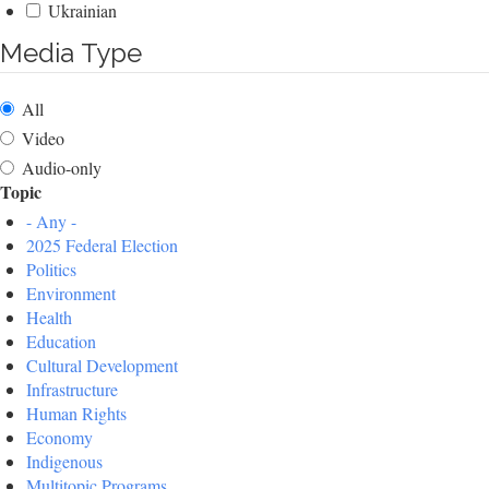
Ukrainian
Media Type
All
Video
Audio-only
Topic
- Any -
2025 Federal Election
Politics
Environment
Health
Education
Cultural Development
Infrastructure
Human Rights
Economy
Indigenous
Multitopic Programs