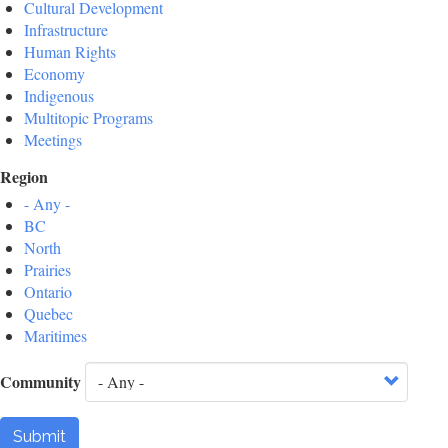
Cultural Development
Infrastructure
Human Rights
Economy
Indigenous
Multitopic Programs
Meetings
Region
- Any -
BC
North
Prairies
Ontario
Quebec
Maritimes
Community
Submit