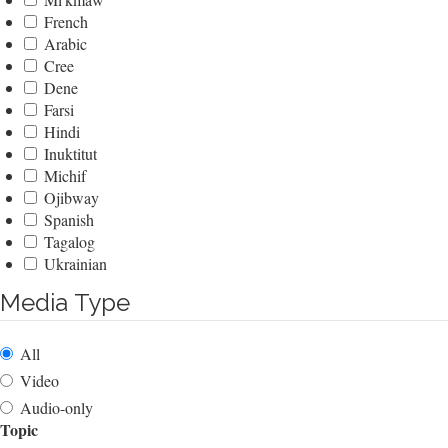
French
Arabic
Cree
Dene
Farsi
Hindi
Inuktitut
Michif
Ojibway
Spanish
Tagalog
Ukrainian
Media Type
All
Video
Audio-only
Topic