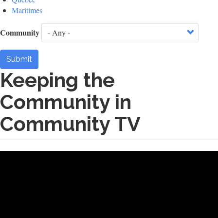
Maritimes
Community
Submit
Keeping the
Community in
Community TV