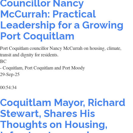
Councillor Nancy
McCurrah: Practical
Leadership for a Growing
Port Coquitlam
Port Coquitlam councillor Nancy McCurrah on housing, climate,
transit and dignity for residents.
BC
- Coquitlam, Port Coquitlam and Port Moody
29-Sep-25
00:54:34
Coquitlam Mayor, Richard
Stewart, Shares His
Thoughts on Housing,