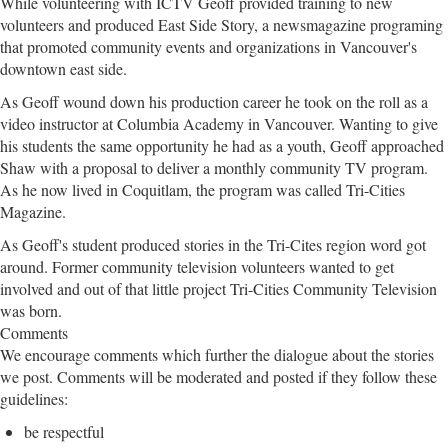
While volunteering with ICTV Geoff provided training to new
volunteers and produced East Side Story, a newsmagazine programing
that promoted community events and organizations in Vancouver's
downtown east side.
As Geoff wound down his production career he took on the roll as a
video instructor at Columbia Academy in Vancouver. Wanting to give
his students the same opportunity he had as a youth, Geoff approached
Shaw with a proposal to deliver a monthly community TV program.
As he now lived in Coquitlam, the program was called Tri-Cities
Magazine.
As Geoff's student produced stories in the Tri-Cites region word got
around. Former community television volunteers wanted to get
involved and out of that little project Tri-Cities Community Television
was born.
Comments
We encourage comments which further the dialogue about the stories
we post. Comments will be moderated and posted if they follow these
guidelines:
be respectful