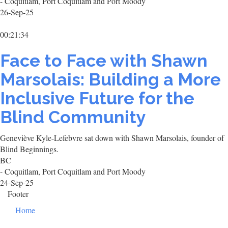
- Coquitlam, Port Coquitlam and Port Moody
26-Sep-25
00:21:34
Face to Face with Shawn
Marsolais: Building a More
Inclusive Future for the
Blind Community
Geneviève Kyle-Lefebvre sat down with Shawn Marsolais, founder of
Blind Beginnings.
BC
- Coquitlam, Port Coquitlam and Port Moody
24-Sep-25
Footer
Home