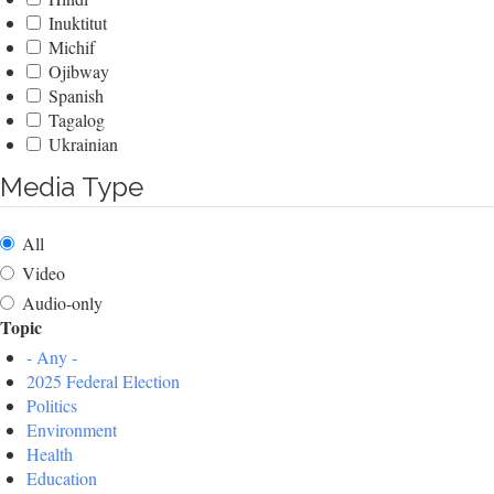
Inuktitut
Michif
Ojibway
Spanish
Tagalog
Ukrainian
Media Type
All
Video
Audio-only
Topic
- Any -
2025 Federal Election
Politics
Environment
Health
Education