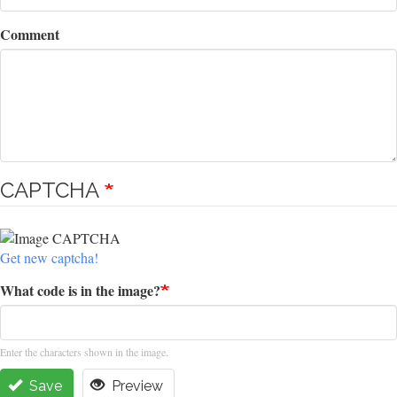
Comment
CAPTCHA
Get new captcha!
What code is in the image?
Enter the characters shown in the image.
Save
Preview