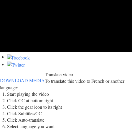
Translate video
DOWNLOAD MEDIA
To translate this video to French or another
language:
Start playing the video
Click CC at bottom right
Click the gear icon to its right
Click Subtitles/CC
Click Auto-translate
Select language you want