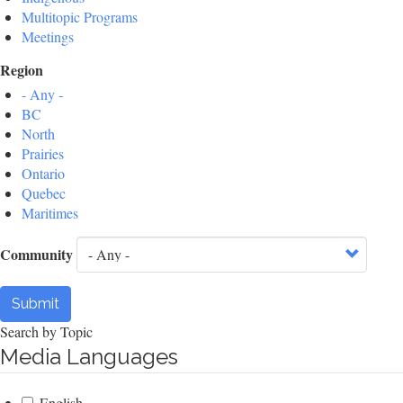
Multitopic Programs
Meetings
Region
- Any -
BC
North
Prairies
Ontario
Quebec
Maritimes
Community
Submit
Search by Topic
Media Languages
English