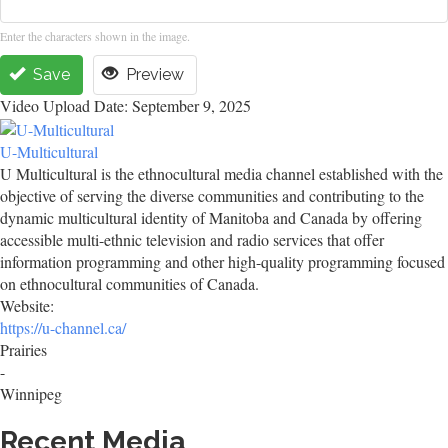
Enter the characters shown in the image.
Save
Preview
Video Upload Date: September 9, 2025
U-Multicultural
U Multicultural is the ethnocultural media channel established with the
objective of serving the diverse communities and contributing to the
dynamic multicultural identity of Manitoba and Canada by offering
accessible multi-ethnic television and radio services that offer
information programming and other high-quality programming focused
on ethnocultural communities of Canada.
Website:
https://u-channel.ca/
Prairies
-
Winnipeg
Recent Media