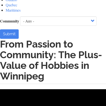
Quebec
Maritimes
Community
Submit
From Passion to
Community: The Plus-
Value of Hobbies in
Winnipeg