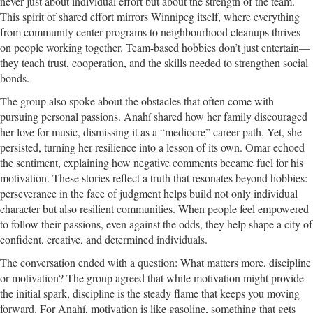
never just about individual effort but about the strength of the team.
This spirit of shared effort mirrors Winnipeg itself, where everything
from community center programs to neighbourhood cleanups thrives
on people working together. Team-based hobbies don’t just entertain—
they teach trust, cooperation, and the skills needed to strengthen social
bonds.
The group also spoke about the obstacles that often come with
pursuing personal passions. Anahí shared how her family discouraged
her love for music, dismissing it as a “mediocre” career path. Yet, she
persisted, turning her resilience into a lesson of its own. Omar echoed
the sentiment, explaining how negative comments became fuel for his
motivation. These stories reflect a truth that resonates beyond hobbies:
perseverance in the face of judgment helps build not only individual
character but also resilient communities. When people feel empowered
to follow their passions, even against the odds, they help shape a city of
confident, creative, and determined individuals.
The conversation ended with a question: What matters more, discipline
or motivation? The group agreed that while motivation might provide
the initial spark, discipline is the steady flame that keeps you moving
forward. For Anahí, motivation is like gasoline, something that gets