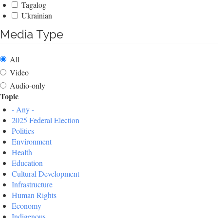
Tagalog
Ukrainian
Media Type
All
Video
Audio-only
Topic
- Any -
2025 Federal Election
Politics
Environment
Health
Education
Cultural Development
Infrastructure
Human Rights
Economy
Indigenous