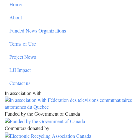
Footer
Home
About
Funded News Organizations
Terms of Use
Project News
LJI Impact
Contact us
In association with
Funded by the Government of Canada
Computers donated by