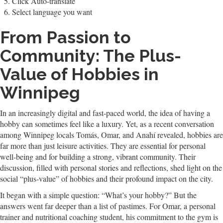
Click Auto-translate
Select language you want
From Passion to
Community: The Plus-
Value of Hobbies in
Winnipeg
In an increasingly digital and fast-paced world, the idea of having a
hobby can sometimes feel like a luxury. Yet, as a recent conversation
among Winnipeg locals Tomás, Omar, and Anahí revealed, hobbies are
far more than just leisure activities. They are essential for personal
well-being and for building a strong, vibrant community. Their
discussion, filled with personal stories and reflections, shed light on the
social “plus-value” of hobbies and their profound impact on the city.
It began with a simple question: “What’s your hobby?” But the
answers went far deeper than a list of pastimes. For Omar, a personal
trainer and nutritional coaching student, his commitment to the gym is