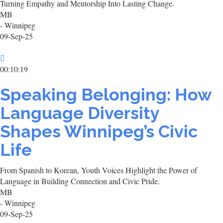
Turning Empathy and Mentorship Into Lasting Change.
MB
- Winnipeg
09-Sep-25
00:10:19
Speaking Belonging: How
Language Diversity
Shapes Winnipeg’s Civic
Life
From Spanish to Korean, Youth Voices Highlight the Power of
Language in Building Connection and Civic Pride.
MB
- Winnipeg
09-Sep-25