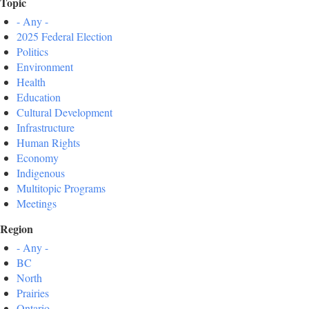
Topic
- Any -
2025 Federal Election
Politics
Environment
Health
Education
Cultural Development
Infrastructure
Human Rights
Economy
Indigenous
Multitopic Programs
Meetings
Region
- Any -
BC
North
Prairies
Ontario