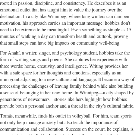
rooted in passion, discipline, and consistency. He describes it as an
emotional outlet that has taught him to value the journey over the
destination. In a city like Winnipeg, where long winters can dampen
motivation, his approach carries an important message: hobbies don’t
need to be extreme to be meaningful. Even something as simple as 15
minutes of walking a day can transform health and outlook, proving
that small steps can have big impacts on community well-being.
For Anahí, a writer, singer, and psychology student, hobbies take the
form of writing songs and poems. She captures her experience with
three words: home, creativity, and intelligence. Writing provides her
with a safe space for her thoughts and emotions, especially as an
immigrant adjusting to a new culture and language. It became a way of
processing the challenges of leaving family behind while also building
a sense of belonging in her new home. In Winnipeg—a city shaped by
generations of newcomers—stories like hers highlight how hobbies
provide both a personal anchor and a thread in the city’s cultural fabric.
Tomás, meanwhile, finds his outlet in volleyball. For him, team sports
not only help manage anxiety but also teach the importance of
communication and collaboration. Success on the court, he explains, is