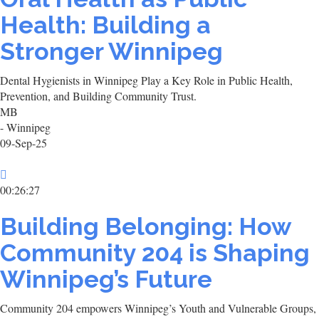
Health: Building a
Stronger Winnipeg
Dental Hygienists in Winnipeg Play a Key Role in Public Health,
Prevention, and Building Community Trust.
MB
- Winnipeg
09-Sep-25
00:26:27
Building Belonging: How
Community 204 is Shaping
Winnipeg’s Future
Community 204 empowers Winnipeg’s Youth and Vulnerable Groups,