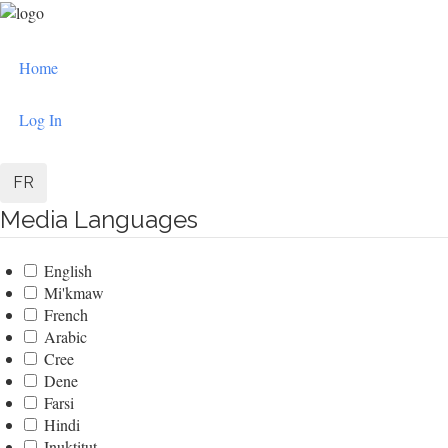
Skip
to
User
main
Home
content
account
menu
Log In
FR
Media Languages
English
Mi'kmaw
French
Arabic
Cree
Dene
Farsi
Hindi
Inuktitut