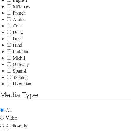
Mi'kmaw
French
Arabic
Cree
Dene
Farsi
Hindi
Inuktitut
Michif
Ojibway
Spanish
Tagalog
Ukrainian
Media Type
All
Video
Audio-only