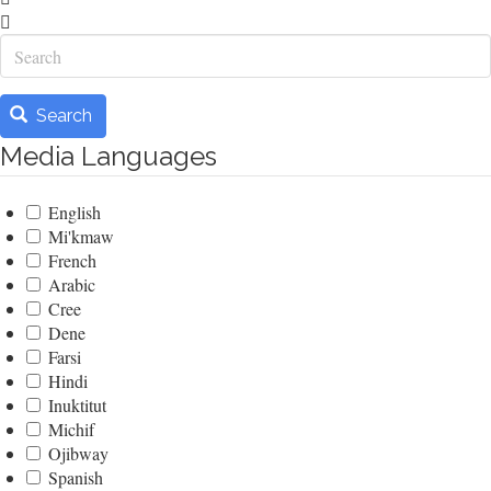
Search
Search
Media Languages
English
Mi'kmaw
French
Arabic
Cree
Dene
Farsi
Hindi
Inuktitut
Michif
Ojibway
Spanish