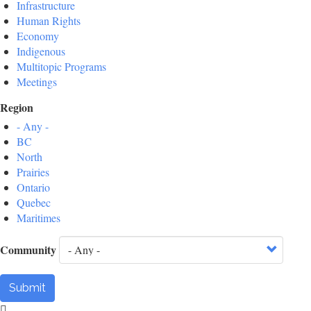
Infrastructure
Human Rights
Economy
Indigenous
Multitopic Programs
Meetings
Region
- Any -
BC
North
Prairies
Ontario
Quebec
Maritimes
Community
Submit