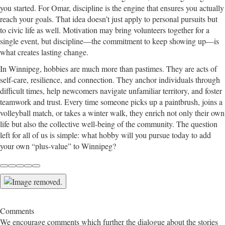
you started. For Omar, discipline is the engine that ensures you actually
reach your goals. That idea doesn’t just apply to personal pursuits but
to civic life as well. Motivation may bring volunteers together for a
single event, but discipline—the commitment to keep showing up—is
what creates lasting change.
In Winnipeg, hobbies are much more than pastimes. They are acts of
self-care, resilience, and connection. They anchor individuals through
difficult times, help newcomers navigate unfamiliar territory, and foster
teamwork and trust. Every time someone picks up a paintbrush, joins a
volleyball match, or takes a winter walk, they enrich not only their own
life but also the collective well-being of the community. The question
left for all of us is simple: what hobby will you pursue today to add
your own “plus-value” to Winnipeg?
Comments
We encourage comments which further the dialogue about the stories