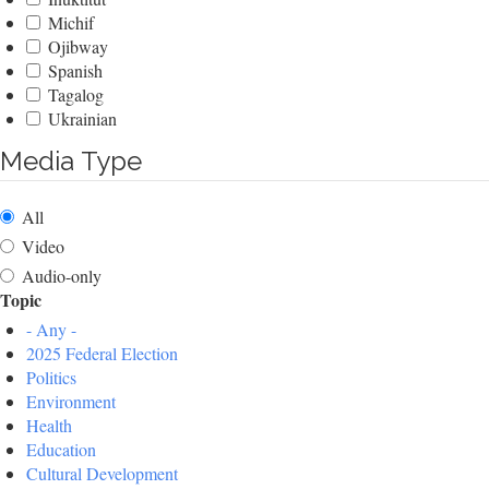
Michif
Ojibway
Spanish
Tagalog
Ukrainian
Media Type
All
Video
Audio-only
Topic
- Any -
2025 Federal Election
Politics
Environment
Health
Education
Cultural Development