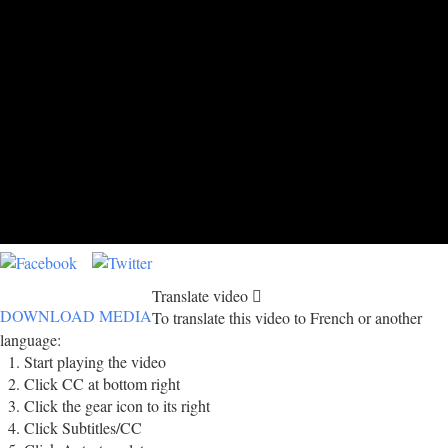
Translate video
DOWNLOAD MEDIA
To translate this video to French or another
language:
Start playing the video
Click CC at bottom right
Click the gear icon to its right
Click Subtitles/CC