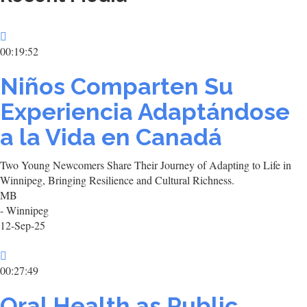
00:19:52
Niños Comparten Su
Experiencia Adaptándose
a la Vida en Canadá
Two Young Newcomers Share Their Journey of Adapting to Life in
Winnipeg, Bringing Resilience and Cultural Richness.
MB
- Winnipeg
12-Sep-25
00:27:49
Oral Health as Public