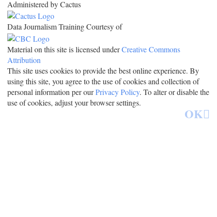
Administered by Cactus
Data Journalism Training Courtesy of
Material on this site is licensed under
Creative Commons
Attribution
This site uses cookies to provide the best online experience. By
using this site, you agree to the use of cookies and collection of
personal information per our
Privacy Policy
. To alter or disable the
use of cookies, adjust your browser settings.
OK