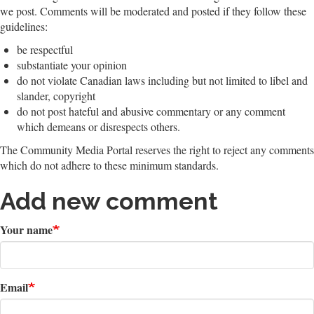
we post. Comments will be moderated and posted if they follow these
guidelines:
be respectful
substantiate your opinion
do not violate Canadian laws including but not limited to libel and
slander, copyright
do not post hateful and abusive commentary or any comment
which demeans or disrespects others.
The Community Media Portal reserves the right to reject any comments
which do not adhere to these minimum standards.
Add new comment
Your name
Email