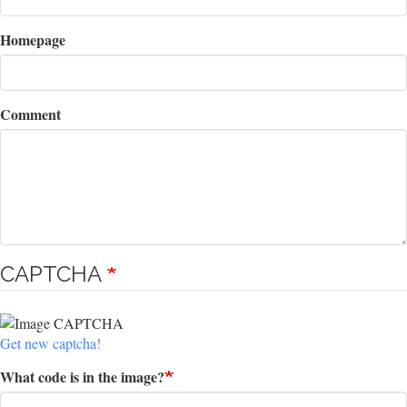
Homepage
Comment
CAPTCHA
Get new captcha!
What code is in the image?