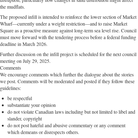
the mudflats.
The proposed infill is intended to reinforce the lower section of Market
Wharf—currently under a weight restriction—and to raise Market
Square as a proactive measure against long-term sea level rise. Council
must move forward with the tendering process before a federal funding
deadline in March 2026.
Further discussion on the infill project is scheduled for the next council
meeting on July 29, 2025.
Comments
We encourage comments which further the dialogue about the stories
we post. Comments will be moderated and posted if they follow these
guidelines:
be respectful
substantiate your opinion
do not violate Canadian laws including but not limited to libel and
slander, copyright
do not post hateful and abusive commentary or any comment
which demeans or disrespects others.