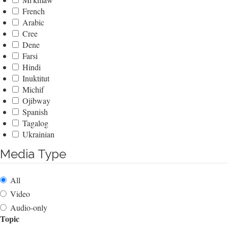
French
Arabic
Cree
Dene
Farsi
Hindi
Inuktitut
Michif
Ojibway
Spanish
Tagalog
Ukrainian
Media Type
All
Video
Audio-only
Topic