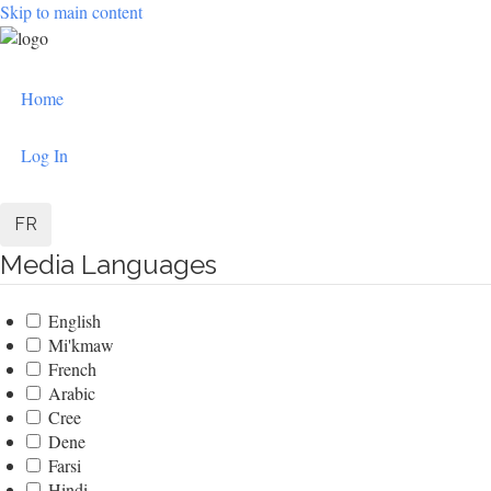
Skip to main content
User
Home
account
menu
Log In
FR
Media Languages
English
Mi'kmaw
French
Arabic
Cree
Dene
Farsi
Hindi