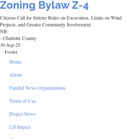
Zoning Bylaw Z-4
Citizens Call for Stricter Rules on Excavation, Limits on Wind
Projects, and Greater Community Involvement
NB
- Charlotte County
30-Sep-25
Footer
Home
About
Funded News Organizations
Terms of Use
Project News
LJI Impact