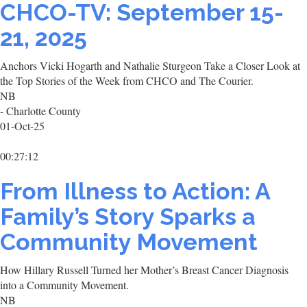
CHCO-TV: September 15-
21, 2025
Anchors Vicki Hogarth and Nathalie Sturgeon Take a Closer Look at
the Top Stories of the Week from CHCO and The Courier.
NB
- Charlotte County
01-Oct-25
00:27:12
From Illness to Action: A
Family’s Story Sparks a
Community Movement
How Hillary Russell Turned her Mother’s Breast Cancer Diagnosis
into a Community Movement.
NB