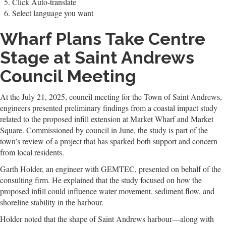
Click Auto-translate
Select language you want
Wharf Plans Take Centre
Stage at Saint Andrews
Council Meeting
At the July 21, 2025, council meeting for the Town of Saint Andrews,
engineers presented preliminary findings from a coastal impact study
related to the proposed infill extension at Market Wharf and Market
Square. Commissioned by council in June, the study is part of the
town’s review of a project that has sparked both support and concern
from local residents.
Garth Holder, an engineer with GEMTEC, presented on behalf of the
consulting firm. He explained that the study focused on how the
proposed infill could influence water movement, sediment flow, and
shoreline stability in the harbour.
Holder noted that the shape of Saint Andrews harbour—along with