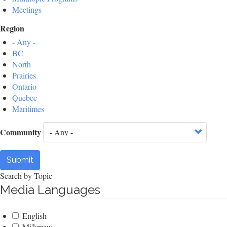
Meetings
Region
- Any -
BC
North
Prairies
Ontario
Quebec
Maritimes
Community
Submit
Search by Topic
Media Languages
English
Mi'kmaw