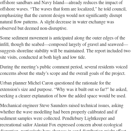
offshore sandbars and Navy Island—already reduces the impact of
offshore waves. “The waves that form are localized,” he told council,
emphasizing that the current design would not significantly disrupt
natural flow patterns. A slight decrease in water exchange was
observed but deemed non-disruptive.
Some sediment movement is anticipated along the outer edges of the
infill, though the seabed—composed largely of gravel and seaweed—
suggests shoreline stability will be maintained. The report included two
site visits, conducted at both high and low tide.
During the meeting’s public comment period, several residents voiced
concerns about the study’s scope and the overall goals of the project.
Urban planner Michel Caron questioned the rationale for the
extension’s size and purpose. “Why was it built out so far?” he asked,
seeking a clearer explanation of how the added space would be used.
Mechanical engineer Steve Saunders raised technical issues, asking
whether the wave modelling had been properly calibrated and if
sediment samples were collected. Pendlebury Lightkeeper and
recreational sailor Alastair Fox expressed concern about ecological
disruption, particularly how changes in sand distribution might affect