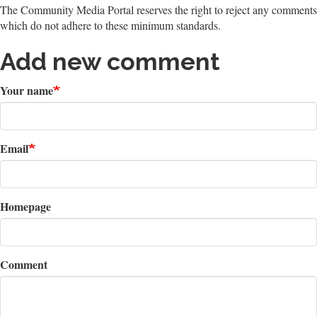
The Community Media Portal reserves the right to reject any comments
which do not adhere to these minimum standards.
Add new comment
Your name
Email
Homepage
Comment