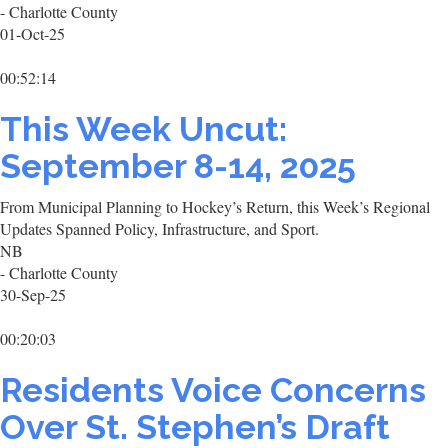
- Charlotte County
01-Oct-25
00:52:14
This Week Uncut:
September 8-14, 2025
From Municipal Planning to Hockey’s Return, this Week’s Regional
Updates Spanned Policy, Infrastructure, and Sport.
NB
- Charlotte County
30-Sep-25
00:20:03
Residents Voice Concerns
Over St. Stephen’s Draft