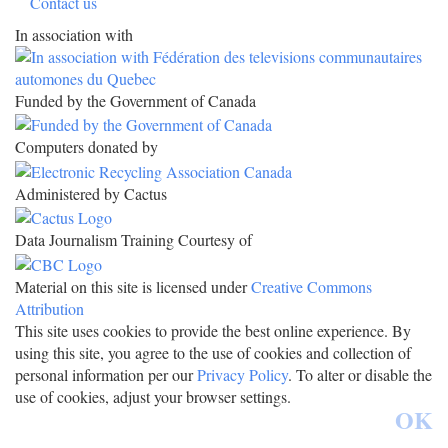
Contact us
In association with
Funded by the Government of Canada
Computers donated by
Administered by Cactus
Data Journalism Training Courtesy of
Material on this site is licensed under
Creative Commons
Attribution
This site uses cookies to provide the best online experience. By
using this site, you agree to the use of cookies and collection of
personal information per our
Privacy Policy
. To alter or disable the
use of cookies, adjust your browser settings.
OK