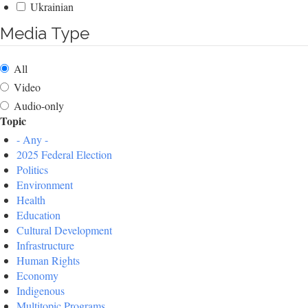
Ukrainian
Media Type
All
Video
Audio-only
Topic
- Any -
2025 Federal Election
Politics
Environment
Health
Education
Cultural Development
Infrastructure
Human Rights
Economy
Indigenous
Multitopic Programs