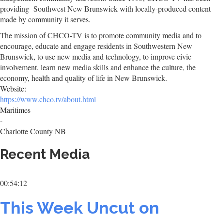
providing Southwest New Brunswick with locally-produced content
made by community it serves.
The mission of CHCO-TV is to promote community media and to
encourage, educate and engage residents in Southwestern New
Brunswick, to use new media and technology, to improve civic
involvement, learn new media skills and enhance the culture, the
economy, health and quality of life in New Brunswick.
Website:
https://www.chco.tv/about.html
Maritimes
-
Charlotte County NB
Recent Media
00:54:12
This Week Uncut on