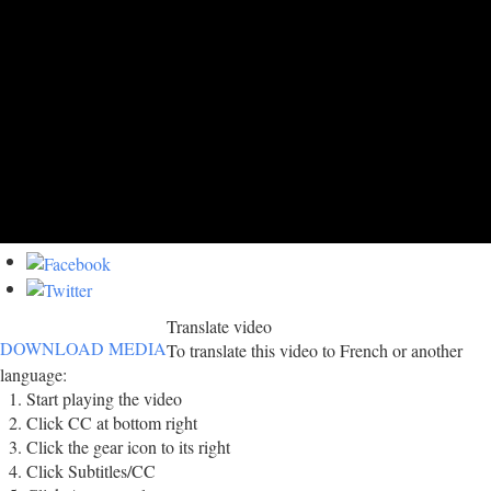
Translate video
DOWNLOAD MEDIA
To translate this video to French or another
language:
Start playing the video
Click CC at bottom right
Click the gear icon to its right
Click Subtitles/CC