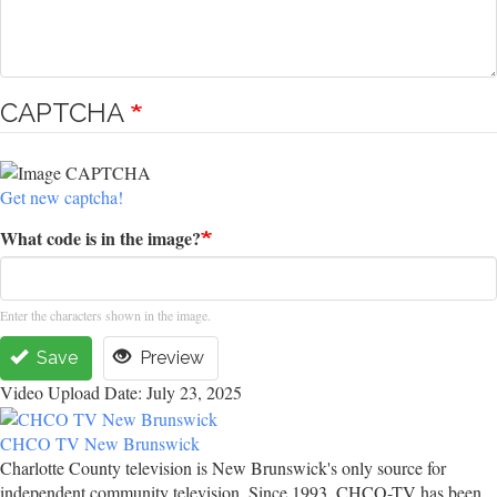
CAPTCHA
Get new captcha!
What code is in the image?
Enter the characters shown in the image.
Save
Preview
Video Upload Date: July 23, 2025
CHCO TV New Brunswick
Charlotte County television is New Brunswick's only source for
independent community television. Since 1993, CHCO-TV has been