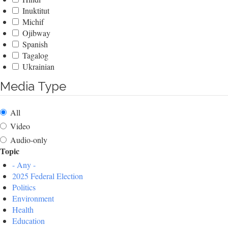
Inuktitut
Michif
Ojibway
Spanish
Tagalog
Ukrainian
Media Type
All
Video
Audio-only
Topic
- Any -
2025 Federal Election
Politics
Environment
Health
Education