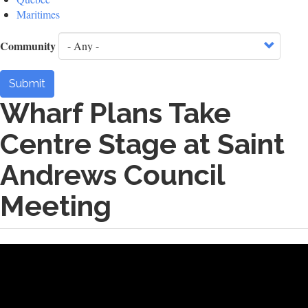
Maritimes
Community
Submit
Wharf Plans Take
Centre Stage at Saint
Andrews Council
Meeting