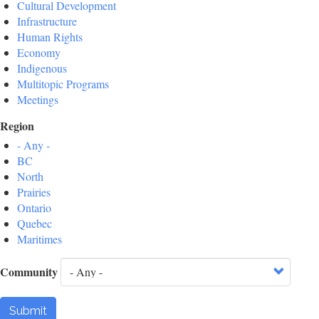
Cultural Development
Infrastructure
Human Rights
Economy
Indigenous
Multitopic Programs
Meetings
Region
- Any -
BC
North
Prairies
Ontario
Quebec
Maritimes
Community
Submit