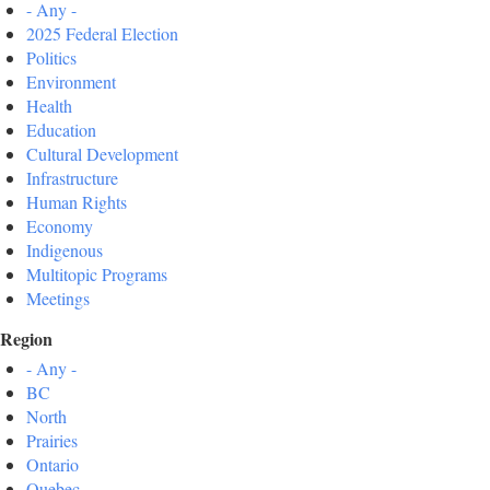
- Any -
2025 Federal Election
Politics
Environment
Health
Education
Cultural Development
Infrastructure
Human Rights
Economy
Indigenous
Multitopic Programs
Meetings
Region
- Any -
BC
North
Prairies
Ontario
Quebec