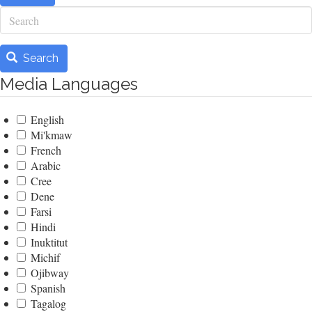
Search
Search
Media Languages
English
Mi'kmaw
French
Arabic
Cree
Dene
Farsi
Hindi
Inuktitut
Michif
Ojibway
Spanish
Tagalog