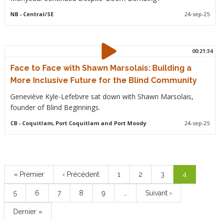
NB
- Central/SE
24-sep-25
00:21:34
Face to Face with Shawn Marsolais: Building a
More Inclusive Future for the Blind Community
Geneviève Kyle-Lefebvre sat down with Shawn Marsolais,
founder of Blind Beginnings.
CB
- Coquitlam, Port Coquitlam and Port Moody
24-sep-25
Pagination
Première
« Premier
Page
‹ Précédent
Page
1
Page
2
Page
3
Page
4
page
précédente
courante
Page
5
Page
6
Page
7
Page
8
Page
9
…
Page
Suivant ›
suivante
Dernière
Dernier »