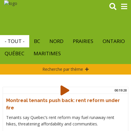
Aller
au
contenu
principal
- TOUT -
BC
NORD
PRAIRIES
ONTARIO
QUÉBEC
MARITIMES
Recherche par thème
00:19:28
Montreal tenants push back: rent reform under
fire
Tenants say Quebec’s rent reform may fuel runaway rent
hikes, threatening affordability and communities.