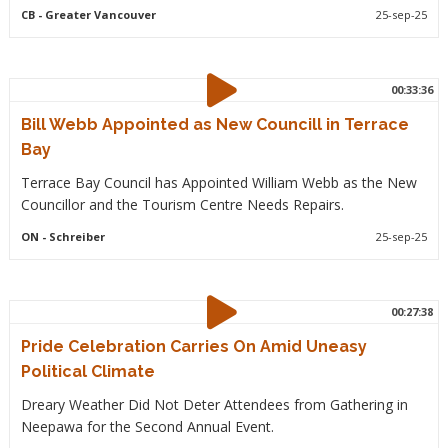
CB
- Greater Vancouver
25-sep-25
00:33:36
Bill Webb Appointed as New Councill in Terrace
Bay
Terrace Bay Council has Appointed William Webb as the New
Councillor and the Tourism Centre Needs Repairs.
ON
- Schreiber
25-sep-25
00:27:38
Pride Celebration Carries On Amid Uneasy
Political Climate
Dreary Weather Did Not Deter Attendees from Gathering in
Neepawa for the Second Annual Event.