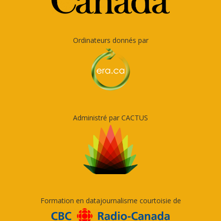
Ordinateurs donnés par
Administré par CACTUS
Formation en datajournalisme courtoisie de