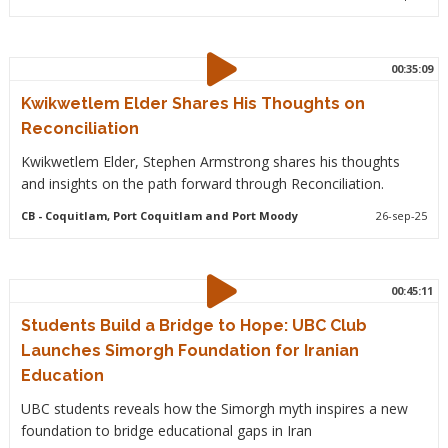
00:35:09
Kwikwetlem Elder Shares His Thoughts on
Reconciliation
Kwikwetlem Elder, Stephen Armstrong shares his thoughts
and insights on the path forward through Reconciliation.
CB
- Coquitlam, Port Coquitlam and Port Moody
26-sep-25
00:45:11
Students Build a Bridge to Hope: UBC Club
Launches Simorgh Foundation for Iranian
Education
UBC students reveals how the Simorgh myth inspires a new
foundation to bridge educational gaps in Iran