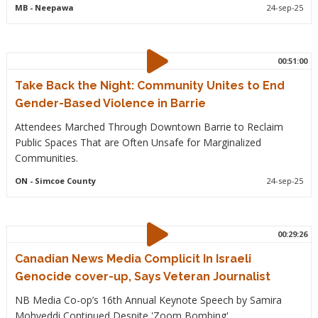
MB
- Neepawa
24-sep-25
00:51:00
Take Back the Night: Community Unites to End
Gender-Based Violence in Barrie
Attendees Marched Through Downtown Barrie to Reclaim
Public Spaces That are Often Unsafe for Marginalized
Communities.
ON
- Simcoe County
24-sep-25
00:29:26
Canadian News Media Complicit In Israeli
Genocide cover-up, Says Veteran Journalist
NB Media Co-op’s 16th Annual Keynote Speech by Samira
Mohyeddi Continued Despite 'Zoom Bombing'.