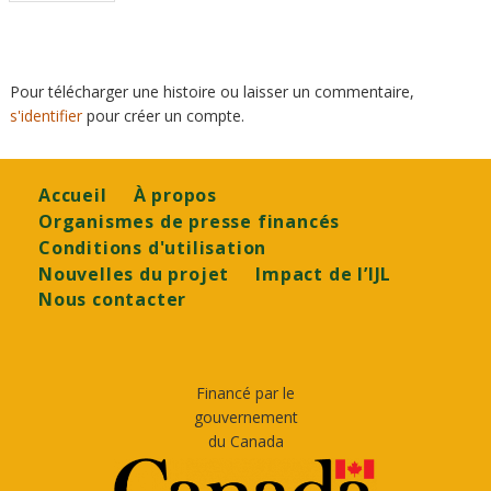
page
Pour télécharger une histoire ou laisser un commentaire,
s'identifier
pour créer un compte.
Footer
Accueil
À propos
Organismes de presse financés
Conditions d'utilisation
Nouvelles du projet
Impact de l’IJL
Nous contacter
Financé par le
gouvernement
du Canada