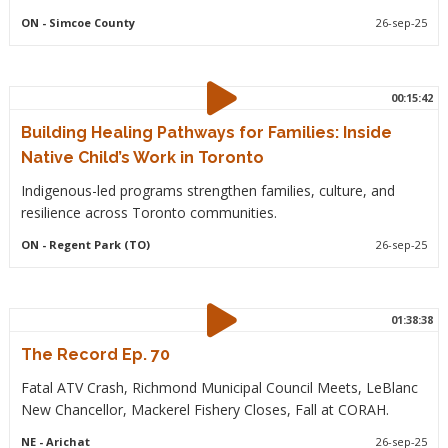
ON
- Simcoe County
26-sep-25
00:15:42
Building Healing Pathways for Families: Inside
Native Child’s Work in Toronto
Indigenous-led programs strengthen families, culture, and
resilience across Toronto communities.
ON
- Regent Park (TO)
26-sep-25
01:38:38
The Record Ep. 70
Fatal ATV Crash, Richmond Municipal Council Meets, LeBlanc
New Chancellor, Mackerel Fishery Closes, Fall at CORAH.
NE
- Arichat
26-sep-25