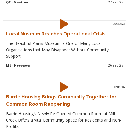
QC
- Montreal
27-sep-25
00:30:53
Local Museum Reaches Operational Crisis
The Beautiful Plains Museum is One of Many Local
Organisations that May Disappear Without Community
Support.
MB
- Neepawa
26-sep-25
00:03:16
Barrie Housing Brings Community Together for
Common Room Reopening
Barrie Housing’s Newly Re-Opened Common Room at Mill
Creek Offers a Vital Community Space for Residents and Non-
Profits.