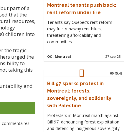
Montreal tenants push back:
but part of a
rent reform under fire
sed that the
tural resources,
Tenants say Quebec’s rent reform
hnology
may fuel runaway rent hikes,
00 children into
threatening affordability and
communities.
r the tragic
thers urged the
QC
- Montreal
27-sep-25
sibility to
not taking this
00:45:42
Bill 97 sparks protest in
untability and
Montreal: forests,
sovereignty, and solidarity
with Palestine
Protesters in Montreal march against
Bill 97, denouncing forest exploitation
es commentaires
and defending Indigenous sovereignty