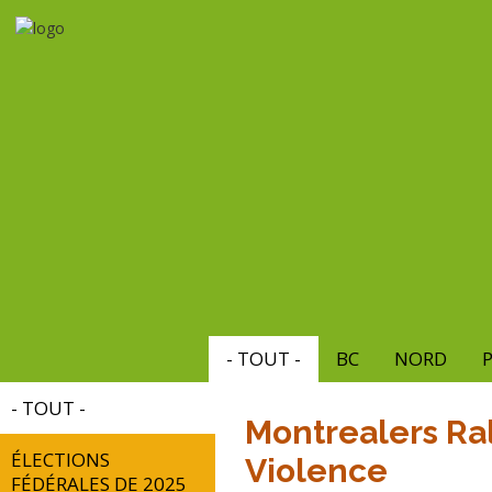
Aller
au
contenu
principal
- TOUT -
BC
NORD
P
- TOUT -
Montrealers Ral
ÉLECTIONS
Violence
FÉDÉRALES DE 2025