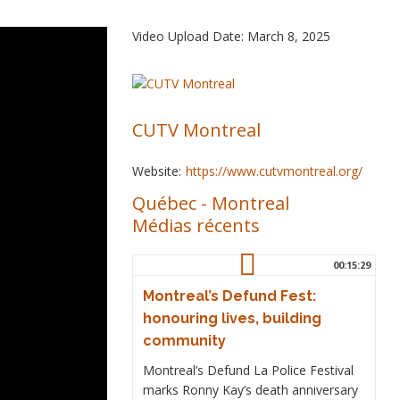
Video Upload Date: March 8, 2025
CUTV Montreal
Website:
https://www.cutvmontreal.org/
Québec
-
Montreal
Médias récents
00:15:29
Montreal’s Defund Fest:
honouring lives, building
community
Montreal’s Defund La Police Festival
marks Ronny Kay’s death anniversary