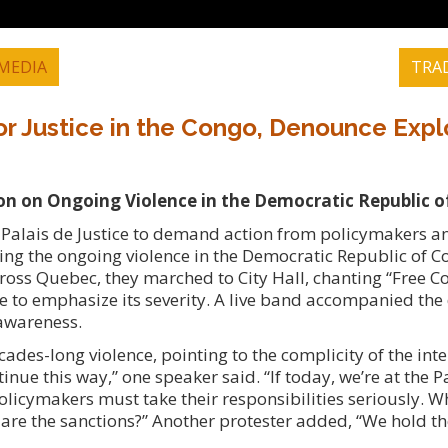
MEDIA
TRA
or Justice in the Congo, Denounce Expl
ion on Ongoing Violence in the Democratic Republic 
 Palais de Justice to demand action from policymakers a
ing the ongoing violence in the Democratic Republic of C
ross Quebec, they marched to City Hall, chanting “Free 
ide to emphasize its severity. A live band accompanied th
 awareness.
es-long violence, pointing to the complicity of the inte
nue this way,” one speaker said. “If today, we’re at the Pa
policymakers must take their responsibilities seriously. W
are the sanctions?” Another protester added, “We hold t