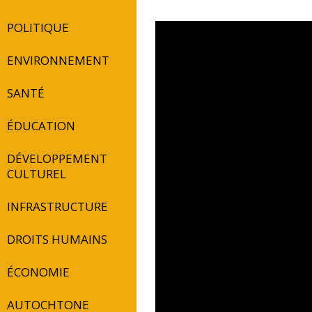
POLITIQUE
ENVIRONNEMENT
SANTÉ
ÉDUCATION
DÉVELOPPEMENT
CULTUREL
INFRASTRUCTURE
DROITS HUMAINS
ÉCONOMIE
AUTOCHTONE