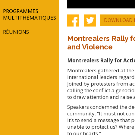
PROGRAMMES
MULTITHÉMATIQUES
DOWNLOAD 
RÉUNIONS
Montrealers Rally f
and Violence
Montrealers Rally for Act
Montrealers gathered at the
international leaders regard
Joined by protesters from ac
calling the conflict a genoc
to draw attention and raise
Speakers condemned the decad
community. “It must not conti
it’s to send a message that 
unable to protect us? Where 
to our hearts.”