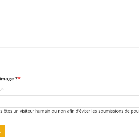
'image ?
ge.
ous êtes un visiteur humain ou non afin d'éviter les soumissions de pou
U