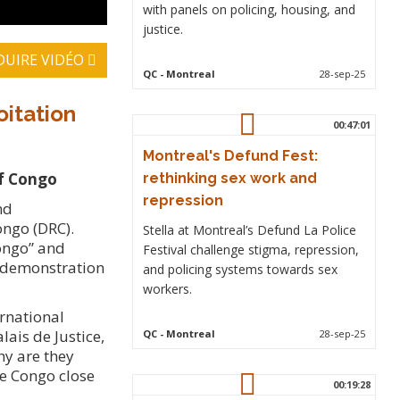
with panels on policing, housing, and
justice.
DUIRE VIDÉO
QC
- Montreal
28-sep-25
oitation
00:47:01
Montreal's Defund Fest:
of Congo
rethinking sex work and
repression
nd
ongo (DRC).
Stella at Montreal’s Defund La Police
Congo” and
Festival challenge stigma, repression,
e demonstration
and policing systems towards sex
workers.
rnational
lais de Justice,
QC
- Montreal
28-sep-25
hy are they
he Congo close
00:19:28