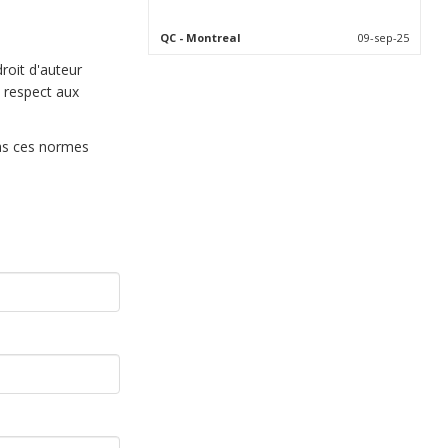
QC
- Montreal
09-sep-25
droit d'auteur
 respect aux
pas ces normes