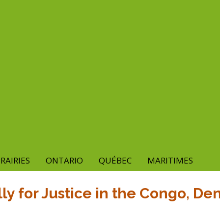
RAIRIES
ONTARIO
QUÉBEC
MARITIMES
ly for Justice in the Congo, D