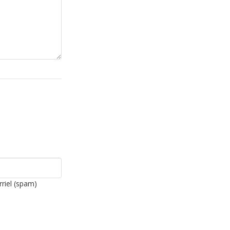
rriel (spam)