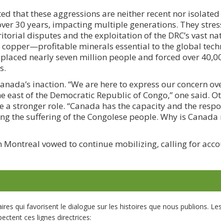
d that these aggressions are neither recent nor isolated 
 over 30 years, impacting multiple generations. They stres
itorial disputes and the exploitation of the DRC’s vast na
d copper—profitable minerals essential to the global tec
isplaced nearly seven million people and forced over 40,0
s.
anada’s inaction. “We are here to express our concern ove
the east of the Democratic Republic of Congo,” one said. O
a stronger role. “Canada has the capacity and the respon
sing the suffering of the Congolese people. Why is Canada 
Montreal vowed to continue mobilizing, calling for acco
s qui favorisent le dialogue sur les histoires que nous publions. L
ectent ces lignes directrices: