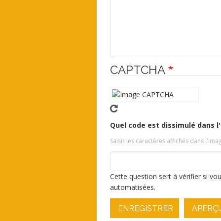
CAPTCHA
Quel code est dissimulé dans l
Saisir les caractères affichés dans l'ima
Cette question sert à vérifier si v
automatisées.
ENREGISTRER
APERÇ