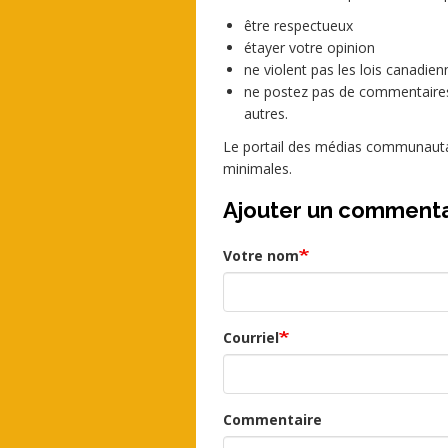
être respectueux
étayer votre opinion
ne violent pas les lois canadienn
ne postez pas de commentaires
autres.
Le portail des médias communautai
minimales.
Ajouter un commenta
Votre nom
Courriel
Commentaire