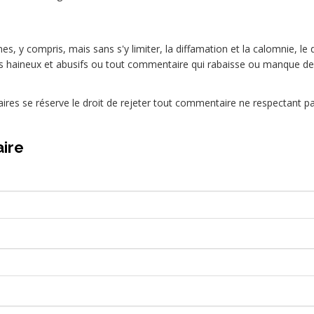
es, y compris, mais sans s'y limiter, la diffamation et la calomnie, le 
 haineux et abusifs ou tout commentaire qui rabaisse ou manque de
res se réserve le droit de rejeter tout commentaire ne respectant 
ire