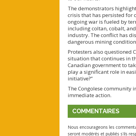
The demonstrators highlighte
crisis that has persisted for
ongoing war is fueled by terr
including coltan, cobalt, an
industry. The conflict has d
dangerous mining condition
Protesters also questioned C
situation that continues in 
Canadian government to take 
play a significant role in ea
initiative?”
The Congolese community in 
immediate action.
COMMENTAIRES
Nous encourageons les commentaire
seront modérés et publiés s'ils resp