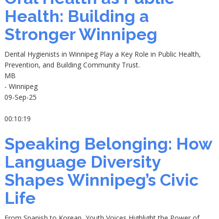
Health: Building a
Stronger Winnipeg
Dental Hygienists in Winnipeg Play a Key Role in Public Health,
Prevention, and Building Community Trust.
MB
- Winnipeg
09-Sep-25
00:10:19
Speaking Belonging: How
Language Diversity
Shapes Winnipeg’s Civic
Life
From Spanish to Korean, Youth Voices Highlight the Power of