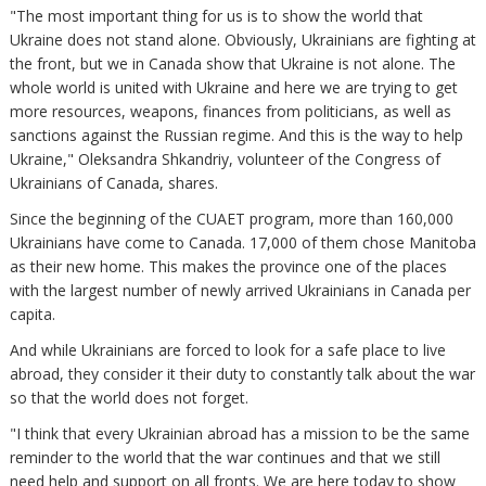
"The most important thing for us is to show the world that
Ukraine does not stand alone. Obviously, Ukrainians are fighting at
the front, but we in Canada show that Ukraine is not alone. The
whole world is united with Ukraine and here we are trying to get
more resources, weapons, finances from politicians, as well as
sanctions against the Russian regime. And this is the way to help
Ukraine," Oleksandra Shkandriy, volunteer of the Congress of
Ukrainians of Canada, shares.
Since the beginning of the CUAET program, more than 160,000
Ukrainians have come to Canada. 17,000 of them chose Manitoba
as their new home. This makes the province one of the places
with the largest number of newly arrived Ukrainians in Canada per
capita.
And while Ukrainians are forced to look for a safe place to live
abroad, they consider it their duty to constantly talk about the war
so that the world does not forget.
"I think that every Ukrainian abroad has a mission to be the same
reminder to the world that the war continues and that we still
need help and support on all fronts. We are here today to show