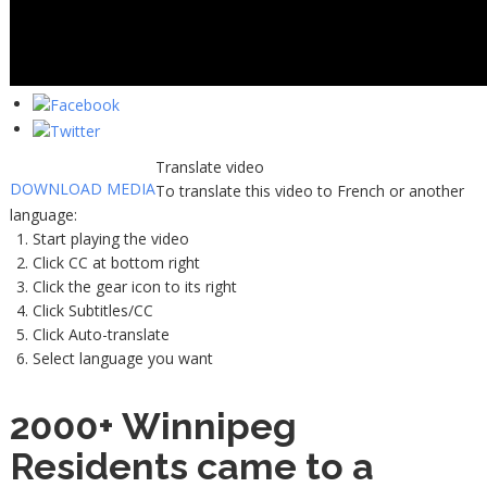
Translate video
DOWNLOAD MEDIA
To translate this video to French or another
language:
Start playing the video
Click CC at bottom right
Click the gear icon to its right
Click Subtitles/CC
Click Auto-translate
Select language you want
2000+ Winnipeg
Residents came to a