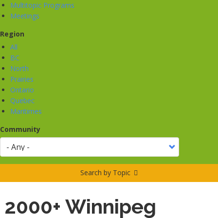
Multitopic Programs
Meetings
Region
All
BC
North
Prairies
Ontario
Quebec
Maritimes
Community
Search by Topic
2000+ Winnipeg