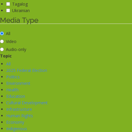
Tagalog
Ukrainian
Media Type
All
Video
Audio-only
Topic
All
2025 Federal Election
Politics
Environment
Health
Education
Cultural Development
Infrastructure
Human Rights
Economy
Indigenous