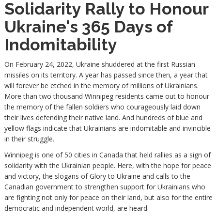
Solidarity Rally to Honour
Ukraine's 365 Days of
Indomitability
On February 24, 2022, Ukraine shuddered at the first Russian
missiles on its territory. A year has passed since then, a year that
will forever be etched in the memory of millions of Ukrainians.
More than two thousand Winnipeg residents came out to honour
the memory of the fallen soldiers who courageously laid down
their lives defending their native land. And hundreds of blue and
yellow flags indicate that Ukrainians are indomitable and invincible
in their struggle.
Winnipeg is one of 50 cities in Canada that held rallies as a sign of
solidarity with the Ukrainian people. Here, with the hope for peace
and victory, the slogans of Glory to Ukraine and calls to the
Canadian government to strengthen support for Ukrainians who
are fighting not only for peace on their land, but also for the entire
democratic and independent world, are heard.