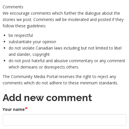
Comments
We encourage comments which further the dialogue about the
stories we post. Comments will be moderated and posted if they
follow these guidelines:
be respectful
substantiate your opinion
do not violate Canadian laws including but not limited to libel
and slander, copyright
do not post hateful and abusive commentary or any comment
which demeans or disrespects others.
The Community Media Portal reserves the right to reject any
comments which do not adhere to these minimum standards.
Add new comment
Your name