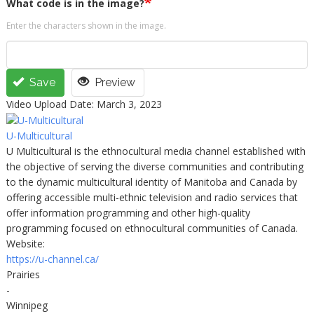
What code is in the image?
Enter the characters shown in the image.
Save
Preview
Video Upload Date: March 3, 2023
U-Multicultural
U Multicultural is the ethnocultural media channel established with
the objective of serving the diverse communities and contributing
to the dynamic multicultural identity of Manitoba and Canada by
offering accessible multi-ethnic television and radio services that
offer information programming and other high-quality
programming focused on ethnocultural communities of Canada.
Website:
https://u-channel.ca/
Prairies
-
Winnipeg