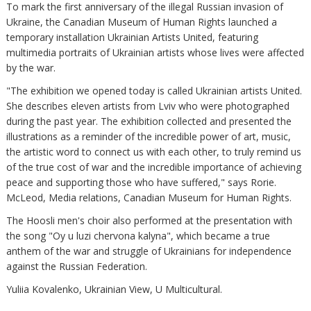
To mark the first anniversary of the illegal Russian invasion of
Ukraine, the Canadian Museum of Human Rights launched a
temporary installation Ukrainian Artists United, featuring
multimedia portraits of Ukrainian artists whose lives were affected
by the war.
"The exhibition we opened today is called Ukrainian artists United.
She describes eleven artists from Lviv who were photographed
during the past year. The exhibition collected and presented the
illustrations as a reminder of the incredible power of art, music,
the artistic word to connect us with each other, to truly remind us
of the true cost of war and the incredible importance of achieving
peace and supporting those who have suffered," says Rorie.
McLeod, Media relations, Canadian Museum for Human Rights.
The Hoosli men's choir also performed at the presentation with
the song "Oy u luzi chervona kalyna", which became a true
anthem of the war and struggle of Ukrainians for independence
against the Russian Federation.
Yuliia Kovalenko, Ukrainian View, U Multicultural.