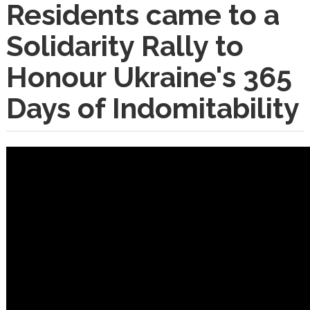
Residents came to a
Solidarity Rally to
Honour Ukraine's 365
Days of Indomitability