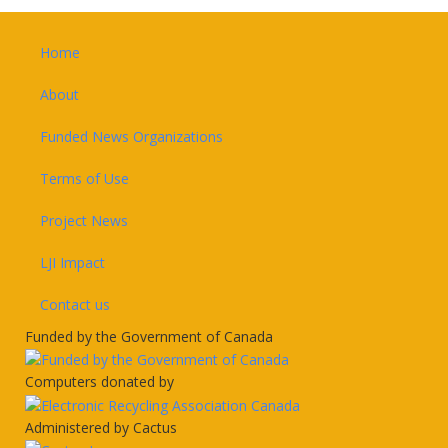
Footer
Home
About
Funded News Organizations
Terms of Use
Project News
LJI Impact
Contact us
Funded by the Government of Canada
Computers donated by
Administered by Cactus