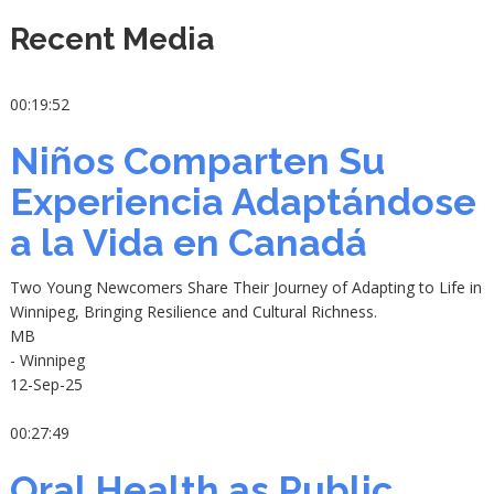
Recent Media
00:19:52
Niños Comparten Su
Experiencia Adaptándose
a la Vida en Canadá
Two Young Newcomers Share Their Journey of Adapting to Life in
Winnipeg, Bringing Resilience and Cultural Richness.
MB
- Winnipeg
12-Sep-25
00:27:49
Oral Health as Public