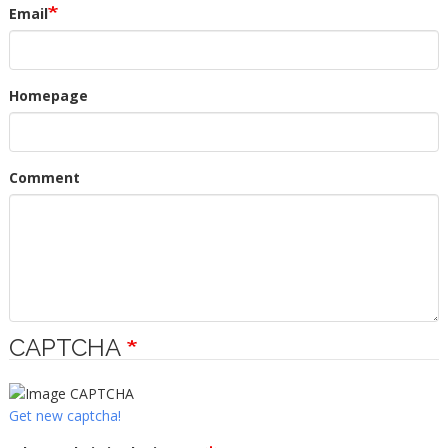
Email
Homepage
Comment
CAPTCHA
Get new captcha!