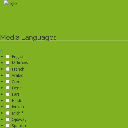
Skip
to
main
content
Media Languages
All
English
Mi'kmaw
French
Arabic
Cree
Dene
Farsi
Hindi
Inuktitut
Michif
Ojibway
Spanish