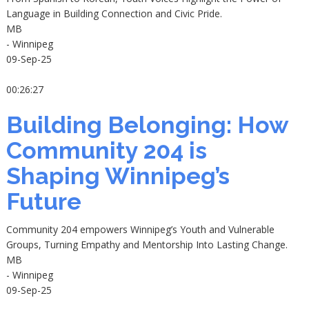
Language in Building Connection and Civic Pride.
MB
- Winnipeg
09-Sep-25
00:26:27
Building Belonging: How
Community 204 is
Shaping Winnipeg’s
Future
Community 204 empowers Winnipeg’s Youth and Vulnerable
Groups, Turning Empathy and Mentorship Into Lasting Change.
MB
- Winnipeg
09-Sep-25