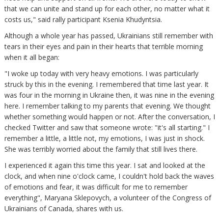
that we can unite and stand up for each other, no matter what it
costs us," said rally participant Ksenia Khudyntsia.
Although a whole year has passed, Ukrainians still remember with
tears in their eyes and pain in their hearts that terrible morning
when it all began:
"I woke up today with very heavy emotions. I was particularly
struck by this in the evening. I remembered that time last year. It
was four in the morning in Ukraine then, it was nine in the evening
here. I remember talking to my parents that evening. We thought
whether something would happen or not. After the conversation, I
checked Twitter and saw that someone wrote: "it's all starting." I
remember a little, a little not, my emotions, I was just in shock.
She was terribly worried about the family that still lives there.
I experienced it again this time this year. I sat and looked at the
clock, and when nine o'clock came, I couldn't hold back the waves
of emotions and fear, it was difficult for me to remember
everything", Maryana Sklepovych, a volunteer of the Congress of
Ukrainians of Canada, shares with us.