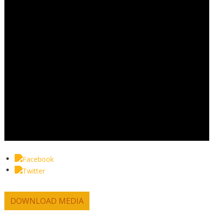
DOWNLOAD MEDIA