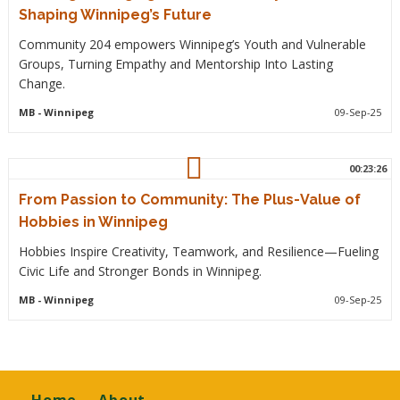
Shaping Winnipeg’s Future
Community 204 empowers Winnipeg’s Youth and Vulnerable
Groups, Turning Empathy and Mentorship Into Lasting
Change.
MB
- Winnipeg
09-Sep-25
00:23:26
From Passion to Community: The Plus-Value of
Hobbies in Winnipeg
Hobbies Inspire Creativity, Teamwork, and Resilience—Fueling
Civic Life and Stronger Bonds in Winnipeg.
MB
- Winnipeg
09-Sep-25
Footer