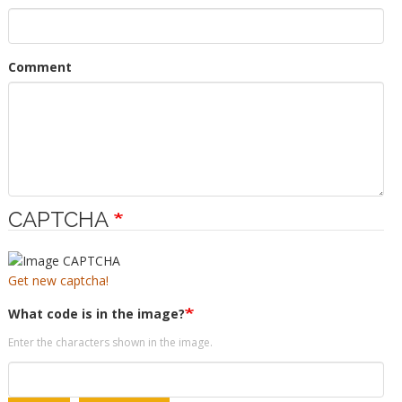
Comment
CAPTCHA
Get new captcha!
What code is in the image?
Enter the characters shown in the image.