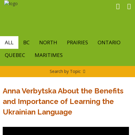
Skip
to
main
content
ALL
BC
NORTH
PRAIRIES
ONTARIO
QUEBEC
MARITIMES
Search by Topic
Anna Verbytska About the Benefits
and Importance of Learning the
Ukrainian Language