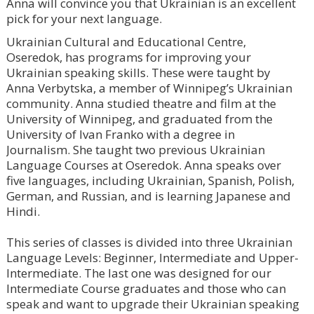
Anna will convince you that Ukrainian is an excellent
pick for your next language.
Ukrainian Cultural and Educational Centre,
Oseredok, has programs for improving your
Ukrainian speaking skills. These were taught by
Anna Verbytska, a member of Winnipeg’s Ukrainian
community. Anna studied theatre and film at the
University of Winnipeg, and graduated from the
University of Ivan Franko with a degree in
Journalism. She taught two previous Ukrainian
Language Courses at Oseredok. Anna speaks over
five languages, including Ukrainian, Spanish, Polish,
German, and Russian, and is learning Japanese and
Hindi.
⠀
This series of classes is divided into three Ukrainian
Language Levels: Beginner, Intermediate and Upper-
Intermediate. The last one was designed for our
Intermediate Course graduates and those who can
speak and want to upgrade their Ukrainian speaking