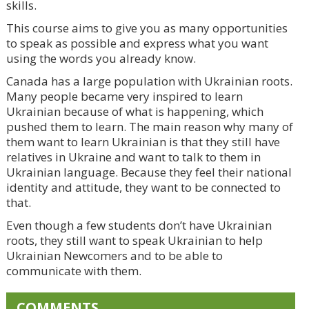
skills.
This course aims to give you as many opportunities
to speak as possible and express what you want
using the words you already know.
Canada has a large population with Ukrainian roots.
Many people became very inspired to learn
Ukrainian because of what is happening, which
pushed them to learn. The main reason why many of
them want to learn Ukrainian is that they still have
relatives in Ukraine and want to talk to them in
Ukrainian language. Because they feel their national
identity and attitude, they want to be connected to
that.
Even though a few students don’t have Ukrainian
roots, they still want to speak Ukrainian to help
Ukrainian Newcomers and to be able to
communicate with them.
COMMENTS