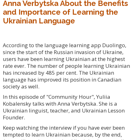
Anna Verbytska About the Benefits
and Importance of Learning the
Ukrainian Language
According to the language learning app Duolingo,
since the start of the Russian invasion of Ukraine,
users have been learning Ukrainian at the highest
rate ever. The number of people learning Ukrainian
has increased by 485 per cent. The Ukrainian
language has improved its position in Canadian
society as well.
In this episode of "Community Hour", Yuliia
Kobalensky talks with Anna Verbytska. She is a
Ukrainian linguist, teacher, and Ukrainian Lesson
Founder.
Keep watching the interview if you have ever been
tempted to learn Ukrainian because, by the end,