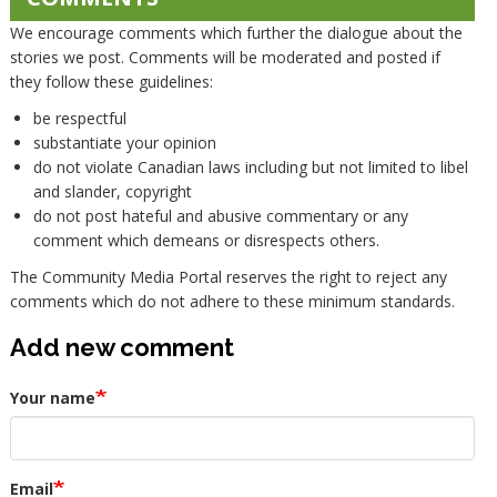
We encourage comments which further the dialogue about the
stories we post. Comments will be moderated and posted if
they follow these guidelines:
be respectful
substantiate your opinion
do not violate Canadian laws including but not limited to libel
and slander, copyright
do not post hateful and abusive commentary or any
comment which demeans or disrespects others.
The Community Media Portal reserves the right to reject any
comments which do not adhere to these minimum standards.
Add new comment
Your name
Email