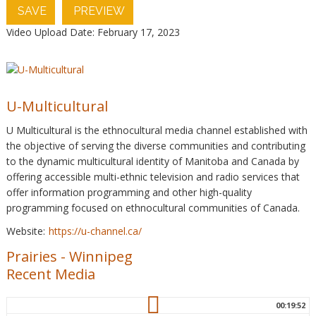
SAVE
PREVIEW
Video Upload Date: February 17, 2023
U-Multicultural
U Multicultural is the ethnocultural media channel established with
the objective of serving the diverse communities and contributing
to the dynamic multicultural identity of Manitoba and Canada by
offering accessible multi-ethnic television and radio services that
offer information programming and other high-quality
programming focused on ethnocultural communities of Canada.
Website:
https://u-channel.ca/
Prairies
-
Winnipeg
Recent Media
00:19:52