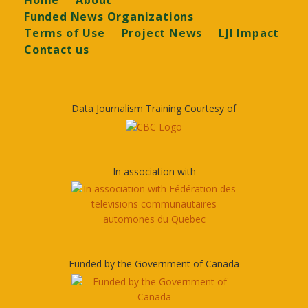
Home
About
Funded News Organizations
Terms of Use
Project News
LJI Impact
Contact us
Data Journalism Training Courtesy of
In association with
Funded by the Government of Canada