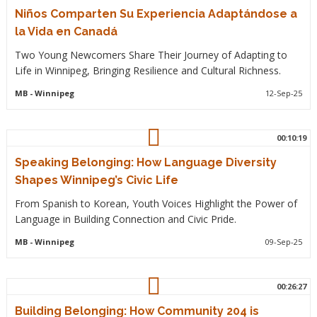
Niños Comparten Su Experiencia Adaptándose a
la Vida en Canadá
Two Young Newcomers Share Their Journey of Adapting to
Life in Winnipeg, Bringing Resilience and Cultural Richness.
MB
- Winnipeg
12-Sep-25
00:10:19
Speaking Belonging: How Language Diversity
Shapes Winnipeg’s Civic Life
From Spanish to Korean, Youth Voices Highlight the Power of
Language in Building Connection and Civic Pride.
MB
- Winnipeg
09-Sep-25
00:26:27
Building Belonging: How Community 204 is