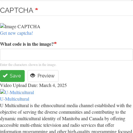
CAPTCHA
Get new captcha!
What code is in the image?
Enter the characters shown in the image.
Save
Preview
Video Upload Date: March 4, 2025
U-Multicultural
U Multicultural is the ethnocultural media channel established with the
objective of serving the diverse communities and contributing to the
dynamic multicultural identity of Manitoba and Canada by offering
accessible multi-ethnic television and radio services that offer
information programming and other high-quality programming focused