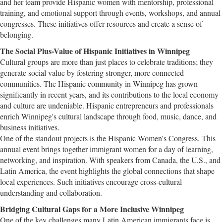
and her team provide Hispanic women with mentorship, professional
training, and emotional support through events, workshops, and annual
congresses. These initiatives offer resources and create a sense of
belonging.
The Social Plus-Value of Hispanic Initiatives in Winnipeg
Cultural groups are more than just places to celebrate traditions; they
generate social value by fostering stronger, more connected
communities. The Hispanic community in Winnipeg has grown
significantly in recent years, and its contributions to the local economy
and culture are undeniable. Hispanic entrepreneurs and professionals
enrich Winnipeg's cultural landscape through food, music, dance, and
business initiatives.
One of the standout projects is the Hispanic Women's Congress. This
annual event brings together immigrant women for a day of learning,
networking, and inspiration. With speakers from Canada, the U.S., and
Latin America, the event highlights the global connections that shape
local experiences. Such initiatives encourage cross-cultural
understanding and collaboration.
Bridging Cultural Gaps for a More Inclusive Winnipeg
One of the key challenges many Latin American immigrants face is