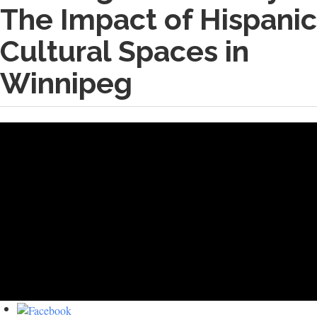
The Impact of Hispanic
Cultural Spaces in
Winnipeg