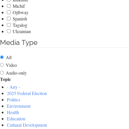
Michif
Ojibway
Spanish
Tagalog
Ukrainian
Media Type
All
Video
Audio-only
Topic
- Any -
2025 Federal Election
Politics
Environment
Health
Education
Cultural Development