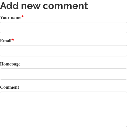
Add new comment
Your name
Email
Homepage
Comment