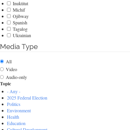
Inuktitut
Michif
Ojibway
Spanish
Tagalog
Ukrainian
Media Type
All
Video
Audio-only
Topic
- Any -
2025 Federal Election
Politics
Environment
Health
Education
Cultural Development