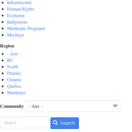
Infrastructure
Human Rights
Economy
Indigenous
Multitopic Programs
Meetings
Region
- Any -
BC
North
Prairies
Ontario
Quebec
Maritimes
Community
Search
Search