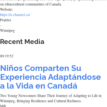
on ethnocultural communities of Canada.
Website:
https://u-channel.ca/
Prairies
-
Winnipeg
Recent Media
00:19:52
Niños Comparten Su
Experiencia Adaptándose
a la Vida en Canadá
Two Young Newcomers Share Their Journey of Adapting to Life in
Winnipeg, Bringing Resilience and Cultural Richness.
MB