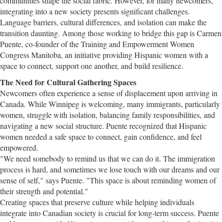
communities shape the social fabric. However, for many newcomers,
integrating into a new society presents significant challenges.
Language barriers, cultural differences, and isolation can make the
transition daunting. Among those working to bridge this gap is Carmen
Puente, co-founder of the Training and Empowerment Women
Congress Manitoba, an initiative providing Hispanic women with a
space to connect, support one another, and build resilience.
The Need for Cultural Gathering Spaces
Newcomers often experience a sense of displacement upon arriving in
Canada. While Winnipeg is welcoming, many immigrants, particularly
women, struggle with isolation, balancing family responsibilities, and
navigating a new social structure. Puente recognized that Hispanic
women needed a safe space to connect, gain confidence, and feel
empowered.
"We need somebody to remind us that we can do it. The immigration
process is hard, and sometimes we lose touch with our dreams and our
sense of self," says Puente. "This space is about reminding women of
their strength and potential."
Creating spaces that preserve culture while helping individuals
integrate into Canadian society is crucial for long-term success. Puente