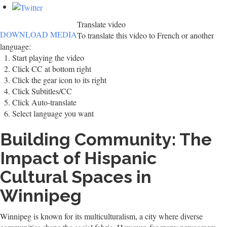
Translate video
DOWNLOAD MEDIA
To translate this video to French or another
language:
Start playing the video
Click CC at bottom right
Click the gear icon to its right
Click Subtitles/CC
Click Auto-translate
Select language you want
Building Community: The
Impact of Hispanic
Cultural Spaces in
Winnipeg
Winnipeg is known for its multiculturalism, a city where diverse