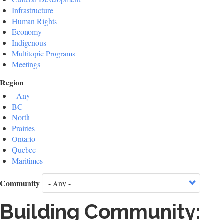
Infrastructure
Human Rights
Economy
Indigenous
Multitopic Programs
Meetings
Region
- Any -
BC
North
Prairies
Ontario
Quebec
Maritimes
Community
Building Community: