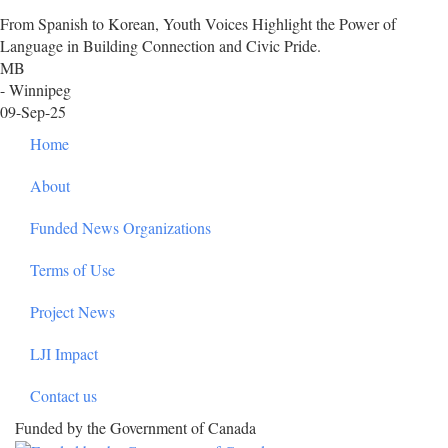
From Spanish to Korean, Youth Voices Highlight the Power of
Language in Building Connection and Civic Pride.
MB
- Winnipeg
09-Sep-25
Footer
Home
About
Funded News Organizations
Terms of Use
Project News
LJI Impact
Contact us
Funded by the Government of Canada