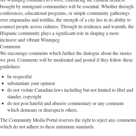
brought by immigrant communities will be essential. Whether through
conferences, educational programs, or simple community gatherings
over empanadas and tortillas, the strength of a city lies in its ability to
connect people across cultures. Through its resilience and warmth, the
Hispanic community plays a significant role in shaping a more
inclusive and vibrant Winnipeg.
Comments
We encourage comments which further the dialogue about the stories
we post. Comments will be moderated and posted if they follow these
guidelines:
be respectful
substantiate your opinion
do not violate Canadian laws including but not limited to libel and
slander, copyright
do not post hateful and abusive commentary or any comment
which demeans or disrespects others.
The Community Media Portal reserves the right to reject any comments
which do not adhere to these minimum standards.