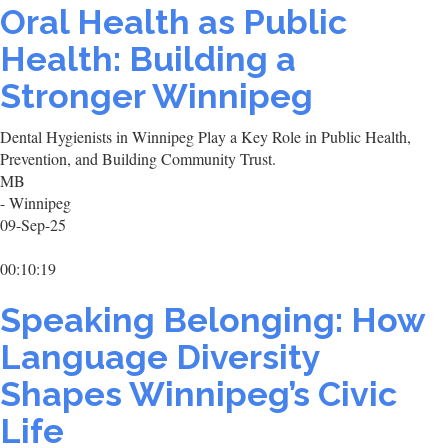
Oral Health as Public
Health: Building a
Stronger Winnipeg
Dental Hygienists in Winnipeg Play a Key Role in Public Health,
Prevention, and Building Community Trust.
MB
- Winnipeg
09-Sep-25
00:10:19
Speaking Belonging: How
Language Diversity
Shapes Winnipeg’s Civic
Life