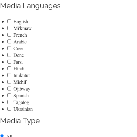
Media Languages
English
Mi'kmaw
French
Arabic
Cree
Dene
Farsi
Hindi
Inuktitut
Michif
Ojibway
Spanish
Tagalog
Ukrainian
Media Type
All