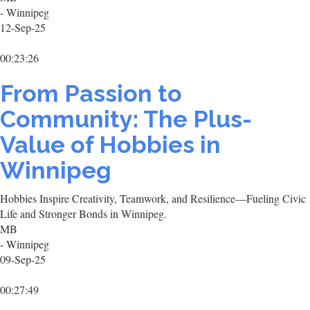
- Winnipeg
12-Sep-25
00:23:26
From Passion to
Community: The Plus-
Value of Hobbies in
Winnipeg
Hobbies Inspire Creativity, Teamwork, and Resilience—Fueling Civic
Life and Stronger Bonds in Winnipeg.
MB
- Winnipeg
09-Sep-25
00:27:49