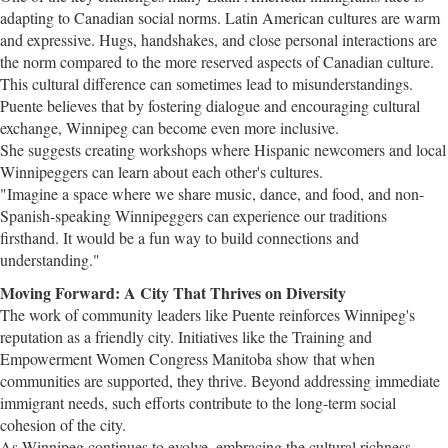
adapting to Canadian social norms. Latin American cultures are warm
and expressive. Hugs, handshakes, and close personal interactions are
the norm compared to the more reserved aspects of Canadian culture.
This cultural difference can sometimes lead to misunderstandings.
Puente believes that by fostering dialogue and encouraging cultural
exchange, Winnipeg can become even more inclusive.
She suggests creating workshops where Hispanic newcomers and local
Winnipeggers can learn about each other's cultures.
"Imagine a space where we share music, dance, and food, and non-
Spanish-speaking Winnipeggers can experience our traditions
firsthand. It would be a fun way to build connections and
understanding."
Moving Forward: A City That Thrives on Diversity
The work of community leaders like Puente reinforces Winnipeg's
reputation as a friendly city. Initiatives like the Training and
Empowerment Women Congress Manitoba show that when
communities are supported, they thrive. Beyond addressing immediate
immigrant needs, such efforts contribute to the long-term social
cohesion of the city.
As Winnipeg continues to evolve, embracing the cultural richness