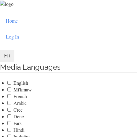
Skip
to
User
main
Home
content
account
menu
Log In
FR
Media Languages
English
Mi'kmaw
French
Arabic
Cree
Dene
Farsi
Hindi
Inuktitut