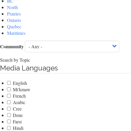
BC
North
Prairies
Ontario
Quebec
Maritimes
Community
Search by Topic
Media Languages
English
Mi'kmaw
French
Arabic
Cree
Dene
Farsi
Hindi