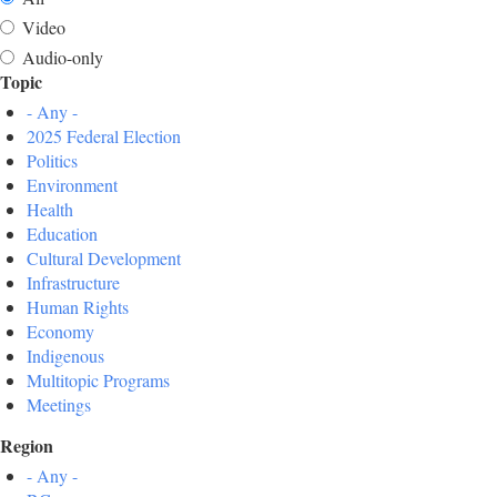
Video
Audio-only
Topic
- Any -
2025 Federal Election
Politics
Environment
Health
Education
Cultural Development
Infrastructure
Human Rights
Economy
Indigenous
Multitopic Programs
Meetings
Region
- Any -