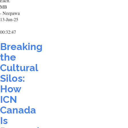
Each.
MB
- Neepawa
13-Jun-25
00:32:47
Breaking
the
Cultural
Silos:
How
ICN
Canada
Is