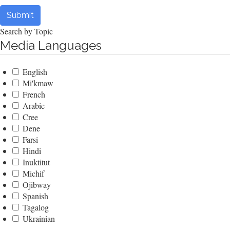
Submit
Search by Topic
Media Languages
English
Mi'kmaw
French
Arabic
Cree
Dene
Farsi
Hindi
Inuktitut
Michif
Ojibway
Spanish
Tagalog
Ukrainian