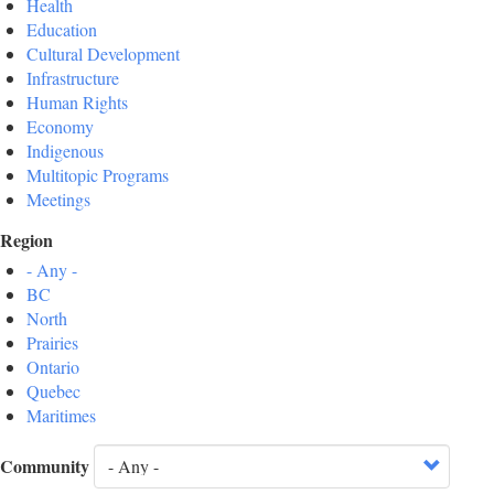
Health
Education
Cultural Development
Infrastructure
Human Rights
Economy
Indigenous
Multitopic Programs
Meetings
Region
- Any -
BC
North
Prairies
Ontario
Quebec
Maritimes
Community