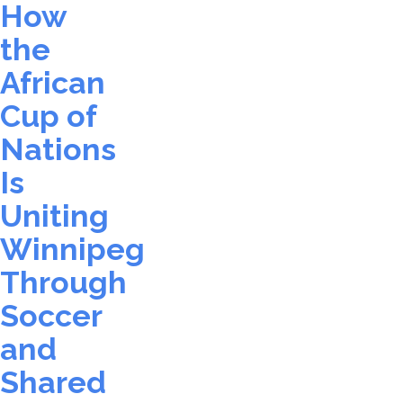
How
the
African
Cup of
Nations
Is
Uniting
Winnipeg
Through
Soccer
and
Shared