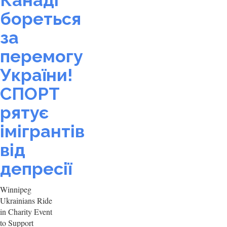
Канаді
бореться
за
перемогу
України!
СПОРТ
рятує
імігрантів
від
депресії
Winnipeg
Ukrainians Ride
in Charity Event
to Support