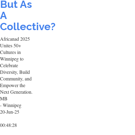
But As
A
Collective?
Africanad 2025
Unites 50+
Cultures in
Winnipeg to
Celebrate
Diversity, Build
Community, and
Empower the
Next Generation.
MB
- Winnipeg
20-Jun-25
00:48:28