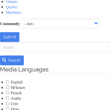
Ontario
Quebec
Maritimes
Community
Submit
Search
Search
Media Languages
English
Mi'kmaw
French
Arabic
Cree
Dene