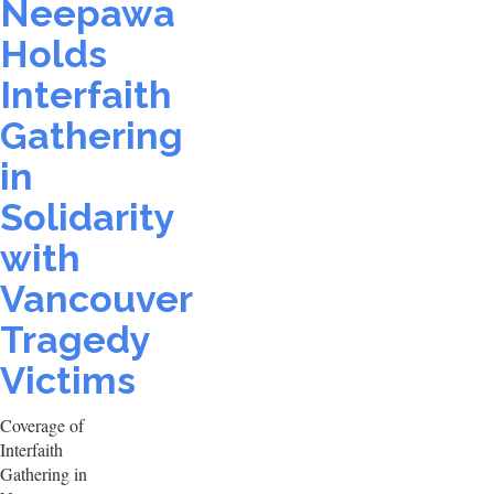
Neepawa
Holds
Interfaith
Gathering
in
Solidarity
with
Vancouver
Tragedy
Victims
Coverage of
Interfaith
Gathering in