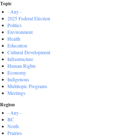
Topic
- Any -
2025 Federal Election
Politics
Environment
Health
Education
Cultural Development
Infrastructure
Human Rights
Economy
Indigenous
Multitopic Programs
Meetings
Region
- Any -
BC
North
Prairies