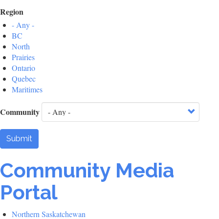
Region
- Any -
BC
North
Prairies
Ontario
Quebec
Maritimes
Community
Submit
Community Media
Portal
Northern Saskatchewan