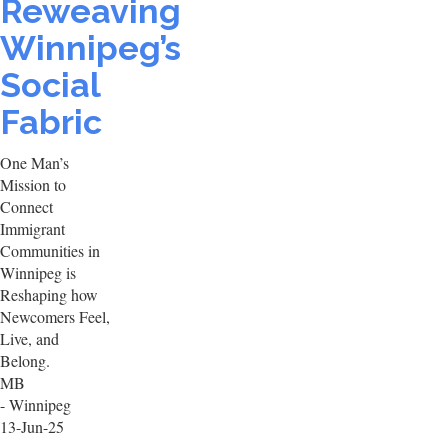
Reweaving
Winnipeg’s
Social
Fabric
One Man’s
Mission to
Connect
Immigrant
Communities in
Winnipeg is
Reshaping how
Newcomers Feel,
Live, and
Belong.
MB
- Winnipeg
13-Jun-25