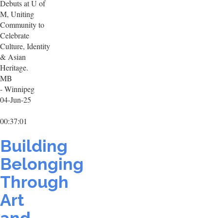
Debuts at U of
M, Uniting
Community to
Celebrate
Culture, Identity
& Asian
Heritage.
MB
- Winnipeg
04-Jun-25
00:37:01
Building
Belonging
Through
Art