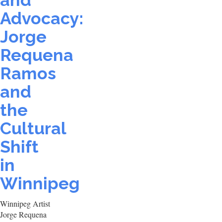
and
Advocacy:
Jorge
Requena
Ramos
and
the
Cultural
Shift
in
Winnipeg
Winnipeg Artist
Jorge Requena