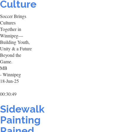
Culture
Soccer Brings
Cultures
Together in
Winnipeg—
Building Youth,
Unity & a Future
Beyond the
Game.
MB
- Winnipeg
18-Jun-25
00:30:49
Sidewalk
Painting
Rained