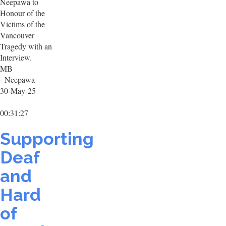
Neepawa to
Honour of the
Victims of the
Vancouver
Tragedy with an
Interview.
MB
- Neepawa
30-May-25
00:31:27
Supporting
Deaf
and
Hard
of