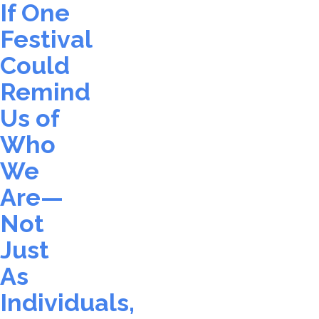
If One
Festival
Could
Remind
Us of
Who
We
Are—
Not
Just
As
Individuals,