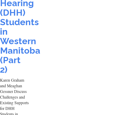
Hearing
(DHH)
Students
in
Western
Manitoba
(Part
2)
Karen Graham
and Meaghan
Gessner Discuss
Challenges and
Existing Supports
for DHH
Students in