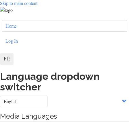
Skip to main content
User
Home
account
menu
Log In
FR
Language dropdown
switcher
Select
your
language
Media Languages