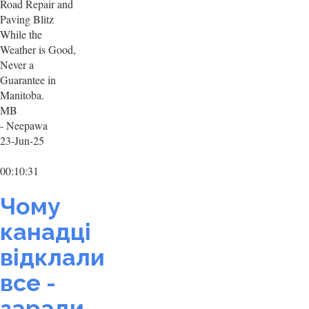
Road Repair and
Paving Blitz
While the
Weather is Good,
Never a
Guarantee in
Manitoba.
MB
- Neepawa
23-Jun-25
00:10:31
Чому
канадці
відклали
все -
заради