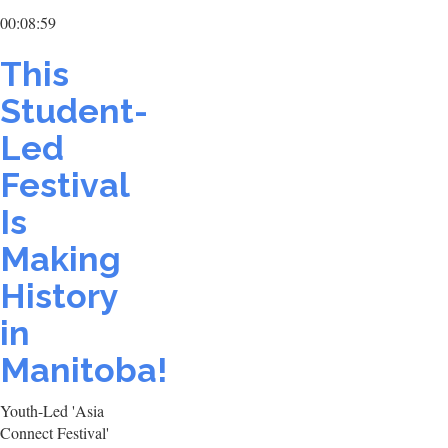
00:08:59
This
Student-
Led
Festival
Is
Making
History
in
Manitoba!
Youth-Led 'Asia
Connect Festival'