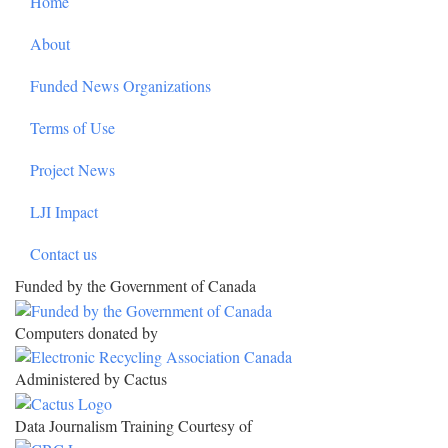
Home
About
Funded News Organizations
Terms of Use
Project News
LJI Impact
Contact us
Funded by the Government of Canada
Computers donated by
Administered by Cactus
Data Journalism Training Courtesy of