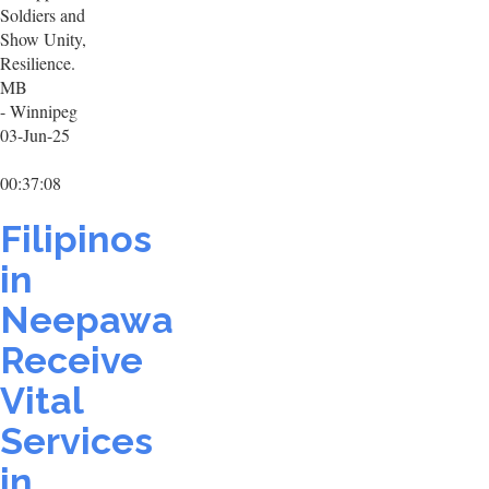
Soldiers and
Show Unity,
Resilience.
MB
- Winnipeg
03-Jun-25
00:37:08
Filipinos
in
Neepawa
Receive
Vital
Services
in