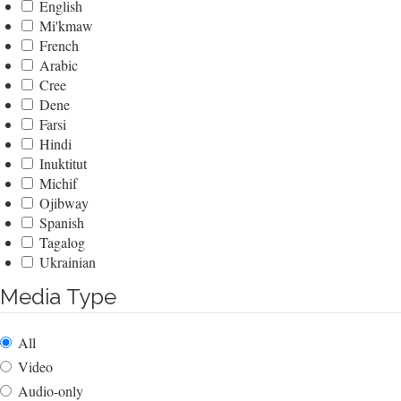
English
Mi'kmaw
French
Arabic
Cree
Dene
Farsi
Hindi
Inuktitut
Michif
Ojibway
Spanish
Tagalog
Ukrainian
Media Type
All
Video
Audio-only