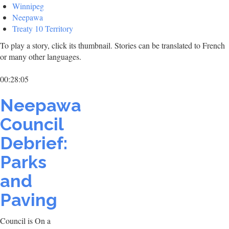
Winnipeg
Neepawa
Treaty 10 Territory
To play a story, click its thumbnail. Stories can be translated to French
or many other languages.
00:28:05
Neepawa
Council
Debrief:
Parks
and
Paving
Council is On a