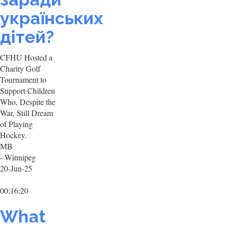
українських
дітей?
CFHU Hosted a
Charity Golf
Tournament to
Support Children
Who, Despite the
War, Still Dream
of Playing
Hockey.
MB
- Winnipeg
20-Jun-25
00:16:20
What