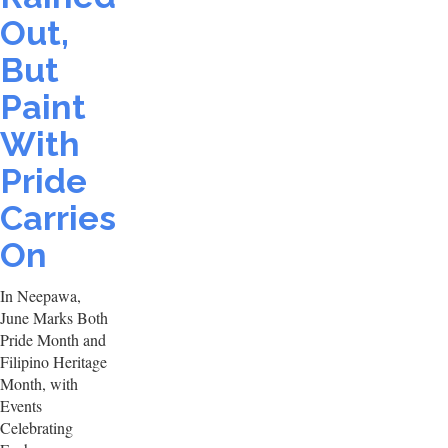
Out,
But
Paint
With
Pride
Carries
On
In Neepawa,
June Marks Both
Pride Month and
Filipino Heritage
Month, with
Events
Celebrating