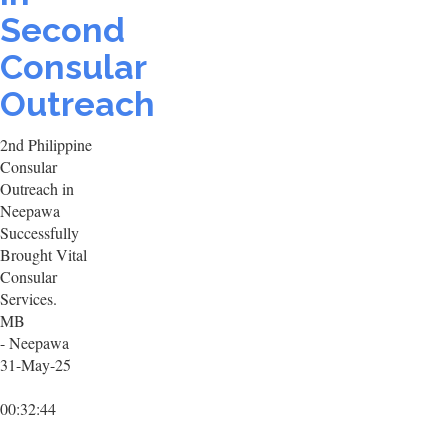
Second
Consular
Outreach
2nd Philippine
Consular
Outreach in
Neepawa
Successfully
Brought Vital
Consular
Services.
MB
- Neepawa
31-May-25
00:32:44