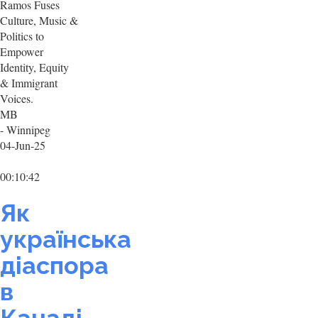
Ramos Fuses
Culture, Music &
Politics to
Empower
Identity, Equity
& Immigrant
Voices.
MB
- Winnipeg
04-Jun-25
00:10:42
Як
українська
діаспора
в