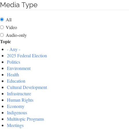
Media Type
All
Video
Audio-only
Topic
- Any -
2025 Federal Election
Politics
Environment
Health
Education
Cultural Development
Infrastructure
Human Rights
Economy
Indigenous
Multitopic Programs
Meetings