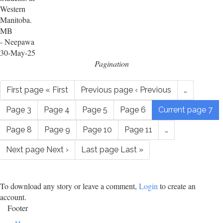
Western
Manitoba.
MB
- Neepawa
30-May-25
Pagination
First page
« First
Previous page
‹ Previous
…
Page
3
Page
4
Page
5
Page
6
Current page
7
Page
8
Page
9
Page
10
Page
11
…
Next page
Next ›
Last page
Last »
To download any story or leave a comment,
Login
to create an
account.
Footer