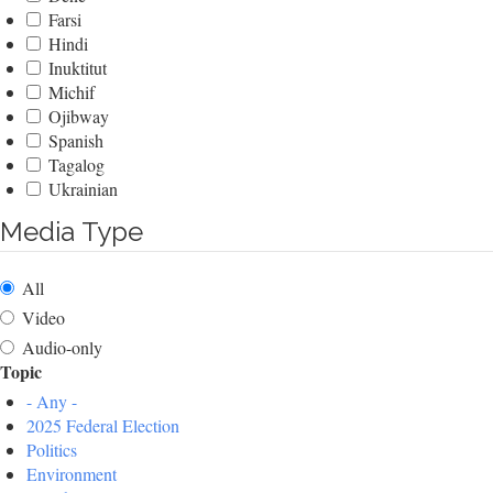
Farsi
Hindi
Inuktitut
Michif
Ojibway
Spanish
Tagalog
Ukrainian
Media Type
All
Video
Audio-only
Topic
- Any -
2025 Federal Election
Politics
Environment